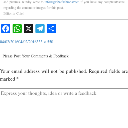
and pictures. Kindly write to
info@globalfashionstreet
, if you have any complaint/issue
regarding the content or images for this post.
Editor-in-Chief
Facebook
WhatsApp
X
Telegram
Share
04/02/2016
04/02/2016
555 × 550
Please Post Your Comments & Feedback
Your email address will not be published.
Required fields ar
marked
*