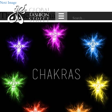
Next Image
The Sacral Chakra