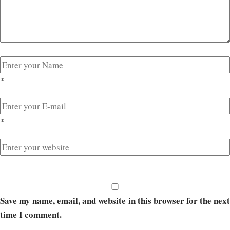
*
*
Save my name, email, and website in this browser for the next
time I comment.