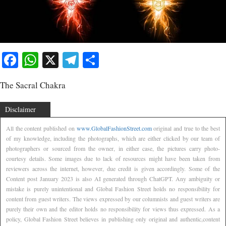
Facebook
WhatsApp
X
Telegram
Share
The Sacral Chakra
Disclaimer
All the content published on
www.GlobalFashionStreet.com
original and true to the best
of my knowledge, including the photographs, which are either clicked by our team of
photographers or sourced from the owner, in either case, the pictures carry photo-
courtesy details. Some images due to lack of resources might have been taken from
reviewers across the internet, however, due credit is given accordingly. Some of the
Content post January 2023 is also AI generated through ChatGPT. Any ambiguity or
mistake is purely unintentional and Global Fashion Street holds no responsibility for
content from guest writers. The views expressed by our columnists and guest writers are
purely their own and the editor holds no responsibility for views thus expressed. As a
policy, Global Fashion Street believes in publishing only original and authentic,content