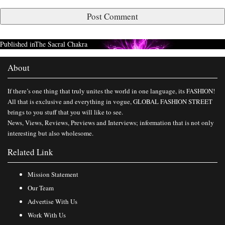
Published in
The Sacral Chakra
About
If there’s one thing that truly unites the world in one language, its FASHION!
All that is exclusive and everything in vogue, GLOBAL FASHION STREET
brings to you stuff that you will like to see.
News, Views, Reviews, Previews and Interviews; information that is not only
interesting but also wholesome.
Related Link
Mission Statement
Our Team
Advertise With Us
Work With Us