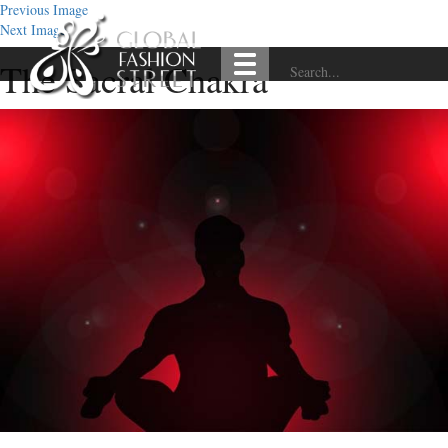
Previous Image
Next Image
The Sacral Chakra