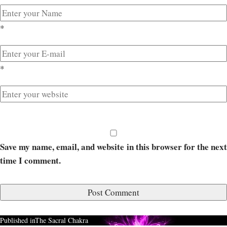
*
*
Save my name, email, and website in this browser for the next
time I comment.
Published in
The Sacral Chakra