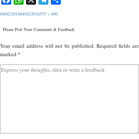
04/02/2016
04/02/2016
555 × 400
Please Post Your Comments & Feedback
Your email address will not be published.
Required fields ar
marked
*