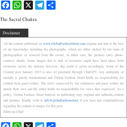
Facebook
WhatsApp
X
Telegram
Share
The Sacral Chakra
Disclaimer
All the content published on
www.GlobalFashionStreet.com
original and true to the best
of my knowledge, including the photographs, which are either clicked by our team of
photographers or sourced from the owner, in either case, the pictures carry photo-
courtesy details. Some images due to lack of resources might have been taken from
reviewers across the internet, however, due credit is given accordingly. Some of the
Content post January 2023 is also AI generated through ChatGPT. Any ambiguity or
mistake is purely unintentional and Global Fashion Street holds no responsibility for
content from guest writers. The views expressed by our columnists and guest writers are
purely their own and the editor holds no responsibility for views thus expressed. As a
policy, Global Fashion Street believes in publishing only original and authentic,content
and pictures. Kindly write to
info@globalfashionstreet
, if you have any complaint/issue
regarding the content or images for this post.
Editor-in-Chief
Facebook
WhatsApp
X
Telegram
Share