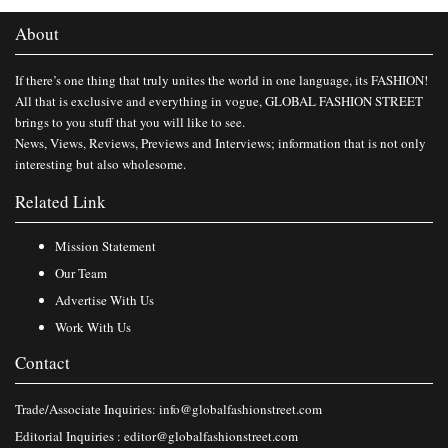
About
If there’s one thing that truly unites the world in one language, its FASHION!
All that is exclusive and everything in vogue, GLOBAL FASHION STREET
brings to you stuff that you will like to see.
News, Views, Reviews, Previews and Interviews; information that is not only
interesting but also wholesome.
Related Link
Mission Statement
Our Team
Advertise With Us
Work With Us
Contact
Trade/Associate Inquiries:
info@globalfashionstreet.com
Editorial Inquiries :
editor@globalfashionstreet.com