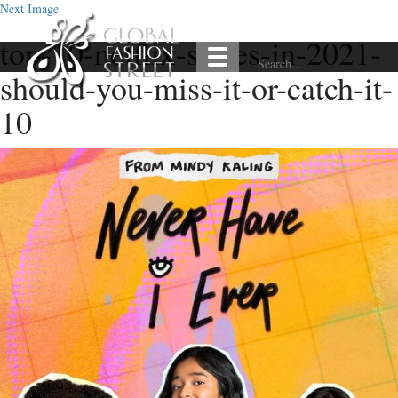
Next Image
top-10-netflix-series-in-2021-
should-you-miss-it-or-catch-it-
10