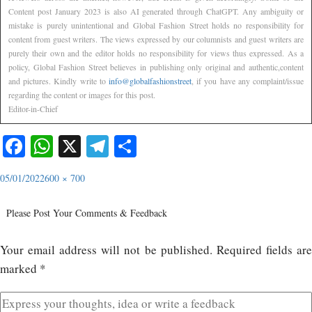
Content post January 2023 is also AI generated through ChatGPT. Any ambiguity or
mistake is purely unintentional and Global Fashion Street holds no responsibility for
content from guest writers. The views expressed by our columnists and guest writers are
purely their own and the editor holds no responsibility for views thus expressed. As a
policy, Global Fashion Street believes in publishing only original and authentic,content
and pictures. Kindly write to
info@globalfashionstreet
, if you have any complaint/issue
regarding the content or images for this post.
Editor-in-Chief
Facebook
WhatsApp
X
Telegram
Share
05/01/2022
600 × 700
Please Post Your Comments & Feedback
Your email address will not be published.
Required fields ar
marked
*