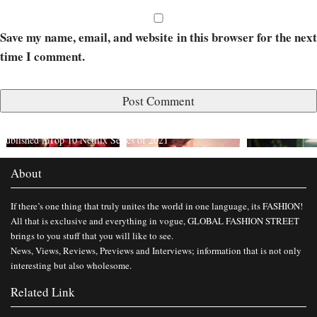
Save my name, email, and website in this browser for the next
time I comment.
Published in
Top 10 Netflix Series of 2021
About
If there’s one thing that truly unites the world in one language, its FASHION!
All that is exclusive and everything in vogue, GLOBAL FASHION STREET
brings to you stuff that you will like to see.
News, Views, Reviews, Previews and Interviews; information that is not only
interesting but also wholesome.
Related Link