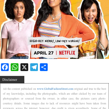
Facebook
WhatsApp
X
Telegram
Share
Disclaimer
All the content published on
www.GlobalFashionStreet.com
original and true to the best
of my knowledge, including the photographs, which are either clicked by our team of
photographers or sourced from the owner, in either case, the pictures carry photo-
courtesy details. Some images due to lack of resources might have been taken from
reviewers across the internet, however, due credit is given accordingly. Some of the