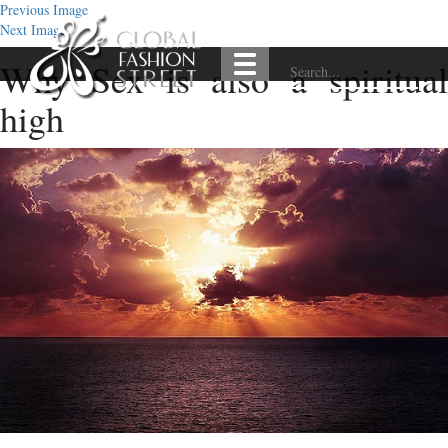
Previous Image
Next Image
Why Sex is also a spiritual
high