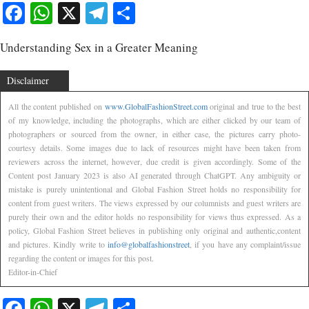
Facebook
WhatsApp
X
Telegram
Share
Understanding Sex in a Greater Meaning
Disclaimer
All the content published on
www.GlobalFashionStreet.com
original and true to the best
of my knowledge, including the photographs, which are either clicked by our team of
photographers or sourced from the owner, in either case, the pictures carry photo-
courtesy details. Some images due to lack of resources might have been taken from
reviewers across the internet, however, due credit is given accordingly. Some of the
Content post January 2023 is also AI generated through ChatGPT. Any ambiguity or
mistake is purely unintentional and Global Fashion Street holds no responsibility for
content from guest writers. The views expressed by our columnists and guest writers are
purely their own and the editor holds no responsibility for views thus expressed. As a
policy, Global Fashion Street believes in publishing only original and authentic,content
and pictures. Kindly write to
info@globalfashionstreet
, if you have any complaint/issue
regarding the content or images for this post.
Editor-in-Chief
Facebook
WhatsApp
X
Telegram
Share