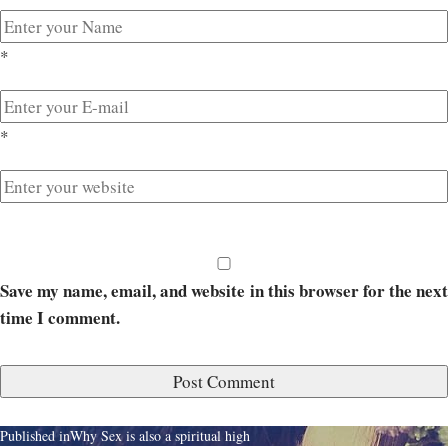
*
*
Save my name, email, and website in this browser for the next
time I comment.
Published in
Why Sex is also a spiritual high