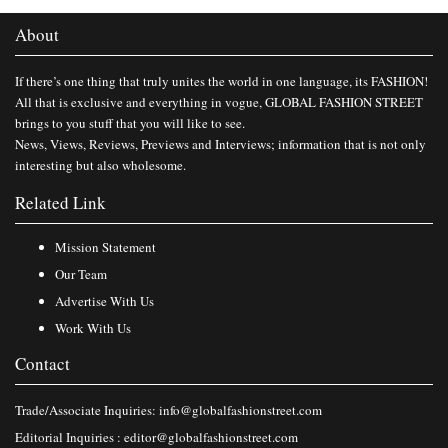
About
If there’s one thing that truly unites the world in one language, its FASHION!
All that is exclusive and everything in vogue, GLOBAL FASHION STREET
brings to you stuff that you will like to see.
News, Views, Reviews, Previews and Interviews; information that is not only
interesting but also wholesome.
Related Link
Mission Statement
Our Team
Advertise With Us
Work With Us
Contact
Trade/Associate Inquiries:
info@globalfashionstreet.com
Editorial Inquiries :
editor@globalfashionstreet.com