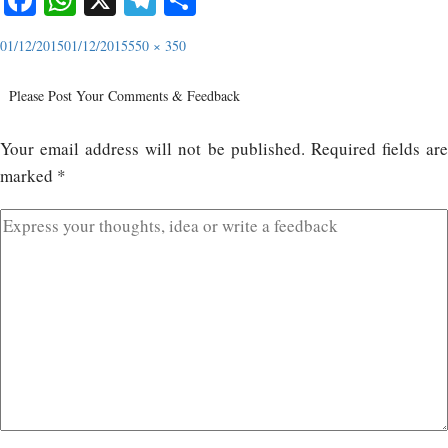
01/12/2015
01/12/2015
550 × 350
Please Post Your Comments & Feedback
Your email address will not be published.
Required fields ar
marked
*