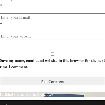
*
*
Save my name, email, and website in this browser for the next
time I comment.
Published in
Winning in the Digital Age