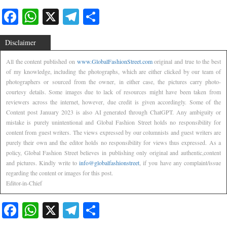
Facebook
WhatsApp
X
Telegram
Share
Disclaimer
All the content published on
www.GlobalFashionStreet.com
original and true to the best
of my knowledge, including the photographs, which are either clicked by our team of
photographers or sourced from the owner, in either case, the pictures carry photo-
courtesy details. Some images due to lack of resources might have been taken from
reviewers across the internet, however, due credit is given accordingly. Some of the
Content post January 2023 is also AI generated through ChatGPT. Any ambiguity or
mistake is purely unintentional and Global Fashion Street holds no responsibility for
content from guest writers. The views expressed by our columnists and guest writers are
purely their own and the editor holds no responsibility for views thus expressed. As a
policy, Global Fashion Street believes in publishing only original and authentic,content
and pictures. Kindly write to
info@globalfashionstreet
, if you have any complaint/issue
regarding the content or images for this post.
Editor-in-Chief
Facebook
WhatsApp
X
Telegram
Share