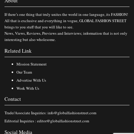
About
If there’s one thing that truly unites the world in one language, its FASHION!
All that is exclusive and everything in vogue, GLOBAL FASHION STREET
brings to you stuff that you will like to see.
News, Views, Reviews, Previews and Interviews; information that is not only
interesting but also wholesome.
Related Link
Mission Statement
Our Team
Advertise With Us
Work With Us
Contact
Trade/Associate Inquiries:
info@globalfashionstreet.com
Editorial Inquiries :
editor@globalfashionstreet.com
Social Media