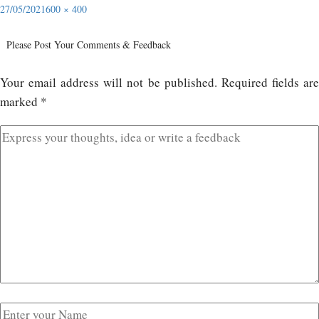
27/05/2021
600 × 400
Please Post Your Comments & Feedback
Your email address will not be published.
Required fields ar
marked
*