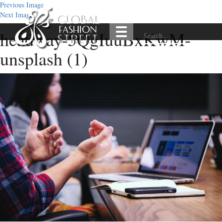
Previous Image
Next Image
headway-5QgIuuBxKwM-
unsplash (1)