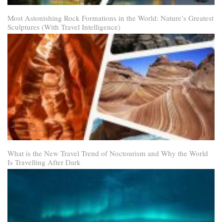
Most Astonishing Rock Formations in the World: Nature’s Greatest
Sculptures (With Travel Intelligence)
What is the New Travel Trend of Noctourism and Why the World
Is Travelling After Dark