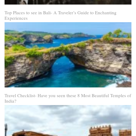
Top Places to see in Bali- A Traveler’s Guide to Enchanting
Experiences
Travel Checklist- Have you seen these 8 Most Beautiful Temples of
India?