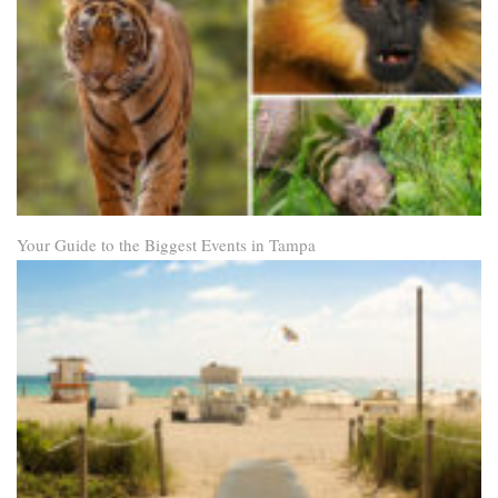
Your Guide to the Biggest Events in Tampa