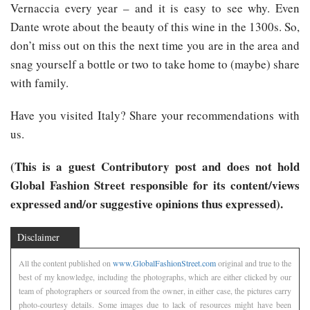
Vernaccia every year – and it is easy to see why. Even
Dante wrote about the beauty of this wine in the 1300s. So,
don’t miss out on this the next time you are in the area and
snag yourself a bottle or two to take home to (maybe) share
with family.
Have you visited Italy? Share your recommendations with
us.
(This is a guest Contributory post and does not hold
Global Fashion Street responsible for its content/views
expressed and/or suggestive opinions thus expressed).
Disclaimer
All the content published on
www.GlobalFashionStreet.com
original and true to the
best of my knowledge, including the photographs, which are either clicked by our
team of photographers or sourced from the owner, in either case, the pictures carry
photo-courtesy details. Some images due to lack of resources might have been