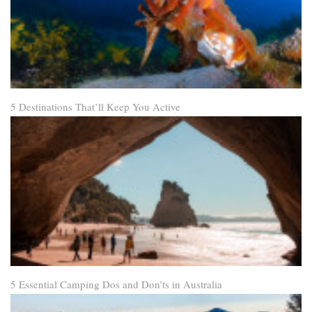
5 Destinations That’ll Keep You Active
5 Essential Camping Dos and Don’ts in Australia