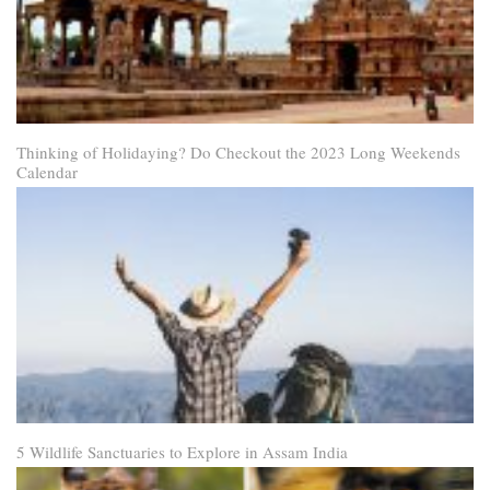
Thinking of Holidaying? Do Checkout the 2023 Long Weekends
Calendar
5 Wildlife Sanctuaries to Explore in Assam India