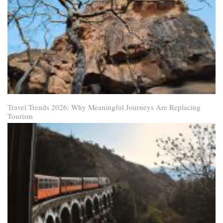
Travel Trends 2026: Why Meaningful Journeys Are Replacing
Tourism