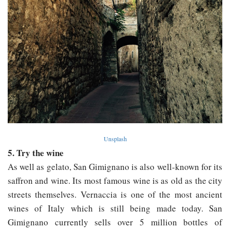
Unsplash
5. Try the wine
As well as gelato, San Gimignano is also well-known for its
saffron and wine. Its most famous wine is as old as the city
streets themselves. Vernaccia is one of the most ancient
wines of Italy which is still being made today. San
Gimignano currently sells over 5 million bottles of