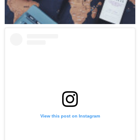
View this post on Instagram