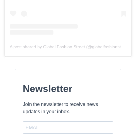
A post shared by Global Fashion Street (@globalfashionstreet)