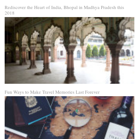
Rediscover the Heart of India, Bhopal in Madhya Pradesh this
2018
Fun Ways to Make Travel Memories Last Forever