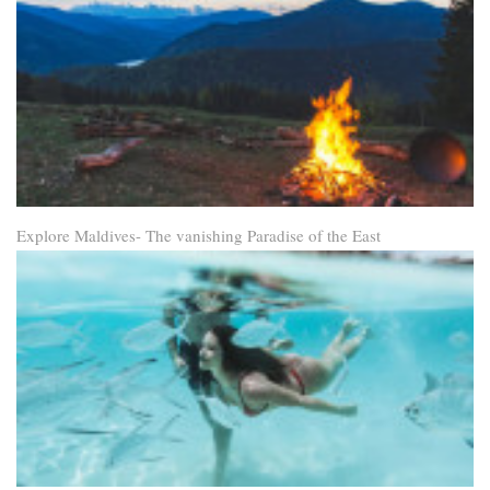
Explore Maldives- The vanishing Paradise of the East