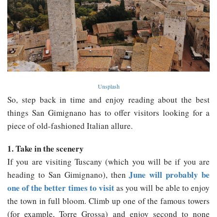
Unsplash
So, step back in time and enjoy reading about the best
things San Gimignano has to offer visitors looking for a
piece of old-fashioned Italian allure.
1. Take in the scenery
If you are visiting Tuscany (which you will be if you are
June will probably be
heading to San Gimignano), then
one of the better times to visit
as you will be able to enjoy
the town in full bloom. Climb up one of the famous towers
(for example, Torre Grossa) and enjoy second to none