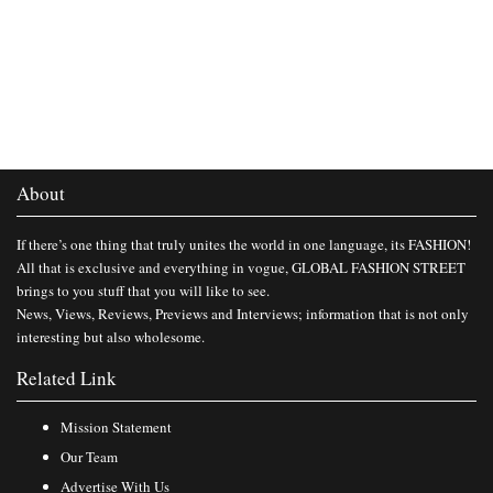
About
If there’s one thing that truly unites the world in one language, its FASHION!
All that is exclusive and everything in vogue, GLOBAL FASHION STREET
brings to you stuff that you will like to see.
News, Views, Reviews, Previews and Interviews; information that is not only
interesting but also wholesome.
Related Link
Mission Statement
Our Team
Advertise With Us