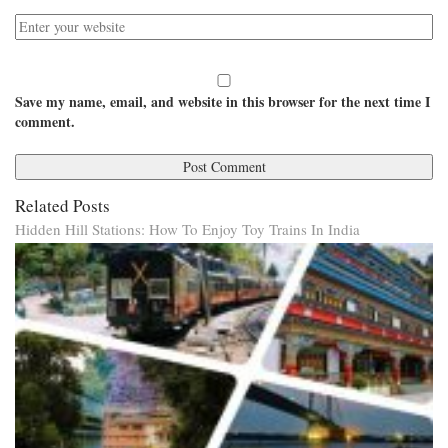
Save my name, email, and website in this browser for the next time I
comment.
Related Posts
Hidden Hill Stations: How To Enjoy Toy Trains In India