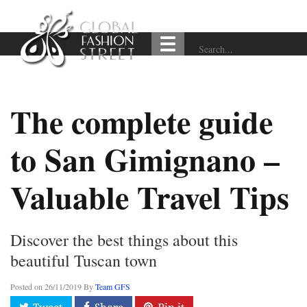
The complete guide
to San Gimignano –
Valuable Travel Tips
Discover the best things about this
beautiful Tuscan town
Posted on
26/11/2019
By
Team GFS