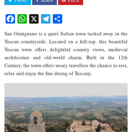
Facebook
WhatsApp
X
Telegram
Share
San Gimignano is a quiet Italian town tucked away in the
Tuscan countryside. Located on a hill-top, this beautiful
Tuscan town offers delightful country views, medieval
architecture and old-world charm. Built in the 12th
Century, the town offers weary travellers the chance to rest,
relax and enjoy the fine dining of Tuscany.