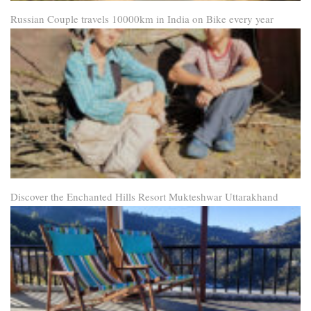
Russian Couple travels 10000km in India on Bike every year
Discover the Enchanted Hills Resort Mukteshwar Uttarakhand