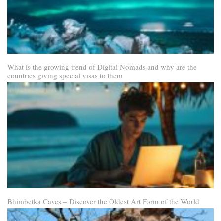
What is the growing trend of Digital Nomads and why are the
countries giving special visas to them
Bhimbetka Caves – Discover the Oldest Art Form of the World