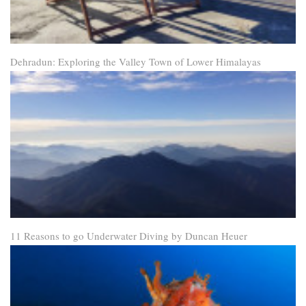
Dehradun: Exploring the Valley Town of Lower Himalayas
11 Reasons to go Underwater Diving by Duncan Heuer