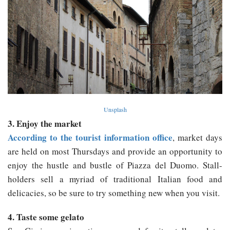
Unsplash
3. Enjoy the market
According to the tourist information office
, market days
are held on most Thursdays and provide an opportunity to
enjoy the hustle and bustle of Piazza del Duomo. Stall-
holders sell a myriad of traditional Italian food and
delicacies, so be sure to try something new when you visit.
4. Taste some gelato