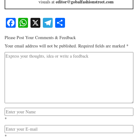
editor@gobalfashionstreet.com
visuals at
Facebook
WhatsApp
X
Telegram
Share
Please Post Your Comments & Feedback
Your email address will not be published.
Required fields are marked
*
*
*