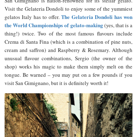
San Gimignano is nation-renowned for its stellar gelato.
Visit the Gelateria Dondoli to enjoy some of the yummiest
The Gelateria Dondoli has won
gelatos Italy has to offer.
the World Championships of gelato-making
(yes, that is a
thing!) twice. Two of the most famous flavours include
Crema di Santa Fina (which is a combination of pine nuts,
cream and saffron) and Raspberry & Rosemary. Although
unusual flavour combinations, Sergio (the owner of the
shop) works his magic to make them simply melt on the
tongue. Be warned – you may put on a few pounds if you
visit San Gimignano, but it is definitely worth it!