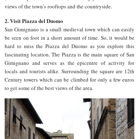
views of the town’s rooftops and the countryside.
2. Visit Piazza del Duomo
San Gimignano is a small medieval town which can easily
be seen on foot in a short amount of time. So, it would be
hard to miss the Piazza del Duomo as you explore this
fascinating location. The Piazza is the main square of San
Gimignano and serves as the epicentre of activity for
locals and tourists alike. Surrounding the square are 12th
Century towers which can be climbed for only a few euros
to get some of the best views of the area.