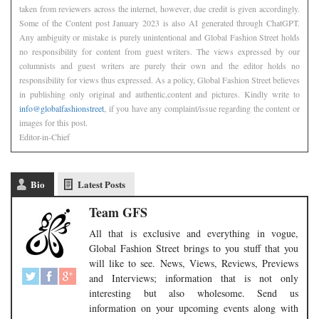
taken from reviewers across the internet, however, due credit is given accordingly.
Some of the Content post January 2023 is also AI generated through ChatGPT.
Any ambiguity or mistake is purely unintentional and Global Fashion Street holds
no responsibility for content from guest writers. The views expressed by our
columnists and guest writers are purely their own and the editor holds no
responsibility for views thus expressed. As a policy, Global Fashion Street believes
in publishing only original and authentic,content and pictures. Kindly write to
info@globalfashionstreet
, if you have any complaint/issue regarding the content or
images for this post.
Editor-in-Chief
Bio
Latest Posts
Team GFS
All that is exclusive and everything in vogue,
Global Fashion Street brings to you stuff that you
will like to see. News, Views, Reviews, Previews
and Interviews; information that is not only
interesting but also wholesome. Send us
information on your upcoming events along with