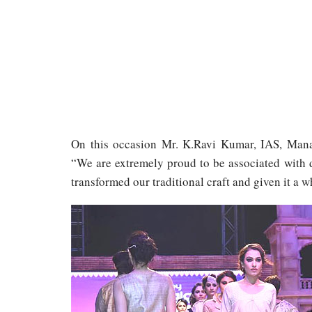
On this occasion Mr. K.Ravi Kumar, IAS, Manag
“We are extremely proud to be associated with 
transformed our traditional craft and given it a 