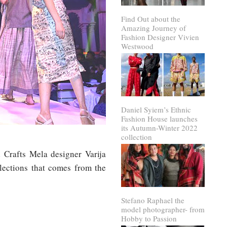
Find Out about the
Amazing Journey of
Fashion Designer Vivien
Westwood
Daniel Syiem’s Ethnic
Fashion House launches
its Autumn-Winter 2022
collection
 Crafts Mela designer Varija
lections that comes from the
Stefano Raphael the
model photographer- from
Hobby to Passion