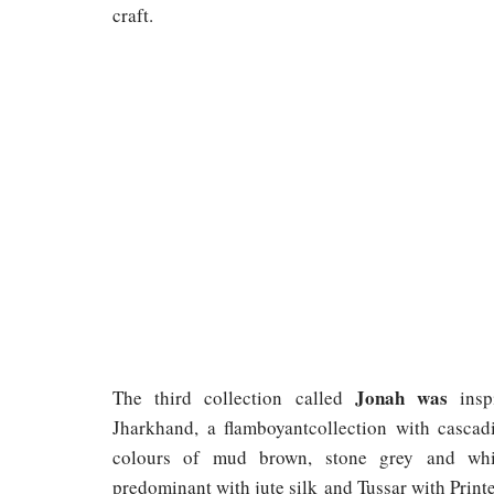
craft.
Jonah was
The third collection called
ins
Jharkhand, a flamboyantcollection with cascadi
colours of mud brown, stone grey and whit
predominant with jute silk and Tussar with Printe