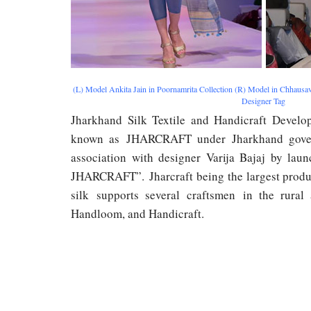
(L) Model Ankita Jain in Poornamrita Collection (R) Model in Chhausava
Designer Tag
Jharkhand Silk Textile and Handicraft Develo
known as JHARCRAFT under Jharkhand gover
association with designer Varija Bajaj by lau
JHARCRAFT”. Jharcraft being the largest prod
silk supports several craftsmen in the rural 
Handloom, and Handicraft.