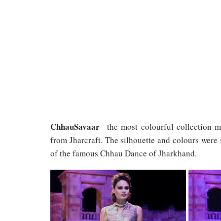
ChhauSavaar
– the most colourful collection 
from Jharcraft. The silhouette and colours were 
of the famous Chhau Dance of Jharkhand.