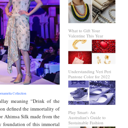
What to Gift Your
Valentine This Year
Understanding Veri Peri
Pantone Color for 2022
rnamrita Collection
allay meaning “Drink of the
on defined the immortality of
Play Smart- An
k or Ahimsa Silk made from the
Australian’s Guide to
Sustainable Fashion
y foundation of this immortal