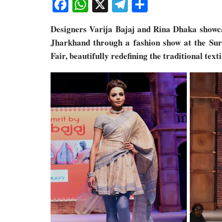
Facebook
WhatsApp
X
Telegram
Share
Designers Varija Bajaj and Rina Dhaka showcas
Jharkhand through a fashion show at the Sur
Fair, beautifully redefining the traditional text