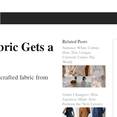
ric Gets a
Related Posts
Summer White Cotton:
How This Unique
Cutwork Unites The
World
crafted fabric from
Game Changers: How
Japanese Made Anti-
Fashion the New Luxury