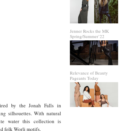
Jenner Rocks the MK
Spring/Summer’22
Relevance of Beauty
Pageants Today
pired by the Jonah Falls in
ng silhouettes. With natural
e water this collection is
d folk Worli motifs.