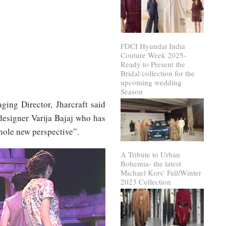
FDCI Hyundai India
Couture Week 2025-
Ready to Present the
Bridal collection for the
upcoming wedding
Season
ing Director, Jharcraft said
designer Varija Bajaj who has
whole new perspective”.
A Tribute to Urban
Bohemia- the latest
Michael Kors’ Fall/Winter
2023 Collection