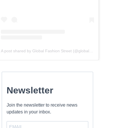
A post shared by Global Fashion Street (@globalfashionstreet)