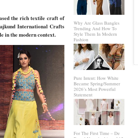
ed the rich textile craft of
Why Are Glass Bangles
ajkund International Crafts
Trending And How To
ile in the modern context.
Style Them In Modern
Fashion
Pure Intent: How White
Became Spring/Summer
2026’s Most Powerful
Statement
For The First Time – De