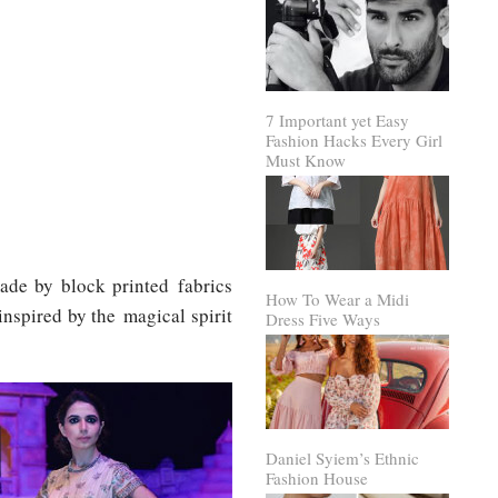
7 Important yet Easy
Fashion Hacks Every Girl
Must Know
made by block printed fabrics
How To Wear a Midi
inspired by the magical spirit
Dress Five Ways
Daniel Syiem’s Ethnic
Fashion House