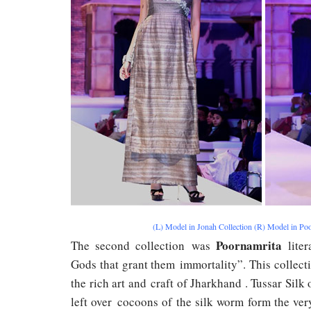
(L) Model in Jonah Collection (R) Model in Poo
Poornamrita
The second collection was
liter
Gods that grant them immortality”. This collecti
the rich art and craft of Jharkhand . Tussar Sil
left over cocoons of the silk worm form the ver