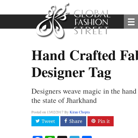
Hand Crafted Fab
Designer Tag
Designers weave magic in the hand 
the state of Jharkhand
Posted on
13/02/2017
By
Kiran Chopra