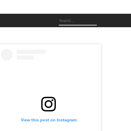
View this post on Instagram