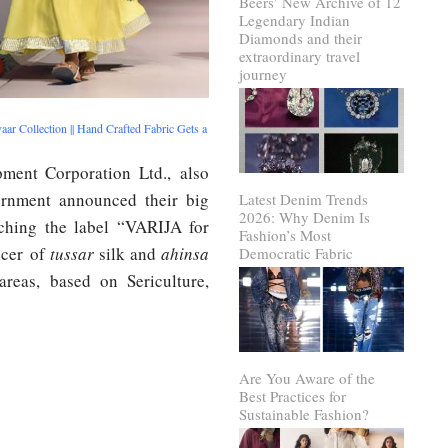
Beers’ New Archive of 12
Legendary Indian
Diamonds and their
extraordinary travel
journey
ar Collection || Hand Crafted Fabric Gets a
pment Corporation Ltd., also
nment announced their big
Latest Denim Trends
2026: Why Denim Is
nching the label “VARIJA for
Fashion’s Most
ucer of
tussar
silk and
ahinsa
Democratic Fabric
areas, based on Sericulture,
Are You Aware of the
Best Practices for
Sustainable Fashion?