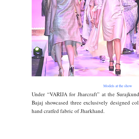
Models at the show
Under “VARIJA for Jharcraft” at the Surajkund
Bajaj showcased three exclusively designed col
hand cratfed fabric of Jharkhand.