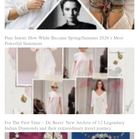
Pure Intent: How White Became Spring/Summer 2026’s Most
Powerful Statement
For The First Time – De Beers’ New Archive of 12 Legendary
Indian Diamonds and their extraordinary travel journey