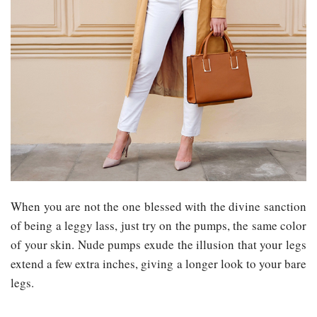
When you are not the one blessed with the divine sanction
of being a leggy lass, just try on the pumps, the same color
of your skin. Nude pumps exude the illusion that your legs
extend a few extra inches, giving a longer look to your bare
legs.