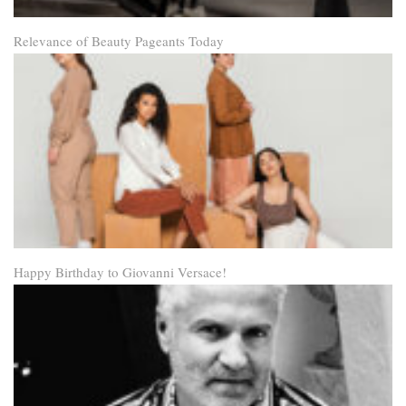
Relevance of Beauty Pageants Today
Happy Birthday to Giovanni Versace!