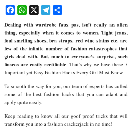
Facebook
WhatsApp
X
Telegram
Share
Dealing with wardrobe faux pas, isn’t really an alien
thing, especially when it comes to women. Tight jeans,
foul smelling shoes, bra straps, red wine stains etc. are
few of the infinite number of fashion catastrophes that
girls deal with. But, much to everyone’s surprise, such
fiascos are easily rectifiable
. That’s why we have these 7
Important yet Easy Fashion Hacks Every Girl Must Know.
To smooth the way for you, our team of experts has culled
some of the best fashion hacks that you can adapt and
apply quite easily.
Keep reading to know all our goof proof tricks that will
transform you into a fashion crackerjack in no time!