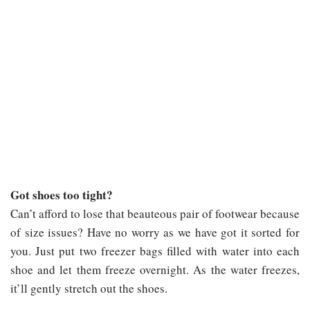
Got shoes too tight?
Can’t afford to lose that beauteous pair of footwear because
of size issues? Have no worry as we have got it sorted for
you. Just put two freezer bags filled with water into each
shoe and let them freeze overnight. As the water freezes,
it’ll gently stretch out the shoes.