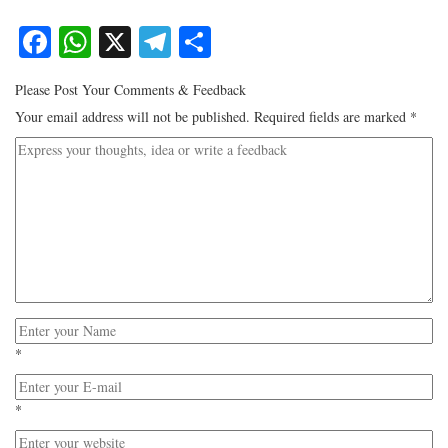
Facebook
WhatsApp
X
Telegram
Share
Please Post Your Comments & Feedback
Your email address will not be published.
Required fields are marked
*
*
*