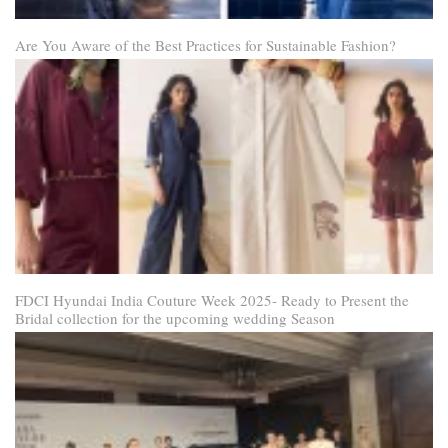
Are You Aware of the Best Practices for Sustainable Fashion?
FDCI Hyundai India Couture Week 2025- Ready to Present the
Bridal collection for the upcoming wedding Season