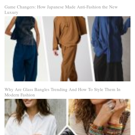
Game Changers: How Japanese Made Anti-Fashion the New
Luxury
Why Are Glass Bangles Trending And How To Style Them In
Modern Fashion