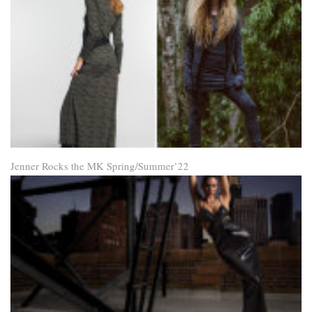
Jenner Rocks the MK Spring/Summer’22