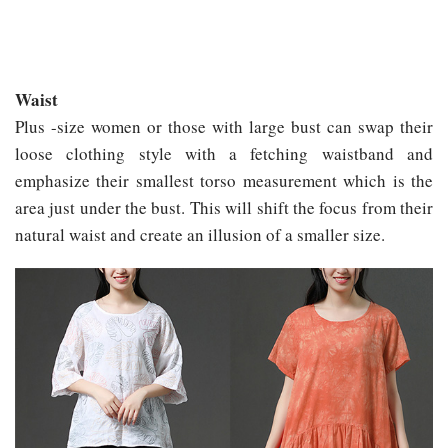
Waist
Plus -size women or those with large bust can swap their
loose clothing style with a fetching waistband and
emphasize their smallest torso measurement which is the
area just under the bust. This will shift the focus from their
natural waist and create an illusion of a smaller size.