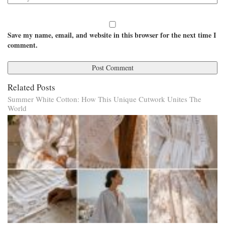
Save my name, email, and website in this browser for the next time I
comment.
Related Posts
Summer White Cotton: How This Unique Cutwork Unites The
World