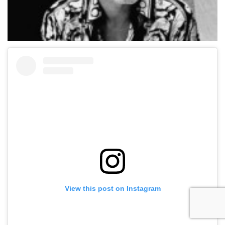
View this post on Instagram