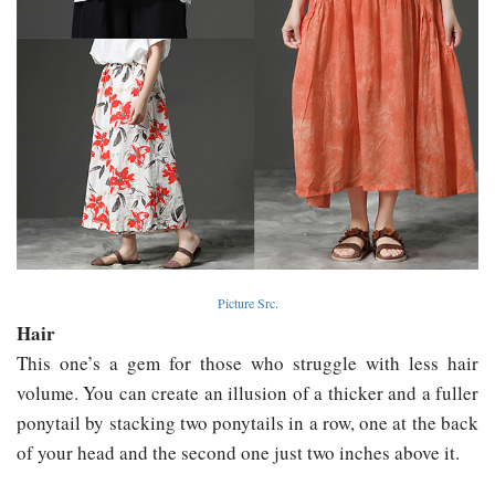
Picture Src.
Hair
This one’s a gem for those who struggle with less hair
volume. You can create an illusion of a thicker and a fuller
ponytail by stacking two ponytails in a row, one at the back
of your head and the second one just two inches above it.