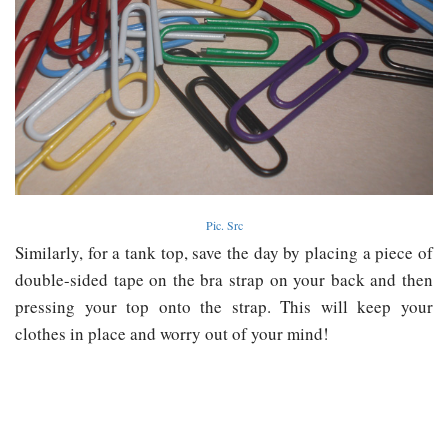
Pic. Src
Similarly, for a tank top, save the day by placing a piece of
double-sided tape on the bra strap on your back and then
pressing your top onto the strap. This will keep your
clothes in place and worry out of your mind!