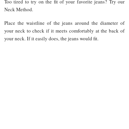
Too tired to try on the fit of your favorite jeans? Try our
Neck Method.
Place the waistline of the jeans around the diameter of
your neck to check if it meets comfortably at the back of
your neck. If it easily does, the jeans would fit.