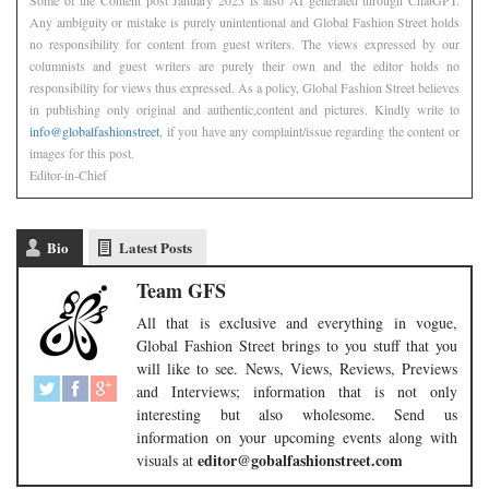
Any ambiguity or mistake is purely unintentional and Global Fashion Street holds
no responsibility for content from guest writers. The views expressed by our
columnists and guest writers are purely their own and the editor holds no
responsibility for views thus expressed. As a policy, Global Fashion Street believes
in publishing only original and authentic,content and pictures. Kindly write to
info@globalfashionstreet
, if you have any complaint/issue regarding the content or
images for this post.
Editor-in-Chief
Bio
Latest Posts
Team GFS
All that is exclusive and everything in vogue,
Global Fashion Street brings to you stuff that you
will like to see. News, Views, Reviews, Previews
and Interviews; information that is not only
interesting but also wholesome. Send us
information on your upcoming events along with
editor@gobalfashionstreet.com
visuals at