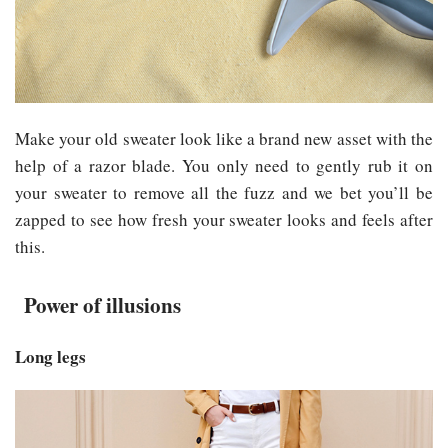
Make your old sweater look like a brand new asset with the
help of a razor blade. You only need to gently rub it on
your sweater to remove all the fuzz and we bet you’ll be
zapped to see how fresh your sweater looks and feels after
this.
Power of illusions
Long legs