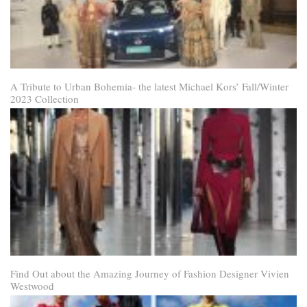
A Tribute to Urban Bohemia- the latest Michael Kors’ Fall/Winter
2023 Collection
Find Out about the Amazing Journey of Fashion Designer Vivien
Westwood