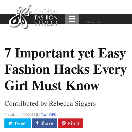
7 Important yet Easy
Fashion Hacks Every
Girl Must Know
Contributed by Rebecca Siggers
Posted on
14/09/2022
By
Team GFS