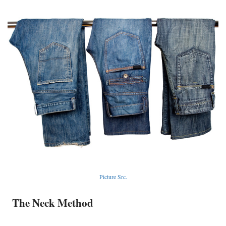
Picture Src.
The Neck Method