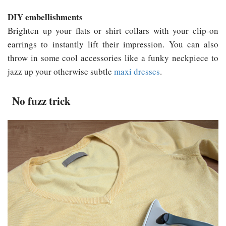
DIY embellishments
Brighten up your flats or shirt collars with your clip-on
earrings to instantly lift their impression. You can also
throw in some cool accessories like a funky neckpiece to
jazz up your otherwise subtle
maxi dresses
.
No fuzz trick