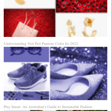
Understanding Veri Peri Pantone Color for 2022
Play Smart- An Australian’s Guide to Sustainable Fashion