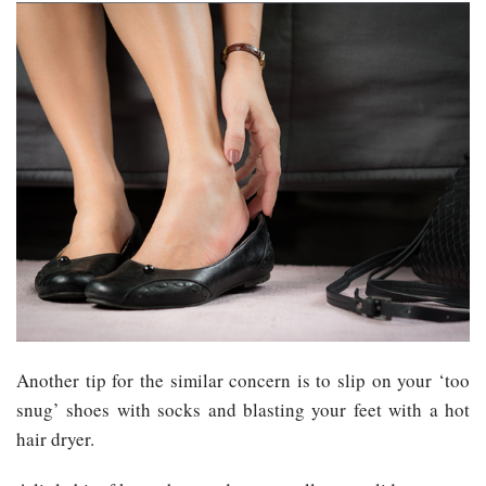
Another tip for the similar concern is to slip on your ‘too
snug’ shoes with socks and blasting your feet with a hot
hair dryer.