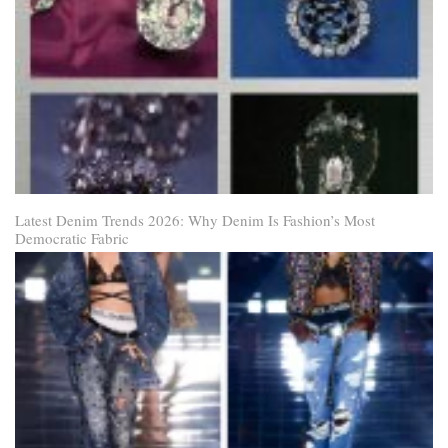
Latest Denim Trends 2026: Why Denim Is Fashion’s Most
Democratic Fabric