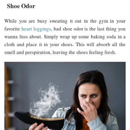
Shoe Odor
While you are busy sweating it out in the gym in your
favorite
heart leggings
, bad shoe odor is the last thing you
wanna fuss about. Simply wrap up some baking soda in a
cloth and place it in your shoes. This will absorb all the
smell and perspiration, leaving the shoes feeling fresh.