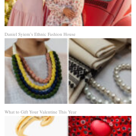
Daniel Syiem’s Ethnic Fashion House
What to Gift Your Valentine This Year