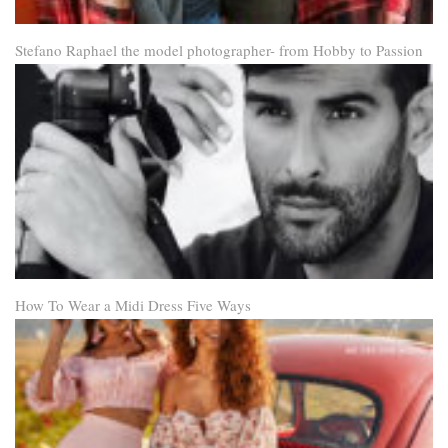
Stefano Raphael the model photographer- from Hobby to Passion
How To Wear a Midi Dress Five Ways