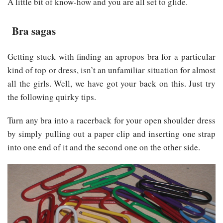
A little bit of know-how and you are all set to glide.
Bra sagas
Getting stuck with finding an apropos bra for a particular
kind of top or dress, isn’t an unfamiliar situation for almost
all the girls. Well, we have got your back on this. Just try
the following quirky tips.
Turn any bra into a racerback for your open shoulder dress
by simply pulling out a paper clip and inserting one strap
into one end of it and the second one on the other side.