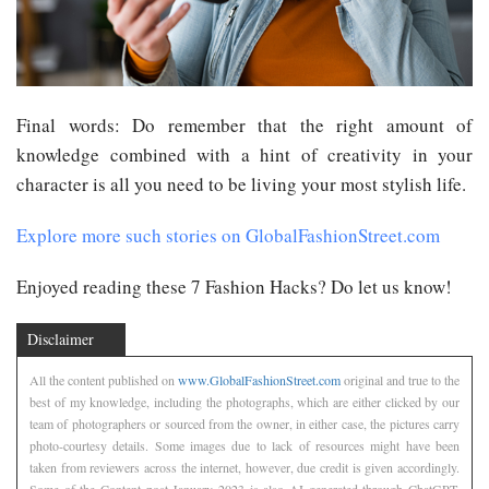
Final words: Do remember that the right amount of
knowledge combined with a hint of creativity in your
character is all you need to be living your most stylish life.
Explore more such stories on GlobalFashionStreet.com
Enjoyed reading these 7 Fashion Hacks? Do let us know!
Disclaimer
All the content published on
www.GlobalFashionStreet.com
original and true to the
best of my knowledge, including the photographs, which are either clicked by our
team of photographers or sourced from the owner, in either case, the pictures carry
photo-courtesy details. Some images due to lack of resources might have been
taken from reviewers across the internet, however, due credit is given accordingly.
Some of the Content post January 2023 is also AI generated through ChatGPT.