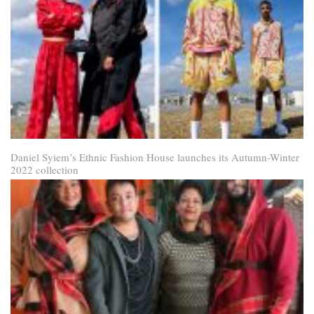
Daniel Syiem’s Ethnic Fashion House launches its Autumn-Winter
2022 collection