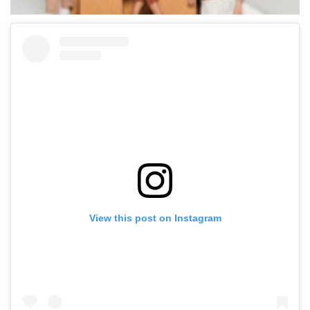
View this post on Instagram