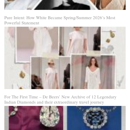
Pure Intent: How White Became Spring/Summer 2026’s Most
Powerful Statement
For The First Time – De Beers’ New Archive of 12 Legendary
Indian Diamonds and their extraordinary travel journey