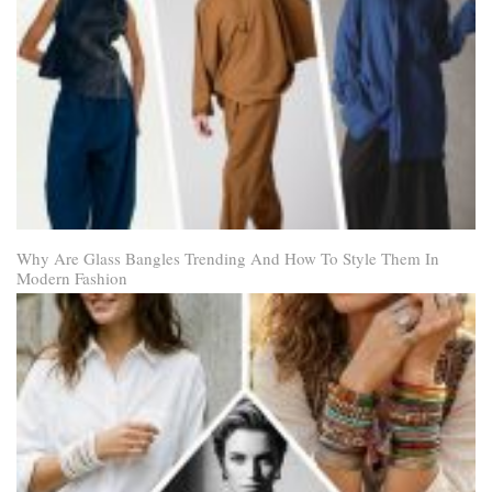
Why Are Glass Bangles Trending And How To Style Them In
Modern Fashion