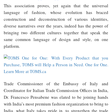
This association proves, yet again that the universal
language of fashion, whose evolution has braced
construction and deconstruction of various identities,
diverse narratives over the years, indeed has the power of
bringing two different cultures together that speak the
same common language of design and style, on one
platform.
Trade Commissioner of the Embassy of Italy and
Coordinator for Italian Trade Commission Offices in India,
Dr. Francesco Pensabene was elated to be joining hands
with India’s most premium fashion organization to bring to
India, what Italy takes pride in, to strengthen the trade