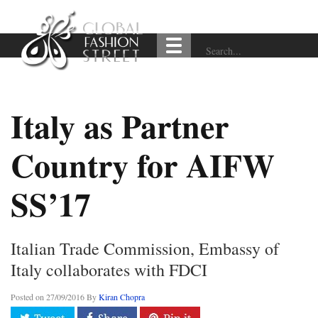
Italy as Partner
Country for AIFW
SS’17
Italian Trade Commission, Embassy of
Italy collaborates with FDCI
Posted on
27/09/2016
By
Kiran Chopra