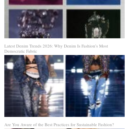
Latest Denim Trends 2026: Why Denim Is Fashion’s Most
Democratic Fabric
Are You Aware of the Best Practices for Sustainable Fashion?