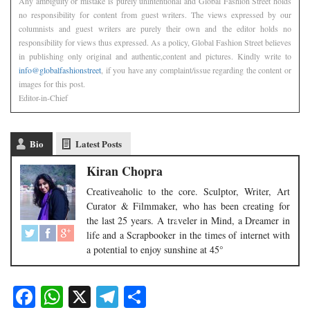
Any ambiguity or mistake is purely unintentional and Global Fashion Street holds
no responsibility for content from guest writers. The views expressed by our
columnists and guest writers are purely their own and the editor holds no
responsibility for views thus expressed. As a policy, Global Fashion Street believes
in publishing only original and authentic,content and pictures. Kindly write to
info@globalfashionstreet
, if you have any complaint/issue regarding the content or
images for this post.
Editor-in-Chief
Bio
Latest Posts
Kiran Chopra
Creativeaholic to the core. Sculptor, Writer, Art
Curator & Filmmaker, who has been creating for
the last 25 years. A traveler in Mind, a Dreamer in
life and a Scrapbooker in the times of internet with
a potential to enjoy sunshine at 45°
Facebook
WhatsApp
X
Telegram
Share