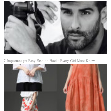
7 Important yet Easy Fashion Hacks Every Girl Must Know