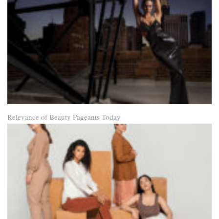
Relevance of Beauty Pageants Today