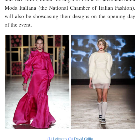
Moda Italiana (the National Chamber of Italian Fashion),
will also be showcasing their designs on the opening day
of the event.
(L)
Leitmotiv
(R)
David Grillo