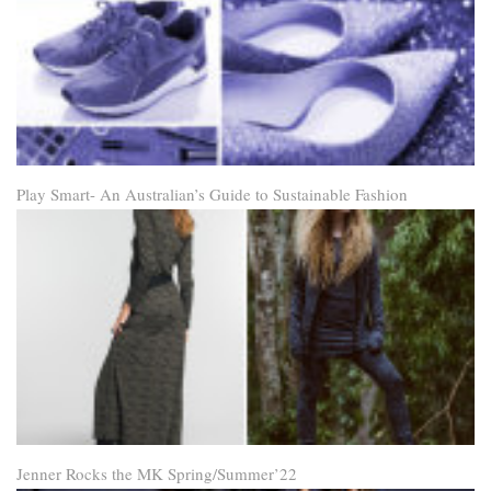
Play Smart- An Australian’s Guide to Sustainable Fashion
Jenner Rocks the MK Spring/Summer’22