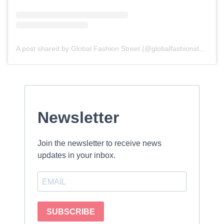
A post shared by Global Fashion Street (@globalfashionstreet)