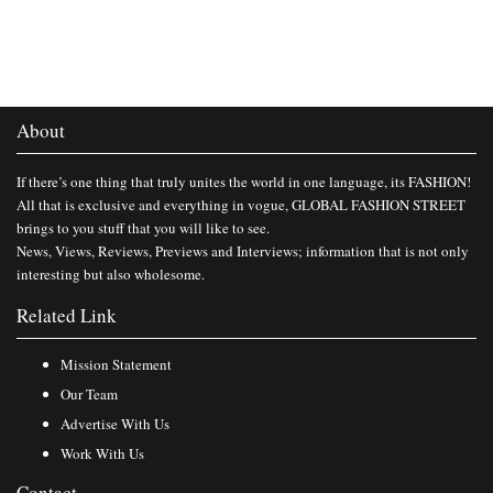
About
If there’s one thing that truly unites the world in one language, its FASHION!
All that is exclusive and everything in vogue, GLOBAL FASHION STREET
brings to you stuff that you will like to see.
News, Views, Reviews, Previews and Interviews; information that is not only
interesting but also wholesome.
Related Link
Mission Statement
Our Team
Advertise With Us
Work With Us
Contact