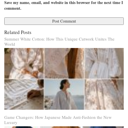
Save my name, email, and website in this browser for the next time I
comment.
Related Posts
Summer White Cotton: How This Unique Cutwork Unites The
World
Game Changers: How Japanese Made Anti-Fashion the New
Luxury