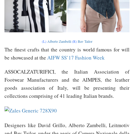
(L)
Alberto Zambelli
(R)
Bav Tailor
The finest crafts that the country is world famous for will
be showcased at the
AIFW SS’17 Fashion Week
ASSOCALZATURIFICI, the Italian Association of
Footwear Manufacturers and the AIMPES, the leather
goods association of Italy, will be presenting their
collections comprising of 41 leading Italian brands.
Designers like David Grillo, Alberto Zambelli, Leitmotiv
and Bav Tailor, under the aegis of Camera Nazionale della