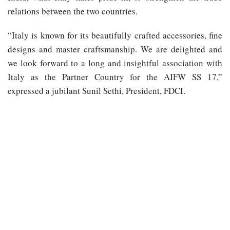
relations between the two countries.
“Italy is known for its beautifully crafted accessories, fine
designs and master craftsmanship. We are delighted and
we look forward to a long and insightful association with
Italy as the Partner Country for the AIFW SS 17,”
expressed a jubilant Sunil Sethi, President, FDCI.