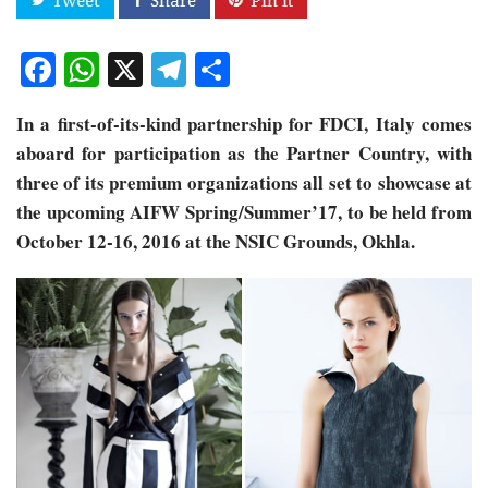
Facebook
WhatsApp
X
Telegram
Share
In a first-of-its-kind partnership for FDCI, Italy comes
aboard for participation as the Partner Country, with
three of its premium organizations all set to showcase at
the upcoming AIFW Spring/Summer’17, to be held from
October 12-16, 2016 at the NSIC Grounds, Okhla.