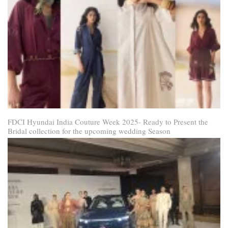
FDCI Hyundai India Couture Week 2025- Ready to Present the
Bridal collection for the upcoming wedding Season