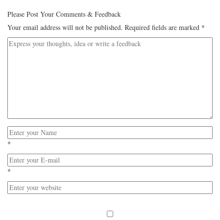
Please Post Your Comments & Feedback
Your email address will not be published.
Required fields are marked
*
*
*