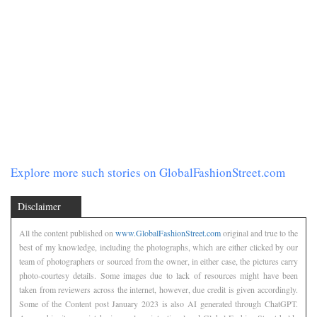
Explore more such stories on GlobalFashionStreet.com
Disclaimer
All the content published on
www.GlobalFashionStreet.com
original and true to the
best of my knowledge, including the photographs, which are either clicked by our
team of photographers or sourced from the owner, in either case, the pictures carry
photo-courtesy details. Some images due to lack of resources might have been
taken from reviewers across the internet, however, due credit is given accordingly.
Some of the Content post January 2023 is also AI generated through ChatGPT.