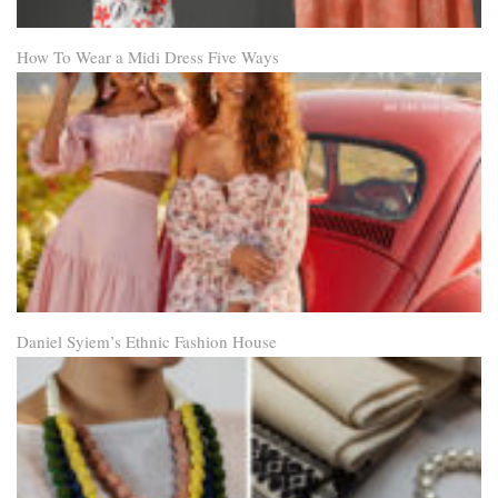
How To Wear a Midi Dress Five Ways
Daniel Syiem’s Ethnic Fashion House