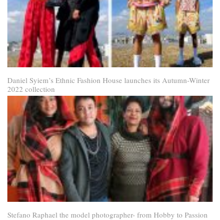
Daniel Syiem’s Ethnic Fashion House launches its Autumn-Winter
2022 collection
Stefano Raphael the model photographer- from Hobby to Passion