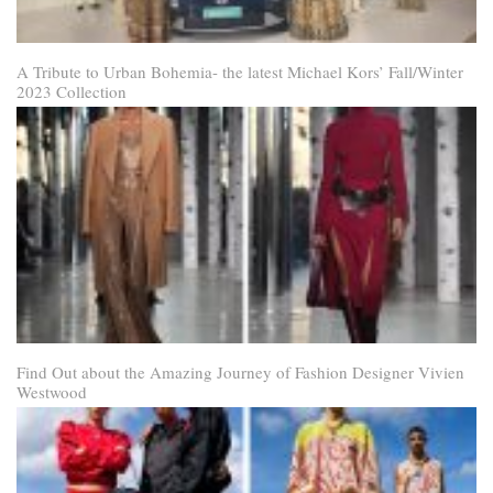
A Tribute to Urban Bohemia- the latest Michael Kors’ Fall/Winter
2023 Collection
Find Out about the Amazing Journey of Fashion Designer Vivien
Westwood