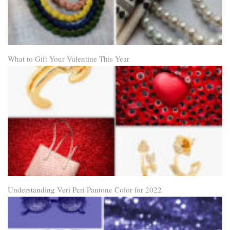
What to Gift Your Valentine This Year
Understanding Veri Peri Pantone Color for 2022