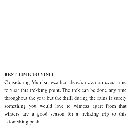
BEST TIME TO VISIT
Considering Mumbai weather, there’s never an exact time
to visit this trekking point. The trek can be done any time
throughout the year but the thrill during the rains is surely
something you would love to witness apart from that
winters are a good season for a trekking trip to this
astonishing peak.