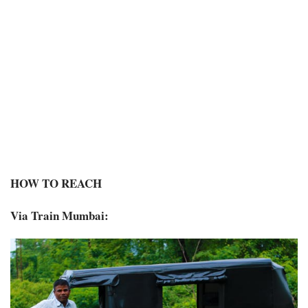
HOW TO REACH
Via Train Mumbai: