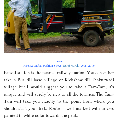
Tumtum
Picture: Global Fashion Street /
Suraj Nayak
/ Aug. 2016
Panvel station is the nearest railway station. You can either
take a Bus till base village or Rickshaw till Thakurwadi
village but I would suggest you to take a Tam-Tam, it’s
unique and will surely be new to all the townies. The Tam-
Tam will take you exactly to the point from where you
should start your trek. Route is well marked with arrows
painted in white color towards the peak.