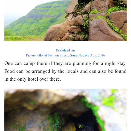
Prabalgad tag
Picture: Global Fashion Street /
Suraj Nayak
/ Aug. 2016
One can camp there if they are planning for a night stay.
Food can be arranged by the locals and can also be found
in the only hotel over there.