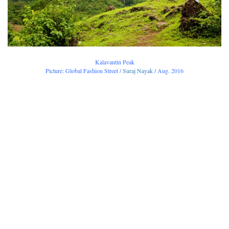
Kalavantin Peak
Picture: Global Fashion Street /
Suraj Nayak
/ Aug. 2016