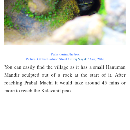
Perks during the trek
Picture: Global Fashion Street /
Suraj Nayak
/ Aug. 2016
You can easily find the village as it has a small Hanuman
Mandir sculpted out of a rock at the start of it. After
reaching Prabal Machi it would take around 45 mins or
more to reach the Kalavanti peak.