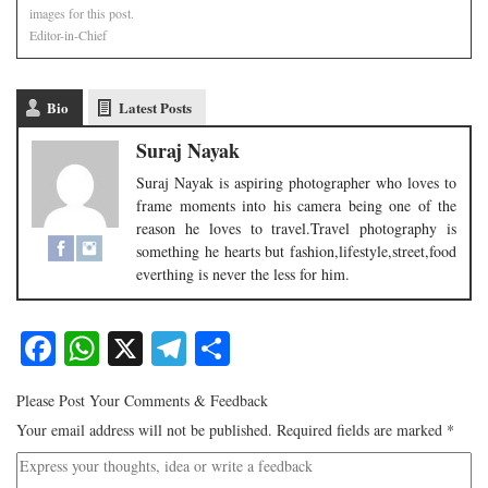
images for this post.
Editor-in-Chief
Bio
Latest Posts
Suraj Nayak
Suraj Nayak is aspiring photographer who loves to
frame moments into his camera being one of the
reason he loves to travel.Travel photography is
something he hearts but fashion,lifestyle,street,food
everthing is never the less for him.
Facebook
WhatsApp
X
Telegram
Share
Please Post Your Comments & Feedback
Your email address will not be published.
Required fields are marked
*