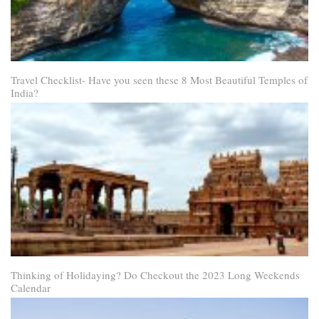
Travel Checklist- Have you seen these 8 Most Beautiful Temples of
India?
Thinking of Holidaying? Do Checkout the 2023 Long Weekends
Calendar