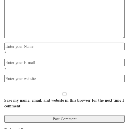
*
*
Save my name, email, and website in this browser for the next time I
comment.