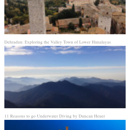
Dehradun: Exploring the Valley Town of Lower Himalayas
11 Reasons to go Underwater Diving by Duncan Heuer