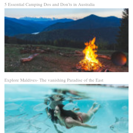
5 Essential Camping Dos and Don’ts in Australia
Explore Maldives- The vanishing Paradise of the East