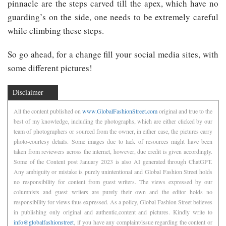
pinnacle are the steps carved till the apex, which have no
guarding’s on the side, one needs to be extremely careful
while climbing these steps.
So go ahead, for a change fill your social media sites, with
some different pictures!
Disclaimer
All the content published on
www.GlobalFashionStreet.com
original and true to the
best of my knowledge, including the photographs, which are either clicked by our
team of photographers or sourced from the owner, in either case, the pictures carry
photo-courtesy details. Some images due to lack of resources might have been
taken from reviewers across the internet, however, due credit is given accordingly.
Some of the Content post January 2023 is also AI generated through ChatGPT.
Any ambiguity or mistake is purely unintentional and Global Fashion Street holds
no responsibility for content from guest writers. The views expressed by our
columnists and guest writers are purely their own and the editor holds no
responsibility for views thus expressed. As a policy, Global Fashion Street believes
in publishing only original and authentic,content and pictures. Kindly write to
info@globalfashionstreet
, if you have any complaint/issue regarding the content or