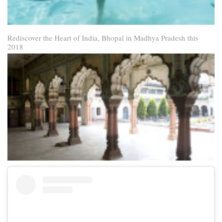
Rediscover the Heart of India, Bhopal in Madhya Pradesh this
2018