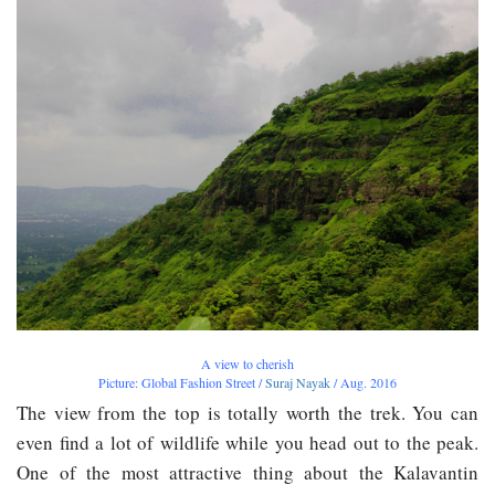
A view to cherish
Picture: Global Fashion Street /
Suraj Nayak
/ Aug. 2016
The view from the top is totally worth the trek. You can
even find a lot of wildlife while you head out to the peak.
One of the most attractive thing about the Kalavantin