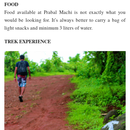
FOOD
Food available at Prabal Machi is not exactly what you
would be looking for. It’s always better to carry a bag of
light snacks and minimum 3 liters of water.
TREK EXPERIENCE