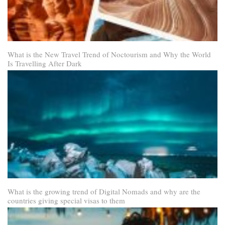
What is the New Travel Trend of Noctourism and Why the World
Is Travelling After Dark
What is the growing trend of Digital Nomads and why are the
countries giving special visas to them