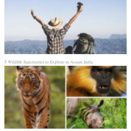
5 Wildlife Sanctuaries to Explore in Assam India