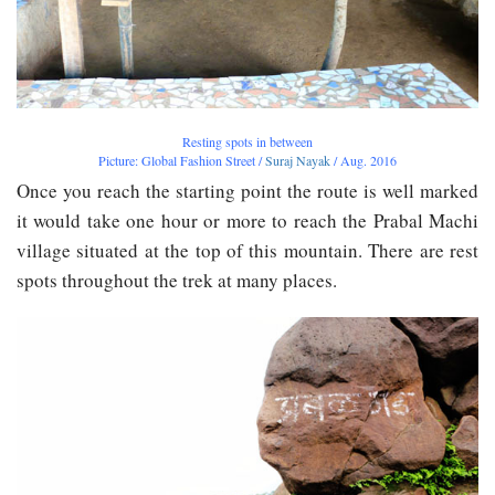
Resting spots in between
Picture: Global Fashion Street /
Suraj Nayak
/ Aug. 2016
Once you reach the starting point the route is well marked
it would take one hour or more to reach the Prabal Machi
village situated at the top of this mountain. There are rest
spots throughout the trek at many places.