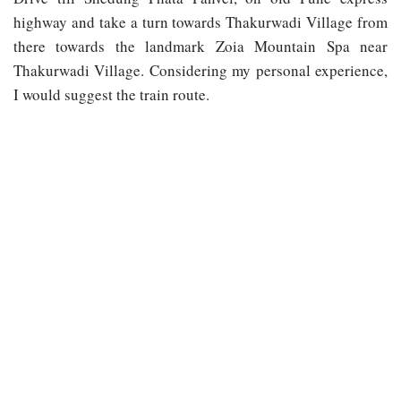
highway and take a turn towards Thakurwadi Village from
there towards the landmark Zoia Mountain Spa near
Thakurwadi Village. Considering my personal experience,
I would suggest the train route.