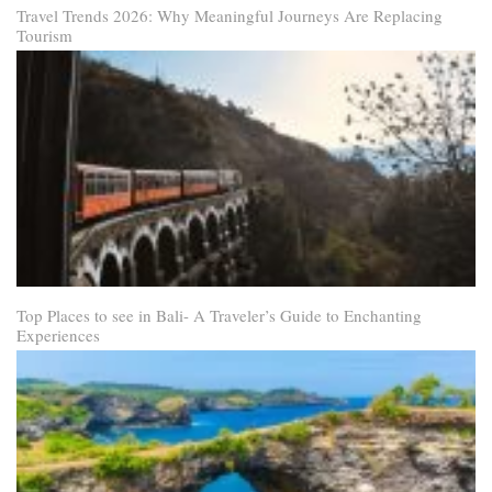
Travel Trends 2026: Why Meaningful Journeys Are Replacing
Tourism
Top Places to see in Bali- A Traveler’s Guide to Enchanting
Experiences