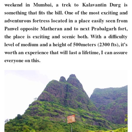
weekend in Mumbai, a trek to Kalavantin Durg is
something that fits the bill. One of the most exciting and
adventurous fortress located in a place easily seen from
Panvel opposite Matheran and to next Prabalgarh fort,
the place is exciting and scenic both. With a difficulty
level of medium and a height of 500meters (2300 fts), it’s
worth an experience that will last a lifetime, I can assure
everyone on this.