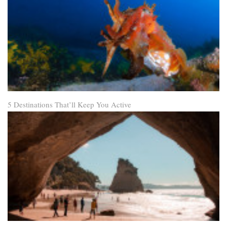
5 Destinations That’ll Keep You Active