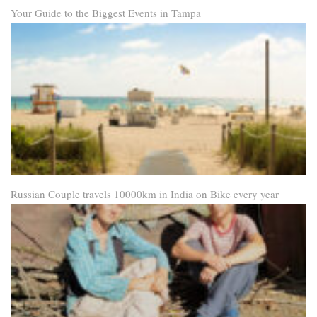
Your Guide to the Biggest Events in Tampa
Russian Couple travels 10000km in India on Bike every year