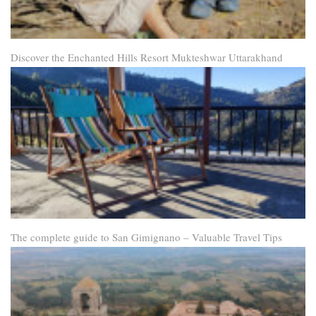
Discover the Enchanted Hills Resort Mukteshwar Uttarakhand
The complete guide to San Gimignano – Valuable Travel Tips