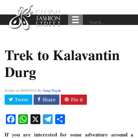
Trek to Kalavantin
Durg
Posted on
08/08/2016
By
Suraj Nayak
Facebook
WhatsApp
X
Telegram
Share
If you are interested for some adventure around a