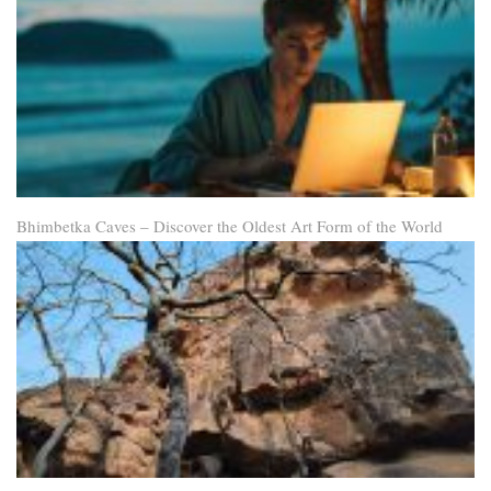
Bhimbetka Caves – Discover the Oldest Art Form of the World