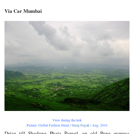
Via Car Mumbai
View during the trek
Picture: Global Fashion Street /
Suraj Nayak
/ Aug. 2016
Drive till Shedung Phata Panvel, on old Pune express