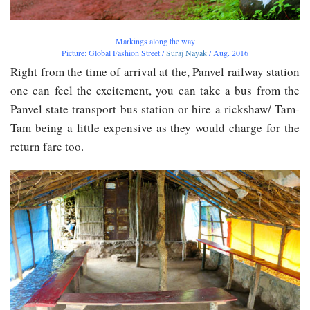
Markings along the way
Picture: Global Fashion Street /
Suraj Nayak
/ Aug. 2016
Right from the time of arrival at the, Panvel railway station
one can feel the excitement, you can take a bus from the
Panvel state transport bus station or hire a rickshaw/ Tam-
Tam being a little expensive as they would charge for the
return fare too.