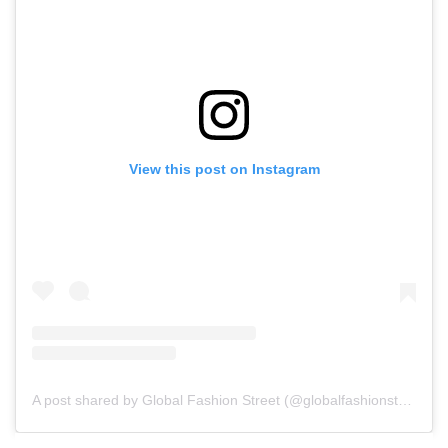
View this post on Instagram
A post shared by Global Fashion Street (@globalfashionstreet)