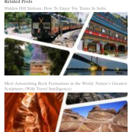
Related Posts
Hidden Hill Stations: How To Enjoy Toy Trains In India
Most Astonishing Rock Formations in the World: Nature’s Greatest
Sculptures (With Travel Intelligence)