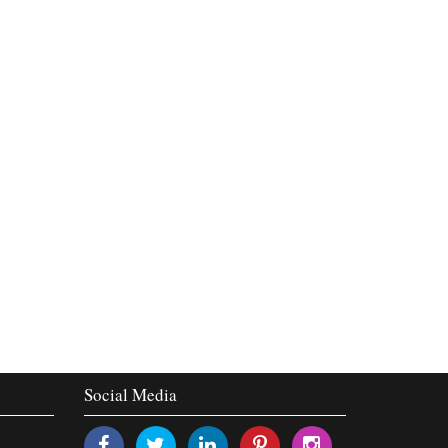
Social Media