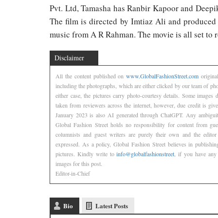
Pvt. Ltd, Tamasha has Ranbir Kapoor and Deepik
The film is directed by Imtiaz Ali and produce
music from A R Rahman. The movie is all set to 
Disclaimer
All the content published on
www.GlobalFashionStreet.com
origina
including the photographs, which are either clicked by our team of ph
either case, the pictures carry photo-courtesy details. Some images
taken from reviewers across the internet, however, due credit is gi
January 2023 is also AI generated through ChatGPT. Any ambiguity
Global Fashion Street holds no responsibility for content from gu
columnists and guest writers are purely their own and the editor
expressed. As a policy, Global Fashion Street believes in publishin
pictures. Kindly write to
info@globalfashionstreet
, if you have any 
images for this post.
Editor-in-Chief
Bio
Latest Posts