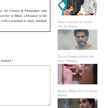
iter, Art Curator & Filmmaker, who
 traveler in Mind, a Dreamer in life
 with a potential to enjoy sunshine
Three reasons to watch
out for Raees
Tisca Chopra makes her
own Chutney
re marked
*
Barrry Makes For A Great
Movie