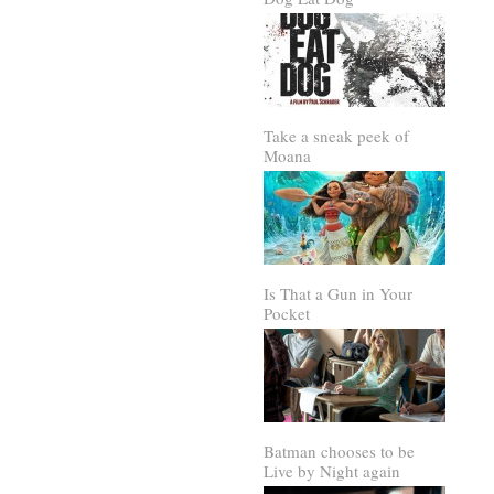
Take a sneak peek of
Moana
Is That a Gun in Your
Pocket
Batman chooses to be
Live by Night again