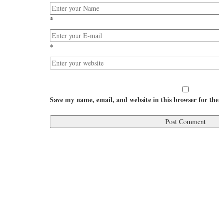
*
*
Save my name, email, and website in this browser for th