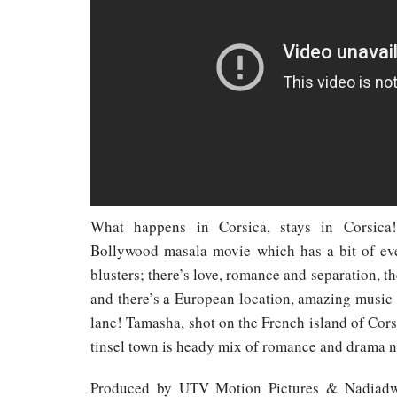
What happens in Corsica, stays in Corsica
Bollywood masala movie which has a bit of eve
blusters; there’s love, romance and separation, the
and there’s a European location, amazing musi
lane! Tamasha, shot on the French island of Corsi
tinsel town is heady mix of romance and drama ni
Produced by UTV Motion Pictures & Nadiadw