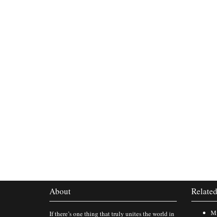
About
Related
Mi
If there’s one thing that truly unites the world in