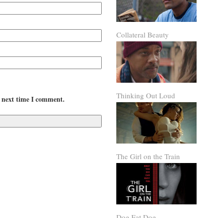
Collateral Beauty
Thinking Out Loud
e next time I comment.
The Girl on the Train
Dog Eat Dog