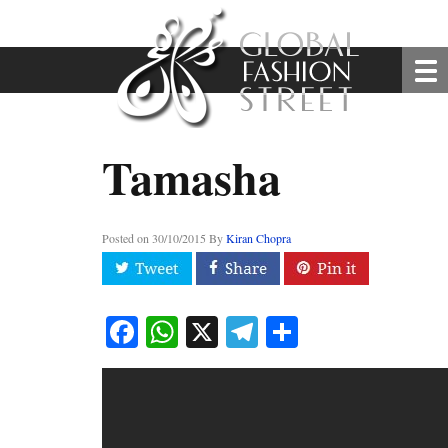
Tamasha
Posted on
30/10/2015
By
Kiran Chopra
Facebook
WhatsApp
X
Telegram
Share