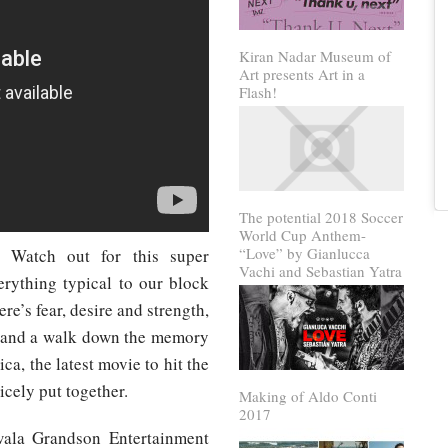
Kiran Nadar Museum of
Art presents Art in a
Flash!
The potential 2018 Soccer
World Cup Anthem-
“Love” by Gianlucca
! Watch out for this super
Vachi and Sebastian Yatra
rything typical to our block
re’s fear, desire and strength,
c and a walk down the memory
ca, the latest movie to hit the
cely put together.
Making of Aldo Conti
2017
ala Grandson Entertainment