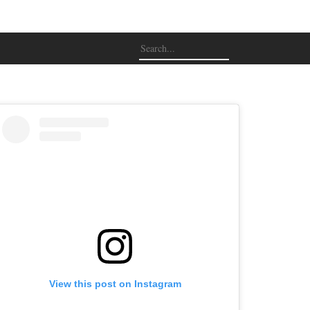
View this post on Instagram