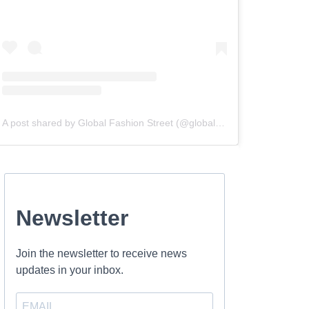
A post shared by Global Fashion Street (@globalfashionstreet)