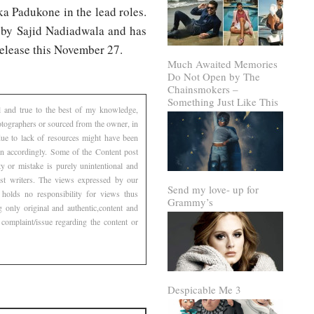
a Padukone in the lead roles.
d by Sajid Nadiadwala and has
release this November 27.
Much Awaited Memories
Do Not Open by The
Chainsmokers –
Something Just Like This
l and true to the best of my knowledge,
otographers or sourced from the owner, in
 due to lack of resources might have been
ven accordingly. Some of the Content post
 or mistake is purely unintentional and
est writers. The views expressed by our
Send my love- up for
 holds no responsibility for views thus
Grammy’s
g only original and authentic,content and
complaint/issue regarding the content or
Despicable Me 3