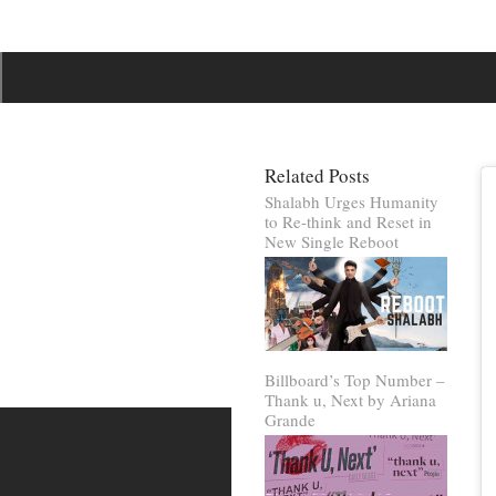
Related Posts
Shalabh Urges Humanity
to Re-think and Reset in
New Single Reboot
Billboard’s Top Number –
Thank u, Next by Ariana
Grande