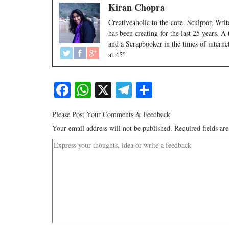
Kiran Chopra
Creativeaholic to the core. Sculptor, Wr
has been creating for the last 25 years. A
and a Scrapbooker in the times of internet
at 45°
Facebook
WhatsApp
X
Telegram
Share
Please Post Your Comments & Feedback
Your email address will not be published.
Required fields a