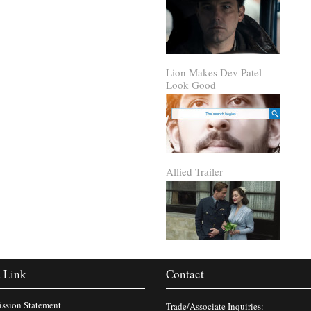
Lion Makes Dev Patel
Look Good
Allied Trailer
 Link
Contact
ssion Statement
Trade/Associate Inquiries: