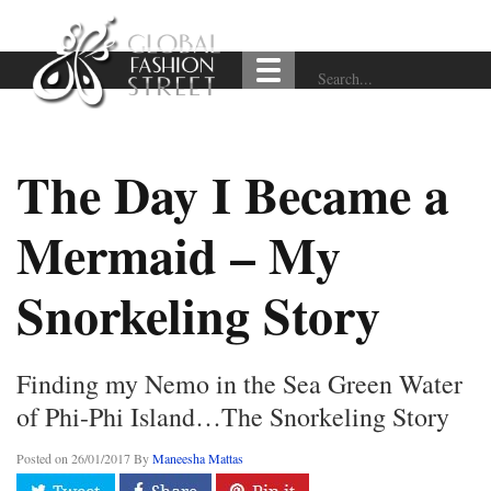
The Day I Became a
Mermaid – My
Snorkeling Story
Finding my Nemo in the Sea Green Water
of Phi-Phi Island…The Snorkeling Story
Posted on
26/01/2017
By
Maneesha Mattas