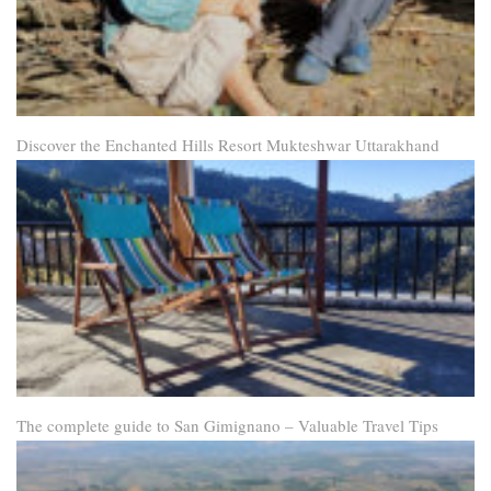
Discover the Enchanted Hills Resort Mukteshwar Uttarakhand
The complete guide to San Gimignano – Valuable Travel Tips