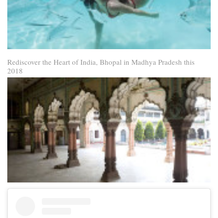
Rediscover the Heart of India, Bhopal in Madhya Pradesh this
2018