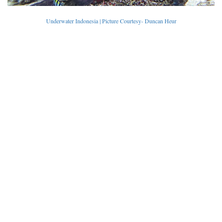
Underwater Indonesia | Picture Courtesy- Duncan Heur