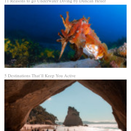
11 Reasons to go Underwater Diving by Duncan Heuer
5 Destinations That’ll Keep You Active