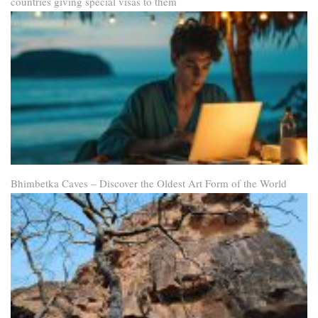
countries giving special visas to them
Bhimbetka Caves – Discover the Oldest Art Form of the World