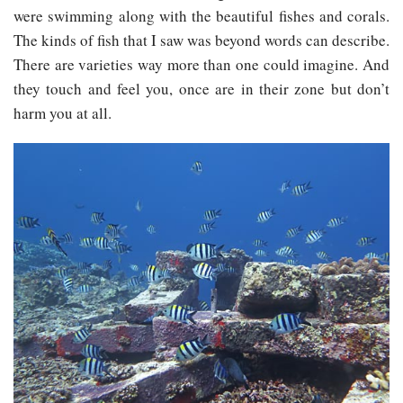
were swimming along with the beautiful fishes and corals.
The kinds of fish that I saw was beyond words can describe.
There are varieties way more than one could imagine. And
they touch and feel you, once are in their zone but don’t
harm you at all.