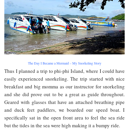
The Day I Became a Mermaid – My Snorkeling Story
Thus I planned a trip to phi-phi Island, where I could have
easily experienced snorkeling. The trip started with nice
breakfast and big momma as our instructor for snorkeling
and she did prove out to be a great as guide throughout.
Geared with glasses that have an attached breathing pipe
and duck feet paddlers, we boarded our speed boat. I
specifically sat in the open front area to feel the sea ride
but the tides in the sea were high making it a bumpy ride.