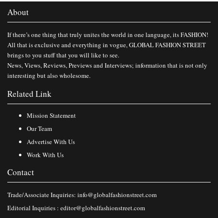
About
If there’s one thing that truly unites the world in one language, its FASHION!
All that is exclusive and everything in vogue, GLOBAL FASHION STREET
brings to you stuff that you will like to see.
News, Views, Reviews, Previews and Interviews; information that is not only
interesting but also wholesome.
Related Link
Mission Statement
Our Team
Advertise With Us
Work With Us
Contact
Trade/Associate Inquiries:
info@globalfashionstreet.com
Editorial Inquiries :
editor@globalfashionstreet.com