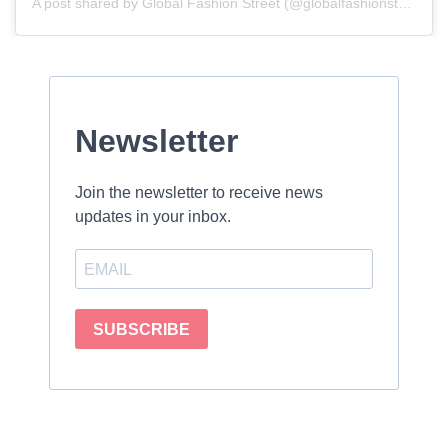
A post shared by Global Fashion Street (@globalfashionstreet)