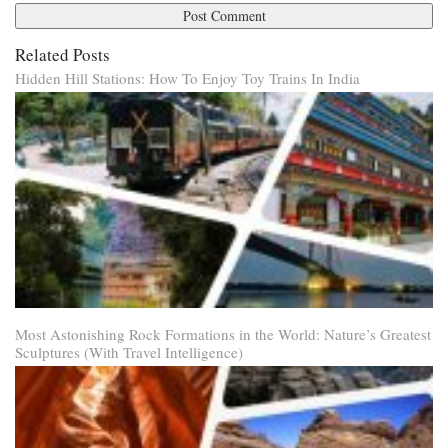
Related Posts
Hidden Hill Stations: How To Enjoy Toy Trains In India
Most Astonishing Rock Formations in the World: Nature’s Greatest
Sculptures (With Travel Intelligence)