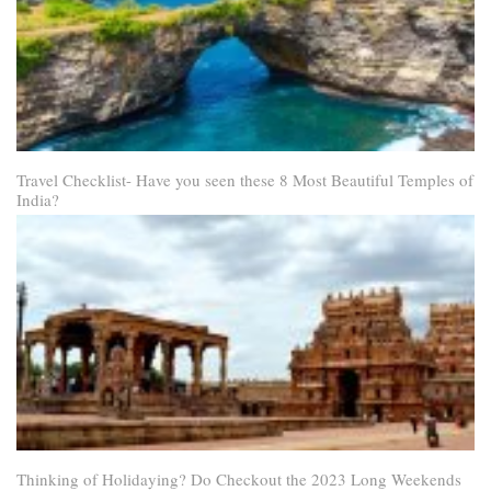
Travel Checklist- Have you seen these 8 Most Beautiful Temples of
India?
Thinking of Holidaying? Do Checkout the 2023 Long Weekends