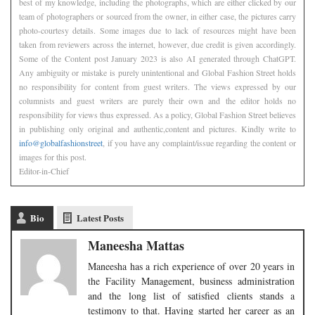
best of my knowledge, including the photographs, which are either clicked by our
team of photographers or sourced from the owner, in either case, the pictures carry
photo-courtesy details. Some images due to lack of resources might have been
taken from reviewers across the internet, however, due credit is given accordingly.
Some of the Content post January 2023 is also AI generated through ChatGPT.
Any ambiguity or mistake is purely unintentional and Global Fashion Street holds
no responsibility for content from guest writers. The views expressed by our
columnists and guest writers are purely their own and the editor holds no
responsibility for views thus expressed. As a policy, Global Fashion Street believes
in publishing only original and authentic,content and pictures. Kindly write to
info@globalfashionstreet
, if you have any complaint/issue regarding the content or
images for this post.
Editor-in-Chief
Bio
Latest Posts
Maneesha Mattas
Maneesha has a rich experience of over 20 years in
the Facility Management, business administration
and the long list of satisfied clients stands a
testimony to that. Having started her career as an