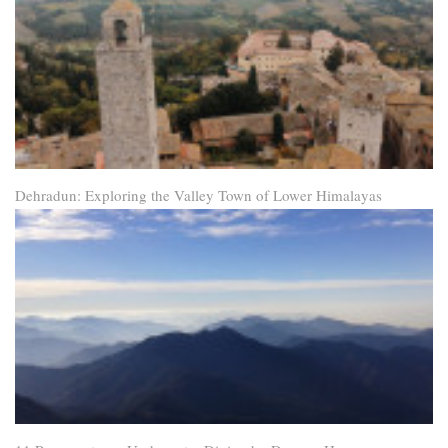
Dehradun: Exploring the Valley Town of Lower Himalayas