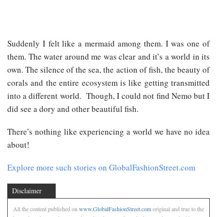
Suddenly I felt like a mermaid among them. I was one of
them. The water around me was clear and it’s a world in its
own. The silence of the sea, the action of fish, the beauty of
corals and the entire ecosystem is like getting transmitted
into a different world. Though, I could not find Nemo but I
did see a dory and other beautiful fish.
There’s nothing like experiencing a world we have no idea
about!
Explore more such stories on GlobalFashionStreet.com
Disclaimer
All the content published on
www.GlobalFashionStreet.com
original and true to the