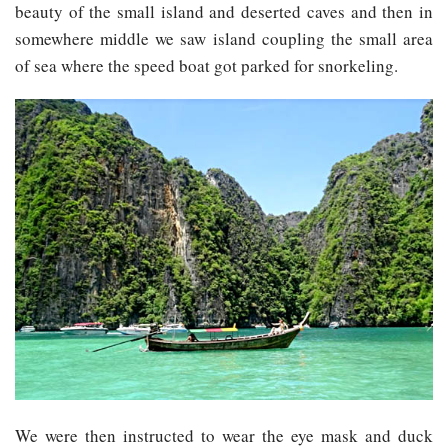
beauty of the small island and deserted caves and then in
somewhere middle we saw island coupling the small area
of sea where the speed boat got parked for snorkeling.
We were then instructed to wear the eye mask and duck