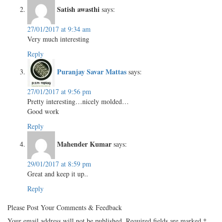
Satish awasthi
says:
27/01/2017 at 9:34 am
Very much interesting
Reply
Puranjay Savar Mattas
says:
27/01/2017 at 9:56 pm
Pretty interesting…nicely molded…
Good work
Reply
Mahender Kumar
says:
29/01/2017 at 8:59 pm
Great and keep it up..
Reply
Please Post Your Comments & Feedback
Your email address will not be published.
Required fields are marked
*