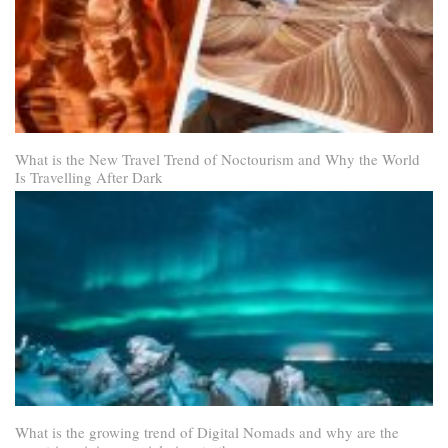
What is the New Travel Trend of Noctourism and Why the World
Is Travelling After Dark
What is the growing trend of Digital Nomads and why are the