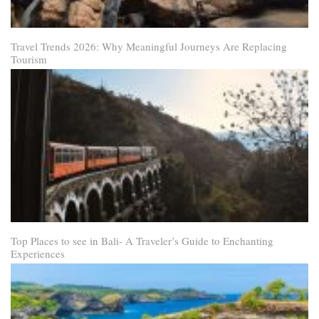
Travel Trends 2026: Why Meaningful Journeys Are Replacing
Tourism
Top Places to see in Bali- A Traveler’s Guide to Enchanting
Experiences