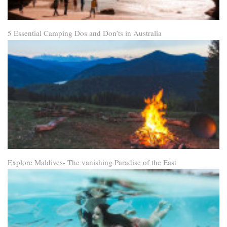
5 Essential Camping Dos and Don’ts in Australia
Explore Maldives- The vanishing Paradise of the East