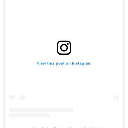
View this post on Instagram