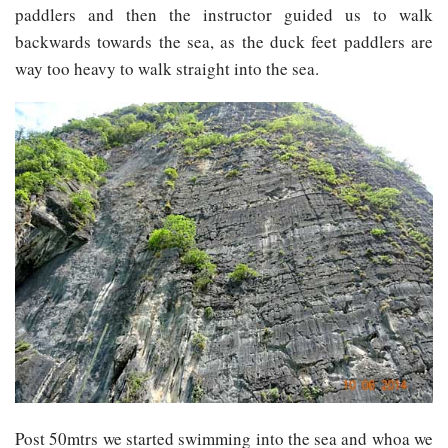
paddlers and then the instructor guided us to walk
backwards towards the sea, as the duck feet paddlers are
way too heavy to walk straight into the sea.
Post 50mtrs we started swimming into the sea and whoa we