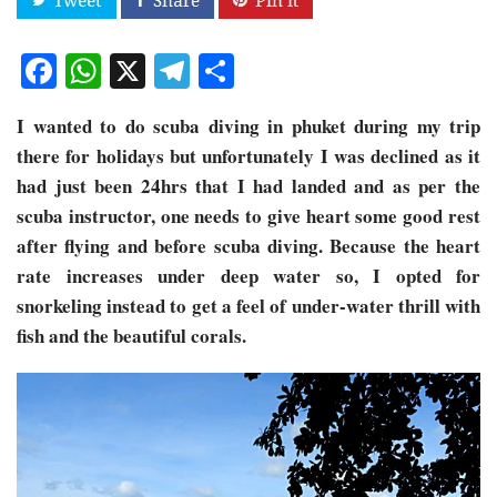
Facebook
WhatsApp
X
Telegram
Share
I wanted to do scuba diving in phuket during my trip
there for holidays but unfortunately I was declined as it
had just been 24hrs that I had landed and as per the
scuba instructor, one needs to give heart some good rest
after flying and before scuba diving. Because the heart
rate increases under deep water so, I opted for
snorkeling instead to get a feel of under-water thrill with
fish and the beautiful corals.