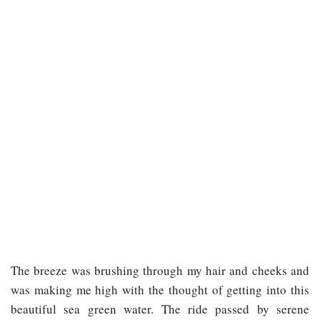
The breeze was brushing through my hair and cheeks and
was making me high with the thought of getting into this
beautiful sea green water. The ride passed by serene