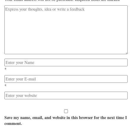
*
*
Save my name, email, and website in this browser for the next time I
comment.