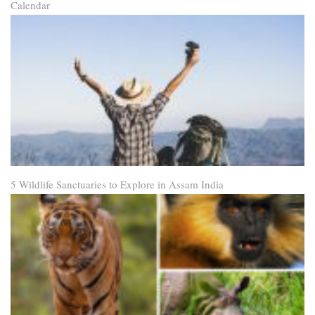
Calendar
5 Wildlife Sanctuaries to Explore in Assam India