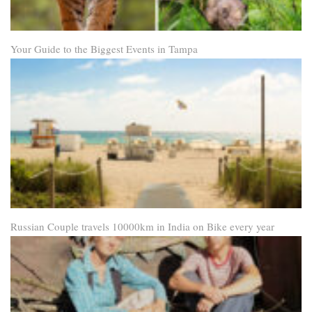
Your Guide to the Biggest Events in Tampa
Russian Couple travels 10000km in India on Bike every year