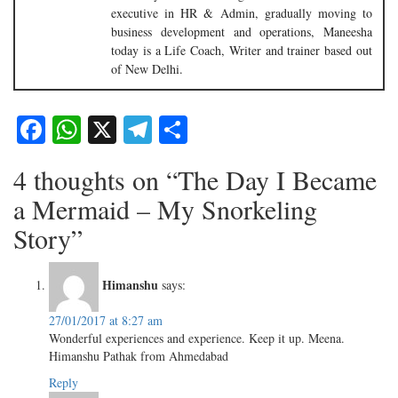
executive in HR & Admin, gradually moving to
business development and operations, Maneesha
today is a Life Coach, Writer and trainer based out
of New Delhi.
Facebook
WhatsApp
X
Telegram
Share
4 thoughts on “The Day I Became
a Mermaid – My Snorkeling
Story”
Himanshu
says:
27/01/2017 at 8:27 am
Wonderful experiences and experience. Keep it up. Meena.
Himanshu Pathak from Ahmedabad
Reply