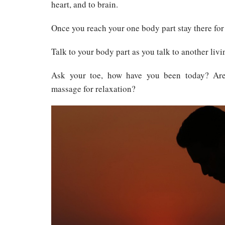
heart, and to brain.
Once you reach your one body part stay there for
Talk to your body part as you talk to another livi
Ask your toe, how have you been today? Ar
massage for relaxation?