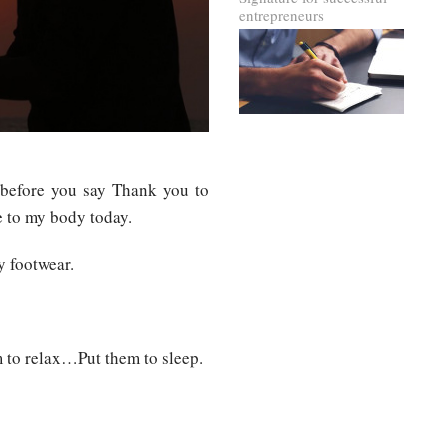
entrepreneurs
 before you say Thank you to
e to my body today.
y footwear.
 to relax…Put them to sleep.