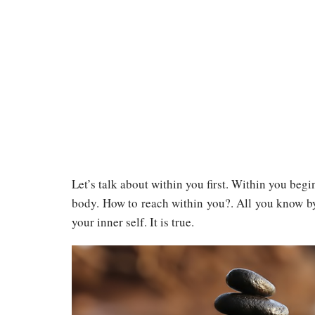
Let’s talk about within you first. Within you beg
body. How to reach within you?. All you know by 
your inner self. It is true.