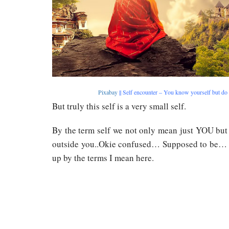
Pixabay
|| Self encounter – You know yourself but do
But truly this self is a very small self.
By the term self we not only mean just YOU but
outside you..Okie confused… Supposed to be… L
up by the terms I mean here.