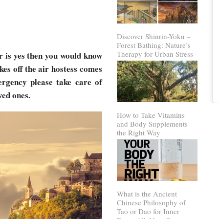
Discover Shinrin-Yoku –
Forest Bathing: Nature’s
Therapy for Urban Stress
r is yes then you would know
kes off the air hostess comes
ergency please take care of
ved ones.
How to Take Vitamins
and Body Supplements
the Right Way
What is the Ancient
Chinese Philosophy of
Tao or Dao for Inner