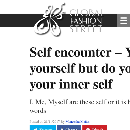
Self encounter –
yourself but do 
your inner self
I, Me, Myself are these self or it is
words
Posted on
21/11/2017
By
Maneesha Mattas