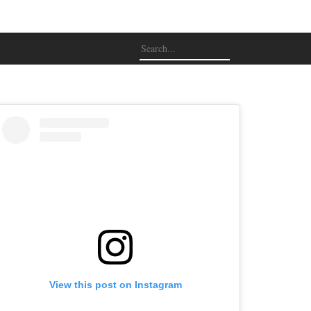
View this post on Instagram