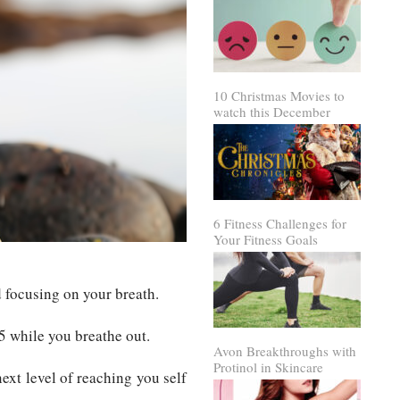
10 Christmas Movies to
watch this December
6 Fitness Challenges for
Your Fitness Goals
 focusing on your breath.
5 while you breathe out.
Avon Breakthroughs with
Protinol in Skincare
ext level of reaching you self