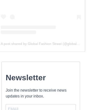
A post shared by Global Fashion Street (@globalfashionstreet)