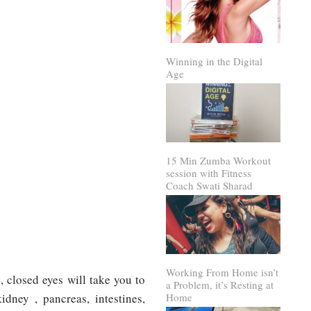
Winning in the Digital
Age
15 Min Zumba Workout
session with Fitness
Coach Swati Sharad
Working From Home isn’t
 closed eyes will take you to
a Problem, it’s Resting at
idney , pancreas, intestines,
Home