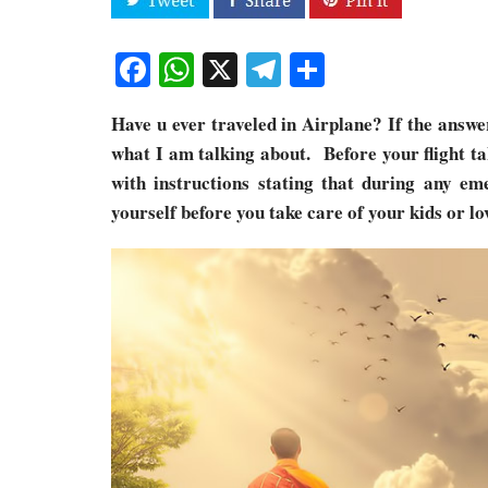
Facebook
WhatsApp
X
Telegram
Share
Have u ever traveled in Airplane? If the answe
what I am talking about. Before your flight ta
with instructions stating that during any em
yourself before you take care of your kids or lo