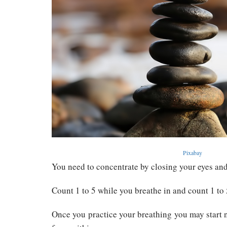
Pixabay
You need to concentrate by closing your eyes and
Count 1 to 5 while you breathe in and count 1 to 
Once you practice your breathing you may start n