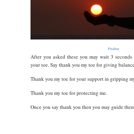
Pixabay
After you asked these you may wait 3 seconds
your toe. Say thank you my toe for giving balanc
Thank you my toe for your support in gripping m
Thank you my toe for protecting me.
Once you say thank you then you may guide them