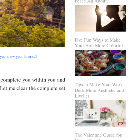
Peace All About?
Five Fun Ways to Make
Your Holi More Colorful
 you know your inner self
 complete you within you and
Tips to Make Your Work
et me clear the complete set
Desk More Aesthetic and
Livelier
The Valentine Guide for