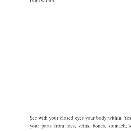
from within.
See with your closed eyes your body within. Yes,
your parts from toes, veins, bones, stomach, k