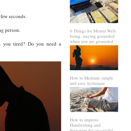
 few seconds.
ng person.
6 Things for Mental Well-
being- staying grounded
when you are grounded
e you tired? Do you need a
How to Meditate simple
and easy technique
How to improve
Handwriting and
Signature for successful