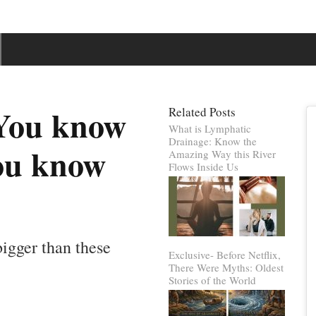
 You know
Related Posts
What is Lymphatic
Drainage: Know the
you know
Amazing Way this River
Flows Inside Us
 bigger than these
Exclusive- Before Netflix,
There Were Myths: Oldest
Stories of the World