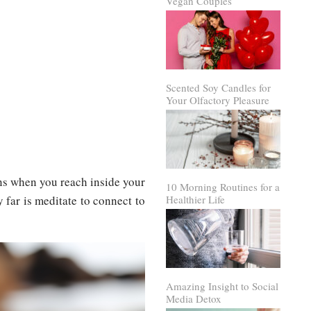
Vegan Couples
Scented Soy Candles for
Your Olfactory Pleasure
ins when you reach inside your
10 Morning Routines for a
far is meditate to connect to
Healthier Life
Amazing Insight to Social
Media Detox