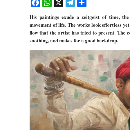
Facebook
WhatsApp
X
Telegram
Share
His paintings exude a zeitgeist of time, the
movement of life. The works look effortless ye
flow that the artist has tried to present. The 
soothing, and makes for a good backdrop.