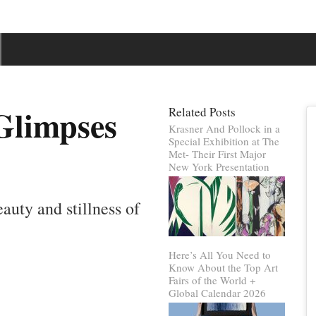
Glimpses
Related Posts
Krasner And Pollock in a
Special Exhibition at The
Met- Their First Major
New York Presentation
eauty and stillness of
Here’s All You Need to
Know About the Top Art
Fairs of the World +
Global Calendar 2026