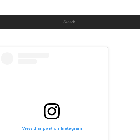
View this post on Instagram