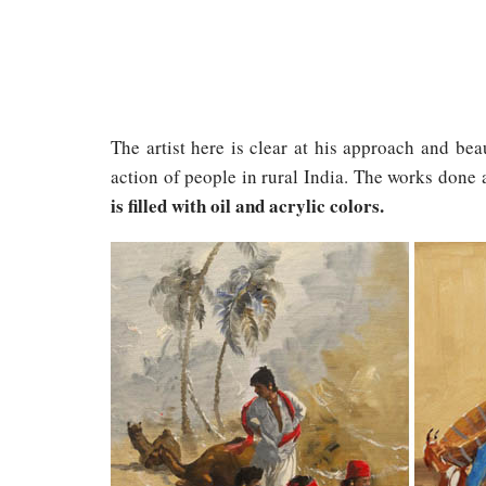
The artist here is clear at his approach and bea
action of people in rural India. The works done
is filled with oil and acrylic colors.