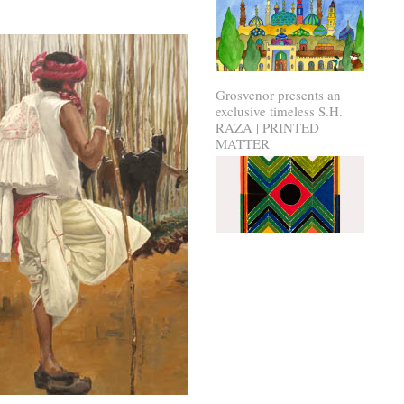
Grosvenor presents an
exclusive timeless S.H.
RAZA | PRINTED
MATTER