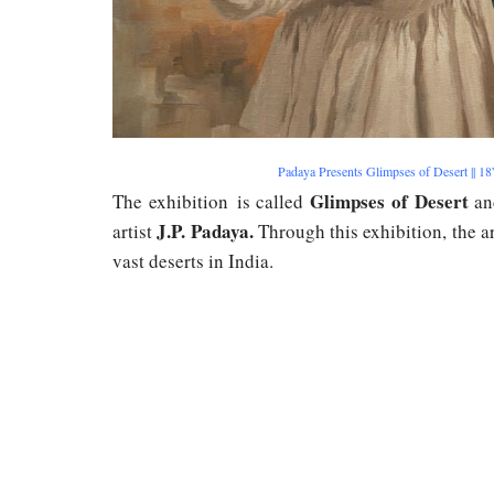
Padaya Presents Glimpses of Desert || 
Glimpses of Desert
The exhibition is called
an
J.P. Padaya.
artist
Through this exhibition, the ar
vast deserts in India.