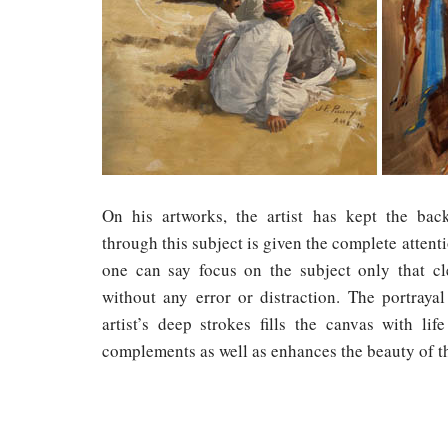
On his artworks, the artist has kept the ba
through this subject is given the complete attent
one can say focus on the subject only that c
without any error or distraction. The portraya
artist’s deep strokes fills the canvas with li
complements as well as enhances the beauty of th