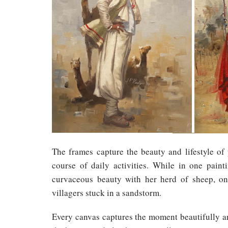
The frames capture the beauty and lifestyle of 
course of daily activities. While in one paint
curvaceous beauty with her herd of sheep, on 
villagers stuck in a sandstorm.
Every canvas captures the moment beautifully and