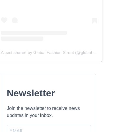
A post shared by Global Fashion Street (@globalfashionstreet)