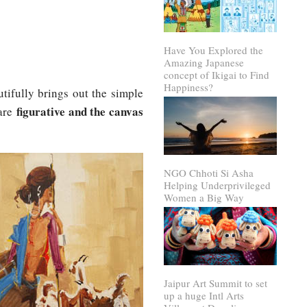
Have You Explored the
Amazing Japanese
concept of Ikigai to Find
Happiness?
utifully brings out the simple
figurative and the canvas
 are
NGO Chhoti Si Asha
Helping Underprivileged
Women a Big Way
Jaipur Art Summit to set
up a huge Intl Arts