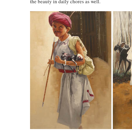
the beauty in daily chores as well.