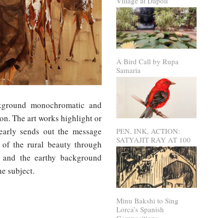
Village at Dapoli
A Bird Call by Rupa
Samaria
ckground monochromatic and
ion. The art works highlight or
learly sends out the message
PEN, INK, ACTION:
SATYAJIT RAY AT 100
l of the rural beauty through
fe and the earthy background
e subject.
Minu Bakshi to Sing
Lorca’s Spanish