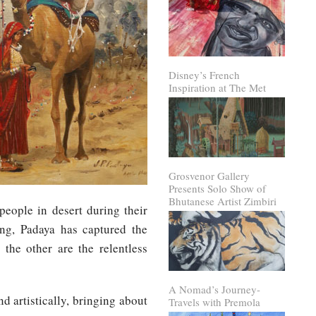
Disney’s French
Inspiration at The Met
Grosvenor Gallery
Presents Solo Show of
Bhutanese Artist Zimbiri
people in desert during their
ing, Padaya has captured the
the other are the relentless
A Nomad’s Journey-
 artistically, bringing about
Travels with Premola