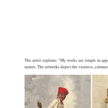
The artist explains “My works are simple in app
nature. The artworks depict the vastness, calmnes