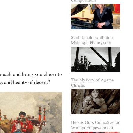
Compositions
Sunil Janah Exhibition
Making a Photograph
roach and bring you closer to
The Mystery of Agatha
s and beauty of desert.”
Christie
Hers is Ours Collective for
Women Empowerment