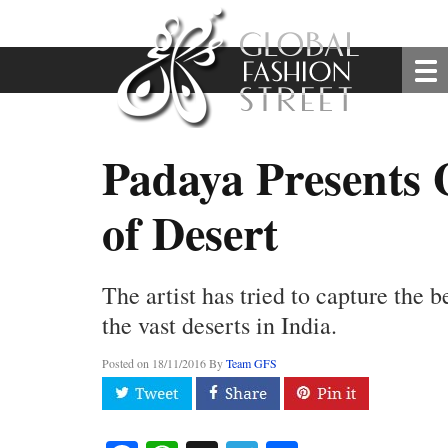
Padaya Presents 
of Desert
The artist has tried to capture the b
the vast deserts in India.
Posted on
18/11/2016
By
Team GFS