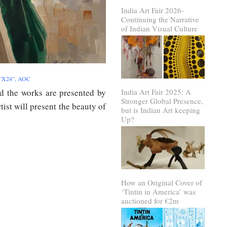
India Art Fair 2026-
Continuing the Narrative
of Indian Visual Culture
18”X24”, AOC
d the works are presented by
India Art Fair 2025: A
Stronger Global Presence,
tist will present the beauty of
but is Indian Art keeping
Up?
How an Original Cover of
‘Tintin in America’ was
auctioned for €2m