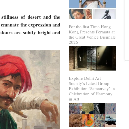
 stillness of desert and the
t emanate the expression and
For the first Time Hong
colours are subtly bright and
Kong Presents Fermata at
the Great Venice Biennale
2026
Explore Delhi Art
Society’s Latest Group
Exhibition ‘Samanvay’- a
Celebration of Harmony
in Art