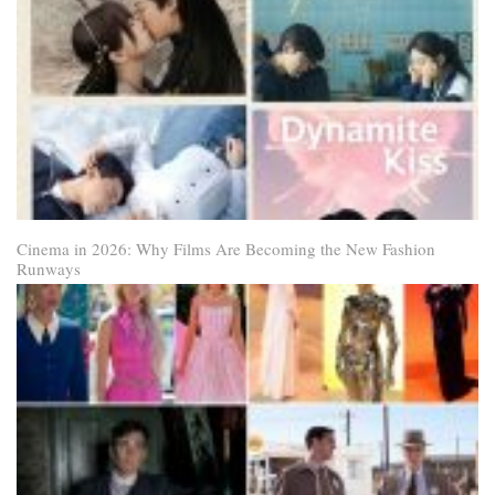
Cinema in 2026: Why Films Are Becoming the New Fashion
Runways