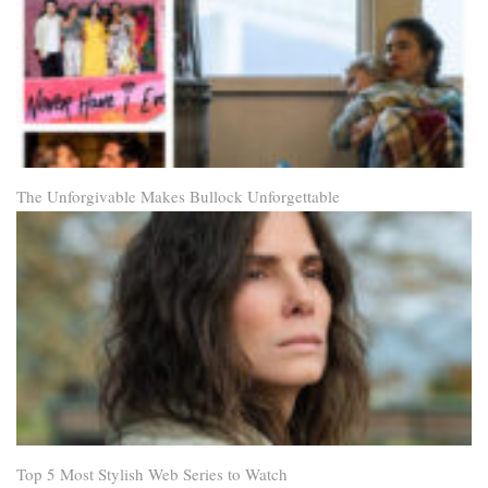
The Unforgivable Makes Bullock Unforgettable
Top 5 Most Stylish Web Series to Watch