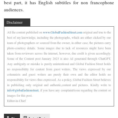
best part, it has English subtitles for non francophone
audiences.
Disclaimer
All the content published on
www.GlobalFashionStreet.com
original and true to the
best of my knowledge, including the photographs, which are either clicked by our
team of photographers or sourced from the owner, in either case, the pictures carry
photo-courtesy details. Some images due to lack of resources might have been
taken from reviewers across the internet, however, due credit is given accordingly.
Some of the Content post January 2023 is also AI generated through ChatGPT.
Any ambiguity or mistake is purely unintentional and Global Fashion Street holds
no responsibility for content from guest writers. The views expressed by our
columnists and guest writers are purely their own and the editor holds no
responsibility for views thus expressed. As a policy, Global Fashion Street believes
in publishing only original and authentic,content and pictures. Kindly write to
info@globalfashionstreet
, if you have any complaint/issue regarding the content or
images for this post.
Editor-in-Chief