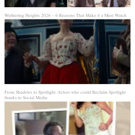
Wuthering Heights 2026 – 6 Reasons That Make it a Must Watch
From Shadows to Spotlight: Actors who could Reclaim Spotlight
thanks to Social Media