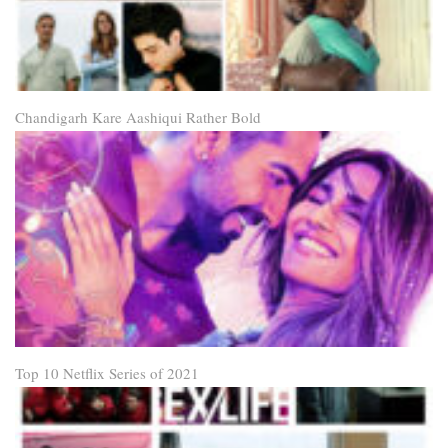
Chandigarh Kare Aashiqui Rather Bold
Top 10 Netflix Series of 2021