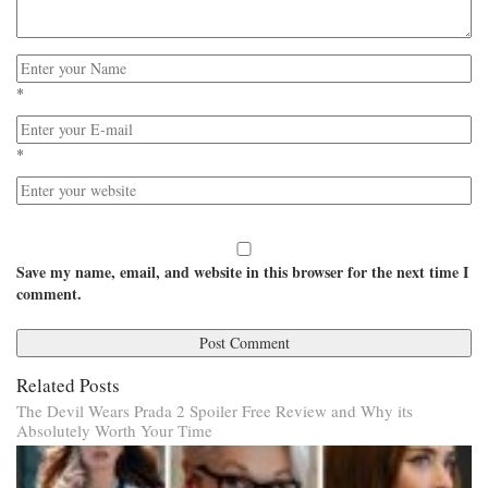
*
*
Save my name, email, and website in this browser for the next time I
comment.
Related Posts
The Devil Wears Prada 2 Spoiler Free Review and Why its
Absolutely Worth Your Time