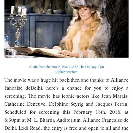
A still from the movie, Peau d Ane The Donkey Skin
Catherinedelors
The movie was a huge hit back then and thanks to Alliance
Fancaise deDelhi, here’s a chance for you to enjoy a
screening. The movie has iconic actors like Jean Marais,
Catherine Deneuve, Delphine Seyrig and Jacques Perrin.
Scheduled for screening this February 18th, 2016, at
6:30pm at M. L. Bhartia Auditorium, Alliance Française de
Delhi, Lodi Road, the entry is free and open to all and the