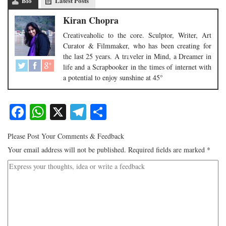
Bio
Latest Posts
Kiran Chopra
Creativeaholic to the core. Sculptor, Writer, Art
Curator & Filmmaker, who has been creating for
the last 25 years. A traveler in Mind, a Dreamer in
life and a Scrapbooker in the times of internet with
a potential to enjoy sunshine at 45°
Facebook
WhatsApp
X
Telegram
Share
Please Post Your Comments & Feedback
Your email address will not be published.
Required fields are marked
*