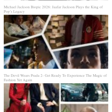
Michael Jackson Biopic 2026: Jaafar Jackson Plays the King of
Pop’s Legacy
The Devil Wears Prada 2- Get Ready To Experience The Magic of
Fashion Yet Again