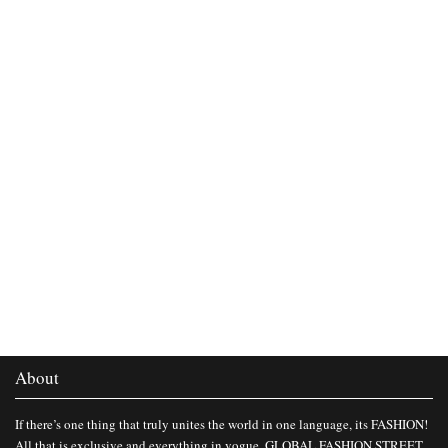
About
If there’s one thing that truly unites the world in one language, its FASHION!
All that is exclusive and everything in vogue, GLOBAL FASHION STREET