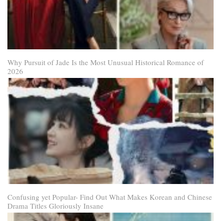
Why Pursuit of Jade Is the Most Unusual Historical Romance of
2026
Confusing yet Popular- Find Out What Makes Korean and Chinese
Drama Titles Gloriously Insane