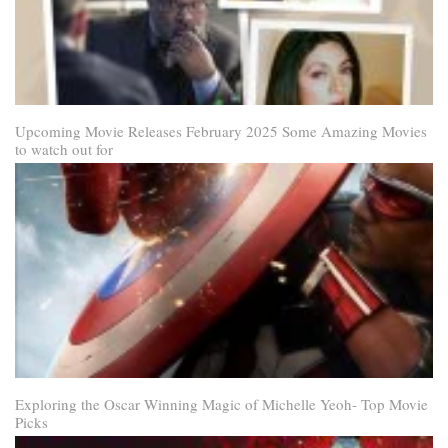
Upcoming Movie Releases February 2025 Some Amazing Movies
to watch out for
Exploring the Oscar Winning Magic of Michelle Yeoh- Top Movie
Picks