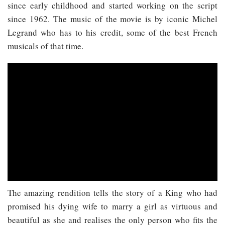
since early childhood and started working on the script
since 1962. The music of the movie is by iconic Michel
Legrand who has to his credit, some of the best French
musicals of that time.
The amazing rendition tells the story of a King who had
promised his dying wife to marry a girl as virtuous and
beautiful as she and realises the only person who fits the