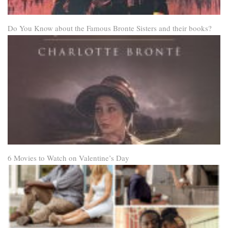
Do You Know about the Famous Bronte Sisters and their books?
6 Movies to Watch on Valentine’s Day