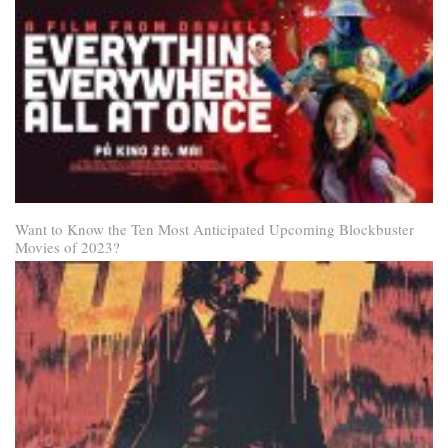
Want to Know the Ten Most Anticipated Upcoming Blockbuster
Movies of 2023?