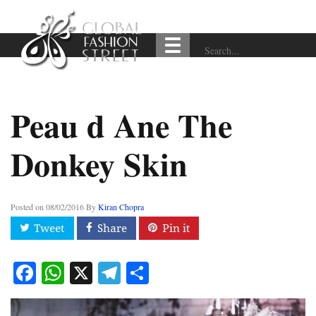
Peau d Ane The
Donkey Skin
Posted on
08/02/2016
By
Kiran Chopra
Facebook
WhatsApp
X
Telegram
Share