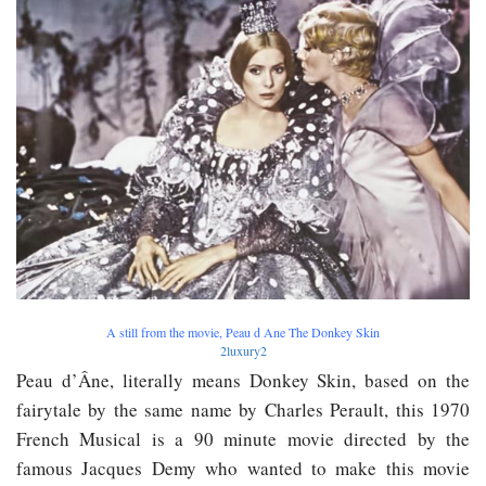
A still from the movie, Peau d Ane The Donkey Skin
2luxury2
Peau d’Âne, literally means Donkey Skin, based on the
fairytale by the same name by Charles Perault, this 1970
French Musical is a 90 minute movie directed by the
famous Jacques Demy who wanted to make this movie