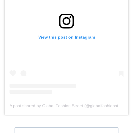
View this post on Instagram
A post shared by Global Fashion Street (@globalfashionstreet)