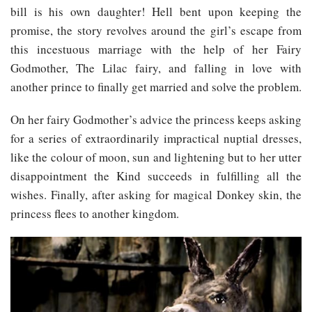
bill is his own daughter! Hell bent upon keeping the
promise, the story revolves around the girl’s escape from
this incestuous marriage with the help of her Fairy
Godmother, The Lilac fairy, and falling in love with
another prince to finally get married and solve the problem.
On her fairy Godmother’s advice the princess keeps asking
for a series of extraordinarily impractical nuptial dresses,
like the colour of moon, sun and lightening but to her utter
disappointment the Kind succeeds in fulfilling all the
wishes. Finally, after asking for magical Donkey skin, the
princess flees to another kingdom.