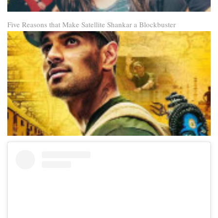
Five Reasons that Make Satellite Shankar a Blockbuster