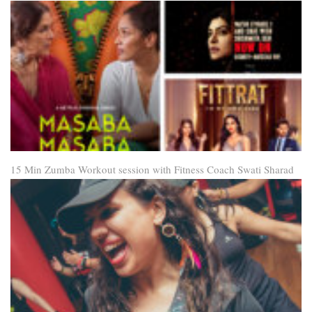
15 Min Zumba Workout session with Fitness Coach Swati Sharad