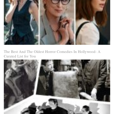
The Best And The Oldest Horror Comedies In Hollywood- A
Curated List for You