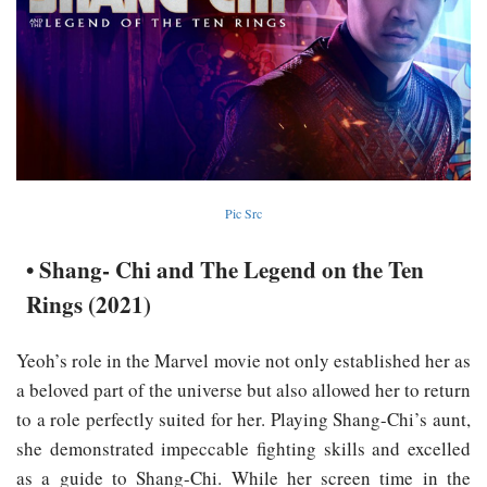
Pic Src
• Shang- Chi and The Legend on the Ten
Rings (2021)
Yeoh’s role in the Marvel movie not only established her as
a beloved part of the universe but also allowed her to return
to a role perfectly suited for her. Playing Shang-Chi’s aunt,
she demonstrated impeccable fighting skills and excelled
as a guide to Shang-Chi. While her screen time in the