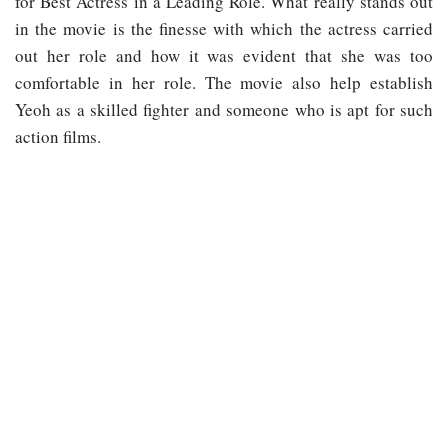
for Best Actress in a Leading Role. What really stands out
in the movie is the finesse with which the actress carried
out her role and how it was evident that she was too
comfortable in her role. The movie also help establish
Yeoh as a skilled fighter and someone who is apt for such
action films.