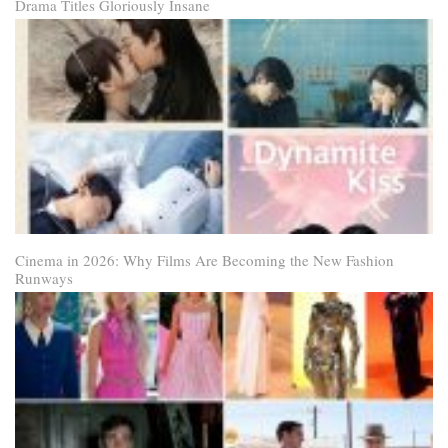
Drama Titles Gloriously Insane
Cinema in 2026: Why Films Are Becoming the New Fashion
Runways