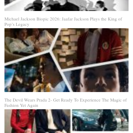
Michael Jackson Biopic 2026: Jaafar Jackson Plays the King of
Pop’s Legacy
The Devil Wears Prada 2- Get Ready To Experience The Magic of
Fashion Yet Again