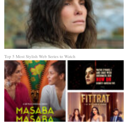
Top 5 Most Stylish Web Series to Watch