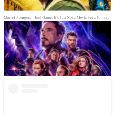
Marvel Avengers – End Game: It’s Just Not a Movie but a Journey