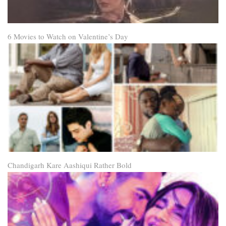
6 Movies to Watch on Valentine’s Day
Chandigarh Kare Aashiqui Rather Bold