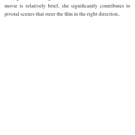
movie is relatively brief, she significantly contributes to
pivotal scenes that steer the film in the right direction..