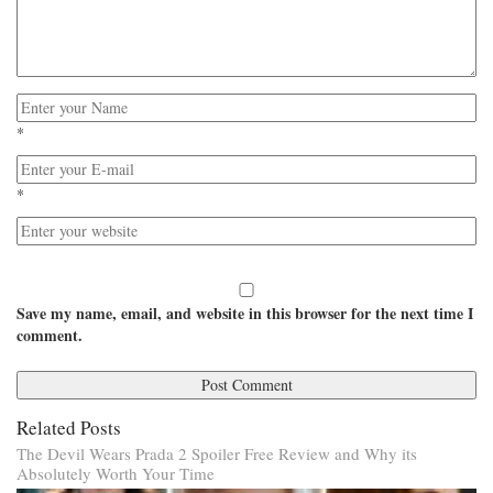
*
*
Save my name, email, and website in this browser for the next time I
comment.
Related Posts
The Devil Wears Prada 2 Spoiler Free Review and Why its
Absolutely Worth Your Time