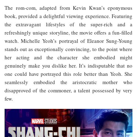
The rom-com, adapted from Kevin Kwan’s eponymous
book, provided a delightful viewing experience. Featuring
the extravagant lifestyles of the super-rich and a
refreshingly unique storyline, the movie offers a fun-filled
watch. Michelle Yeoh’s portrayal of Eleanor Sung-Young
stands out as exceptionally convincing, to the point where
her acting and the character she embodied might
genuinely make you dislike her. It’s indisputable that no
one could have portrayed this role better than Yeoh. She
seamlessly embodied the aristocratic mother who
disapproved of the commoner, a talent possessed by very
few.