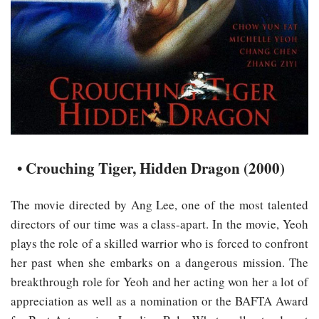
• Crouching Tiger, Hidden Dragon (2000)
The movie directed by Ang Lee, one of the most talented
directors of our time was a class-apart. In the movie, Yeoh
plays the role of a skilled warrior who is forced to confront
her past when she embarks on a dangerous mission. The
breakthrough role for Yeoh and her acting won her a lot of
appreciation as well as a nomination or the BAFTA Award