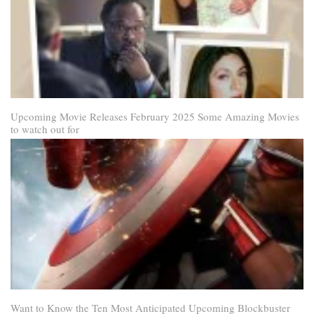
Upcoming Movie Releases February 2025 Some Amazing Movies
to watch out for
Want to Know the Ten Most Anticipated Upcoming Blockbuster