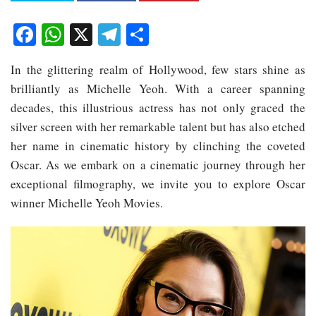
Facebook
WhatsApp
X
Telegram
Share
In the glittering realm of Hollywood, few stars shine as
brilliantly as Michelle Yeoh. With a career spanning
decades, this illustrious actress has not only graced the
silver screen with her remarkable talent but has also etched
her name in cinematic history by clinching the coveted
Oscar. As we embark on a cinematic journey through her
exceptional filmography, we invite you to explore Oscar
winner Michelle Yeoh Movies.