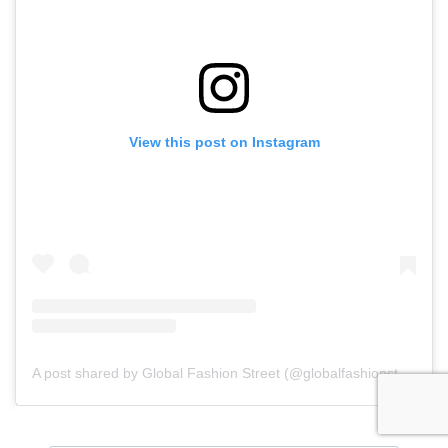
View this post on Instagram
A post shared by Global Fashion Street (@globalfashionstreet)