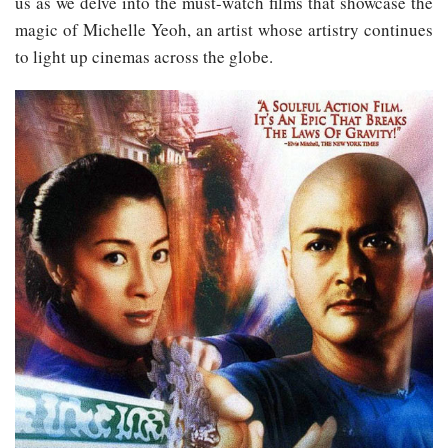
us as we delve into the must-watch films that showcase the
magic of Michelle Yeoh, an artist whose artistry continues
to light up cinemas across the globe.