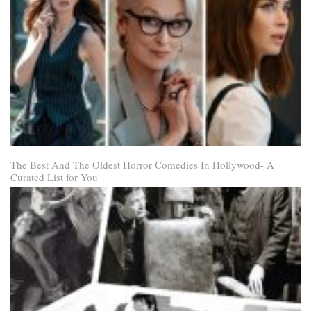
The Best And The Oldest Horror Comedies In Hollywood- A
Curated List for You