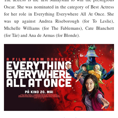
Oscar. She was nominated in the category of Best Actress
for her role in Everything Everywhere All At Once. She
was up against Andrea Riseborough (for To Leslie),
Michelle Williams (for The Fablemans), Cate Blanchett
(for Tár) and Ana de Armas (for Blonde).