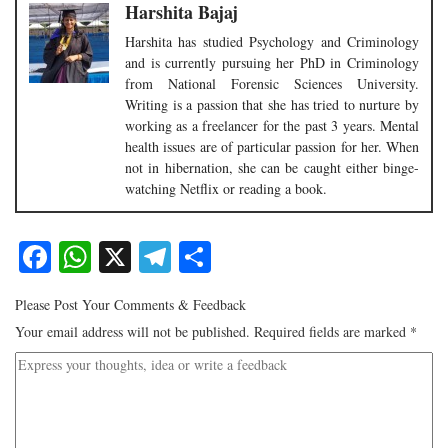
Harshita Bajaj
Harshita has studied Psychology and Criminology
and is currently pursuing her PhD in Criminology
from National Forensic Sciences University.
Writing is a passion that she has tried to nurture by
working as a freelancer for the past 3 years. Mental
health issues are of particular passion for her. When
not in hibernation, she can be caught either binge-
watching Netflix or reading a book.
Facebook
WhatsApp
X
Telegram
Share
Please Post Your Comments & Feedback
Your email address will not be published.
Required fields are marked
*