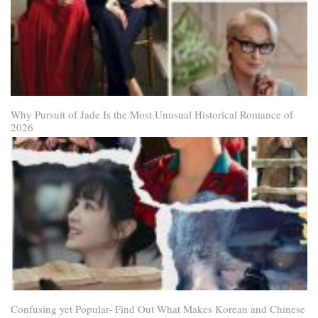
Why Pursuit of Jade Is the Most Unusual Historical Romance of
2026
Confusing yet Popular- Find Out What Makes Korean and Chinese