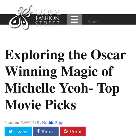
Exploring the Oscar
Winning Magic of
Michelle Yeoh- Top
Movie Picks
Posted on
02/09/2023
By
Harshita Bajaj