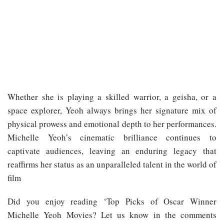
Whether she is playing a skilled warrior, a geisha, or a
space explorer, Yeoh always brings her signature mix of
physical prowess and emotional depth to her performances.
Michelle Yeoh’s cinematic brilliance continues to
captivate audiences, leaving an enduring legacy that
reaffirms her status as an unparalleled talent in the world of
film
Did you enjoy reading ‘Top Picks of Oscar Winner
Michelle Yeoh Movies? Let us know in the comments