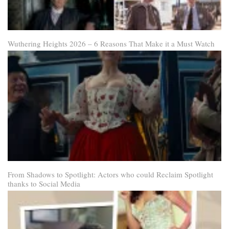
Wuthering Heights 2026 – 6 Reasons That Make it a Must Watch
From Shadows to Spotlight: Actors who could Reclaim Spotlight
thanks to Social Media