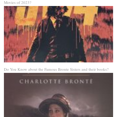
Movies of 2023?
Do You Know about the Famous Bronte Sisters and their books?