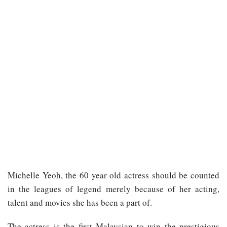
Michelle Yeoh, the 60 year old actress should be counted
in the leagues of legend merely because of her acting,
talent and movies she has been a part of.
The actress is the first Malaysian to win the prestigious