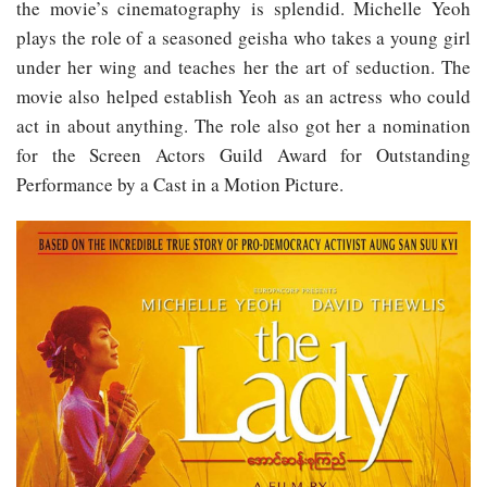
the movie’s cinematography is splendid. Michelle Yeoh
plays the role of a seasoned geisha who takes a young girl
under her wing and teaches her the art of seduction. The
movie also helped establish Yeoh as an actress who could
act in about anything. The role also got her a nomination
for the Screen Actors Guild Award for Outstanding
Performance by a Cast in a Motion Picture.