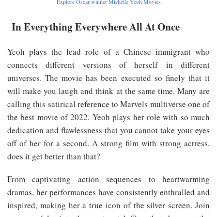
Explore Oscar winner Michelle Yeoh Movies
In Everything Everywhere All At Once
Yeoh plays the lead role of a Chinese immigrant who
connects different versions of herself in different
universes. The movie has been executed so finely that it
will make you laugh and think at the same time. Many are
calling this satirical reference to Marvels multiverse one of
the best movie of 2022. Yeoh plays her role with so much
dedication and flawlessness that you cannot take your eyes
off of her for a second. A strong film with strong actress,
does it get better than that?
From captivating action sequences to heartwarming
dramas, her performances have consistently enthralled and
inspired, making her a true icon of the silver screen. Join