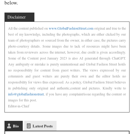
below.
Disclaimer
All the content published on
www.GlobalFashionStreet.com
original and true to the
best of my knowledge, including the photographs, which are either clicked by our
team of photographers or sourced from the owner, in either case, the pictures carry
photo-courtesy details. Some images due to lack of resources might have been
taken from reviewers across the internet, however, due credit is given accordingly.
Some of the Content post January 2023 is also AI generated through ChatGPT.
Any ambiguity or mistake is purely unintentional and Global Fashion Street holds
no responsibility for content from guest writers. The views expressed by our
columnists and guest writers are purely their own and the editor holds no
responsibility for views thus expressed. As a policy, Global Fashion Street believes
in publishing only original and authentic,content and pictures. Kindly write to
info@globalfashionstreet
, if you have any complaint/issue regarding the content or
images for this post.
Editor-in-Chief
Bio
Latest Posts