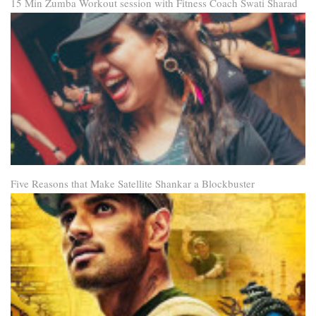
15 Min Zumba Workout session with Fitness Coach Swati Sharad
Five Reasons that Make Satellite Shankar a Blockbuster