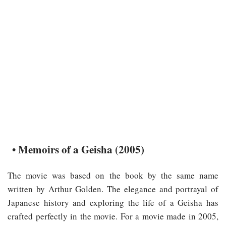
• Memoirs of a Geisha (2005)
The movie was based on the book by the same name
written by Arthur Golden. The elegance and portrayal of
Japanese history and exploring the life of a Geisha has
crafted perfectly in the movie. For a movie made in 2005,