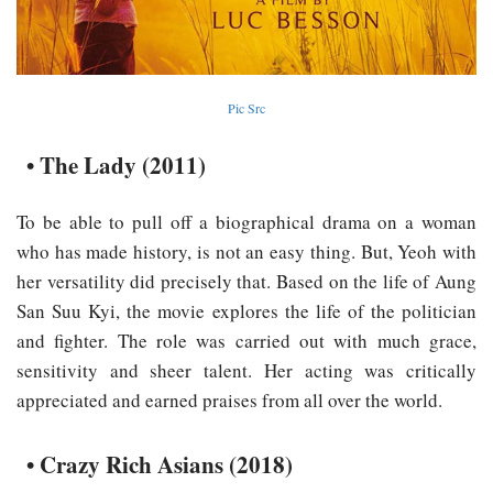
Pic Src
• The Lady (2011)
To be able to pull off a biographical drama on a woman
who has made history, is not an easy thing. But, Yeoh with
her versatility did precisely that. Based on the life of Aung
San Suu Kyi, the movie explores the life of the politician
and fighter. The role was carried out with much grace,
sensitivity and sheer talent. Her acting was critically
appreciated and earned praises from all over the world.
• Crazy Rich Asians (2018)