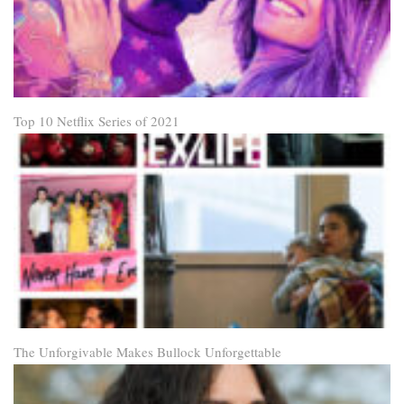
Top 10 Netflix Series of 2021
The Unforgivable Makes Bullock Unforgettable