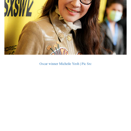
Oscar winner Michelle Yeoh | Pic Src