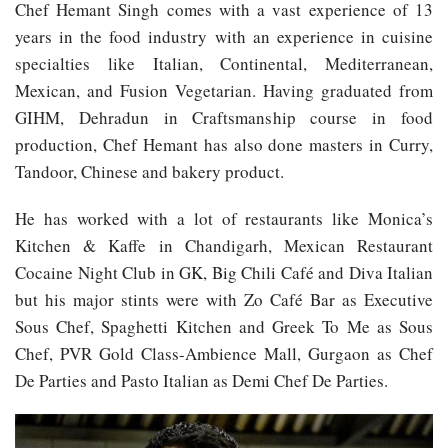
Chef Hemant Singh comes with a vast experience of 13
years in the food industry with an experience in cuisine
specialties like Italian, Continental, Mediterranean,
Mexican, and Fusion Vegetarian. Having graduated from
GIHM, Dehradun in Craftsmanship course in food
production, Chef Hemant has also done masters in Curry,
Tandoor, Chinese and bakery product.
He has worked with a lot of restaurants like Monica’s
Kitchen & Kaffe in Chandigarh, Mexican Restaurant
Cocaine Night Club in GK, Big Chili Café and Diva Italian
but his major stints were with Zo Café Bar as Executive
Sous Chef, Spaghetti Kitchen and Greek To Me as Sous
Chef, PVR Gold Class-Ambience Mall, Gurgaon as Chef
De Parties and Pasto Italian as Demi Chef De Parties.