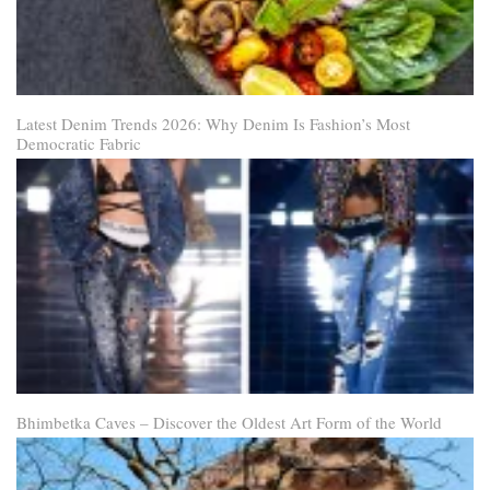
Latest Denim Trends 2026: Why Denim Is Fashion’s Most
Democratic Fabric
Bhimbetka Caves – Discover the Oldest Art Form of the World