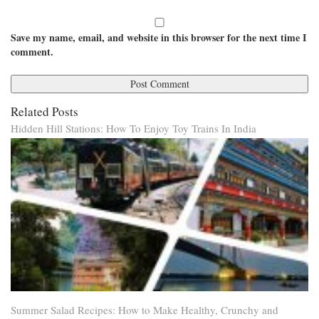
Save my name, email, and website in this browser for the next time I
comment.
Related Posts
Hidden Hill Stations: How To Enjoy Toy Trains In India
Summer Salad Recipes: How to Make Healthy, Crunchy and