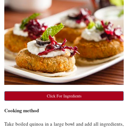
Click For Ingredients
Cooking method
Take boiled quinoa in a large bowl and add all ingredients,