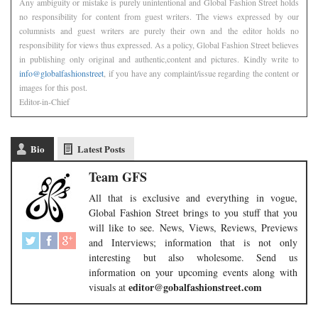
Any ambiguity or mistake is purely unintentional and Global Fashion Street holds
no responsibility for content from guest writers. The views expressed by our
columnists and guest writers are purely their own and the editor holds no
responsibility for views thus expressed. As a policy, Global Fashion Street believes
in publishing only original and authentic,content and pictures. Kindly write to
info@globalfashionstreet
, if you have any complaint/issue regarding the content or
images for this post.
Editor-in-Chief
Bio
Latest Posts
Team GFS
All that is exclusive and everything in vogue,
Global Fashion Street brings to you stuff that you
will like to see. News, Views, Reviews, Previews
and Interviews; information that is not only
interesting but also wholesome. Send us
information on your upcoming events along with
editor@gobalfashionstreet.com
visuals at