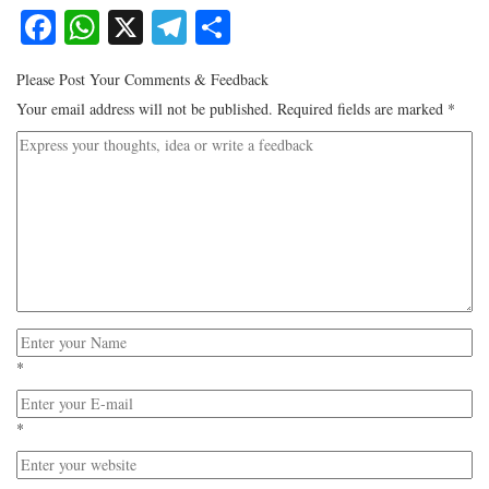
Facebook
WhatsApp
X
Telegram
Share
Please Post Your Comments & Feedback
Your email address will not be published.
Required fields are marked
*
*
*