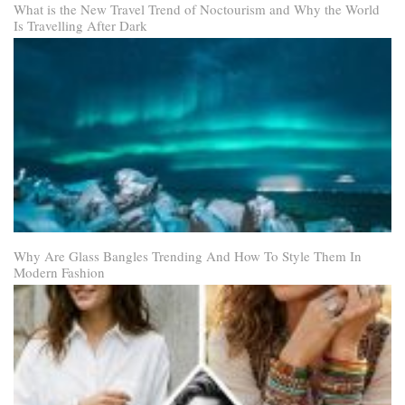
What is the New Travel Trend of Noctourism and Why the World
Is Travelling After Dark
Why Are Glass Bangles Trending And How To Style Them In
Modern Fashion