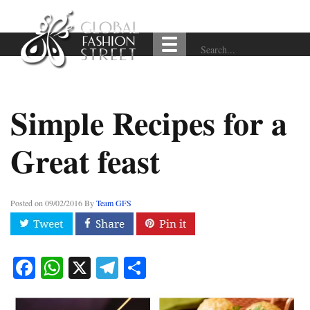
Simple Recipes for a
Great feast
Posted on
09/02/2016
By
Team GFS
Facebook
WhatsApp
X
Telegram
Share