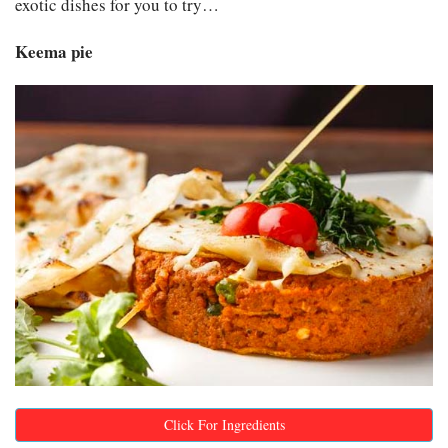
exotic dishes for you to try…
Keema pie
Click For Ingredients