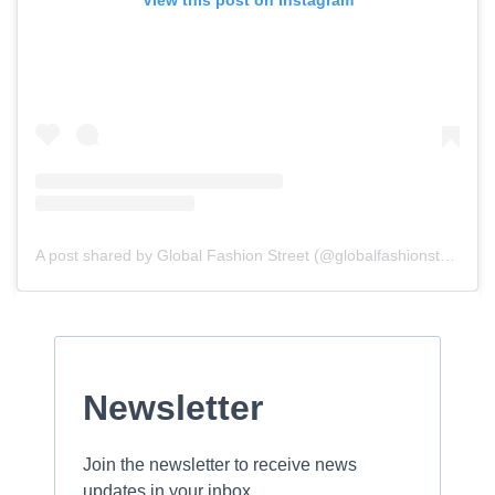
View this post on Instagram
A post shared by Global Fashion Street (@globalfashionstreet)