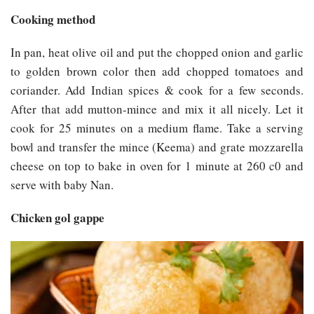
Cooking method
In pan, heat olive oil and put the chopped onion and garlic
to golden brown color then add chopped tomatoes and
coriander. Add Indian spices & cook for a few seconds.
After that add mutton-mince and mix it all nicely. Let it
cook for 25 minutes on a medium flame. Take a serving
bowl and transfer the mince (Keema) and grate mozzarella
cheese on top to bake in oven for 1 minute at 260 c0 and
serve with baby Nan.
Chicken gol gappe