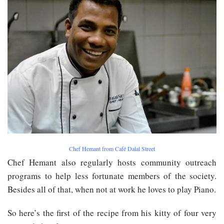
Chef Hemant from Café Dalal Street
Chef Hemant also regularly hosts community outreach
programs to help less fortunate members of the society.
Besides all of that, when not at work he loves to play Piano.
So here’s the first of the recipe from his kitty of four very