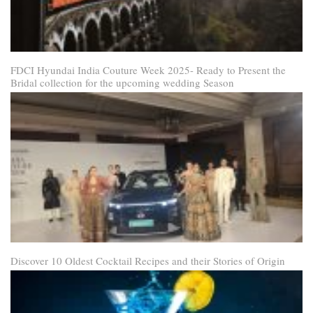
FDCI Hyundai India Couture Week 2025- Ready to Present the
Bridal collection for the upcoming wedding Season
Discover 10 Oldest Cocktail Recipes and their Stories of Origin