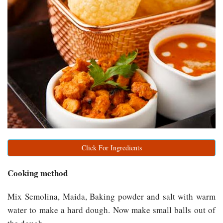
Click For Ingredients
Cooking method
Mix Semolina, Maida, Baking powder and salt with warm
water to make a hard dough. Now make small balls out of