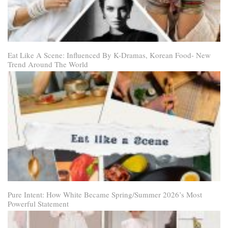
Eat Like A Scene: Influenced By K-Dramas, Korean Food- New
Trend Around The World
Pure Intent: How White Became Spring/Summer 2026’s Most
Powerful Statement