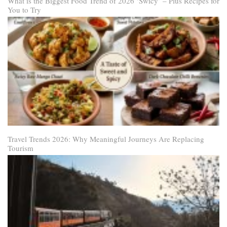
What is the Biggest Food Trend of 2026 ‘Swicy’ – Plus Recipes for
You to Try
Travel Trends 2026: Why Meaningful Journeys Are Replacing
Tourism