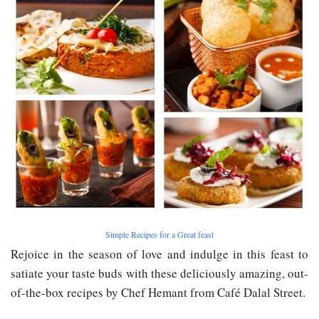
Simple Recipes for a Great feast
Rejoice in the season of love and indulge in this feast to
satiate your taste buds with these deliciously amazing, out-
of-the-box recipes by Chef Hemant from Café Dalal Street.