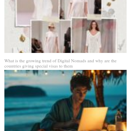
What is the growing trend of Digital Nomads and why are the
countries giving special visas to them