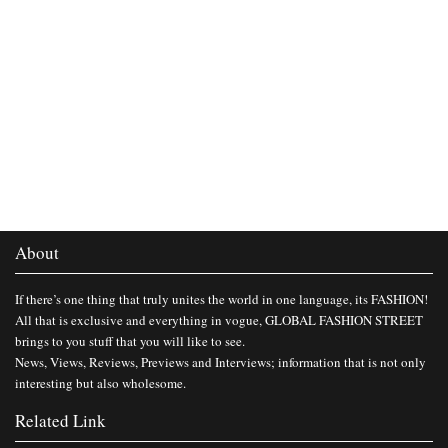
About
If there’s one thing that truly unites the world in one language, its FASHION!
All that is exclusive and everything in vogue, GLOBAL FASHION STREET
brings to you stuff that you will like to see.
News, Views, Reviews, Previews and Interviews; information that is not only
interesting but also wholesome.
Related Link