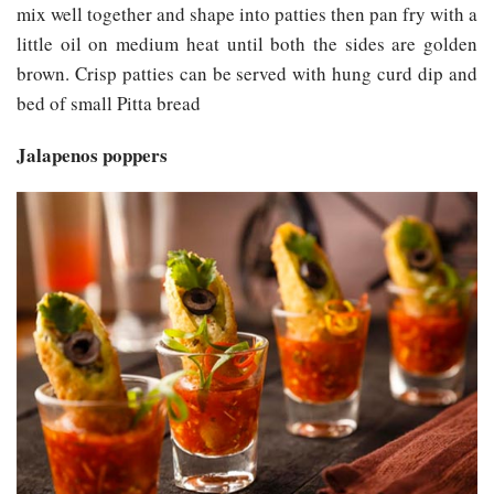
mix well together and shape into patties then pan fry with a
little oil on medium heat until both the sides are golden
brown. Crisp patties can be served with hung curd dip and
bed of small Pitta bread
Jalapenos poppers