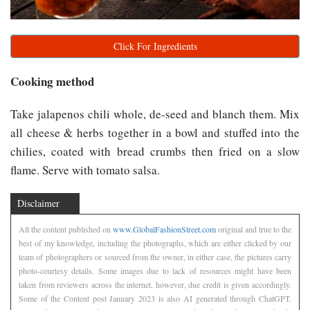
Click For Ingredients
Cooking method
Take jalapenos chili whole, de-seed and blanch them. Mix
all cheese & herbs together in a bowl and stuffed into the
chilies, coated with bread crumbs then fried on a slow
flame. Serve with tomato salsa.
Disclaimer
All the content published on
www.GlobalFashionStreet.com
original and true to the
best of my knowledge, including the photographs, which are either clicked by our
team of photographers or sourced from the owner, in either case, the pictures carry
photo-courtesy details. Some images due to lack of resources might have been
taken from reviewers across the internet, however, due credit is given accordingly.
Some of the Content post January 2023 is also AI generated through ChatGPT.