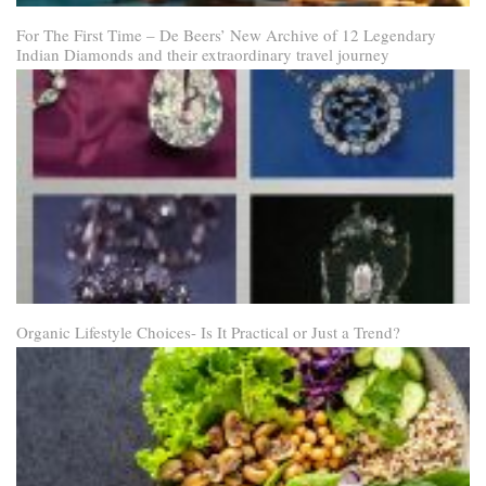
For The First Time – De Beers’ New Archive of 12 Legendary
Indian Diamonds and their extraordinary travel journey
Organic Lifestyle Choices- Is It Practical or Just a Trend?