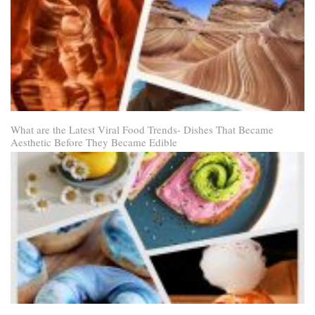
What are the Latest Viral Food Trends- Dishes That Became
Aesthetic Before They Became Edible