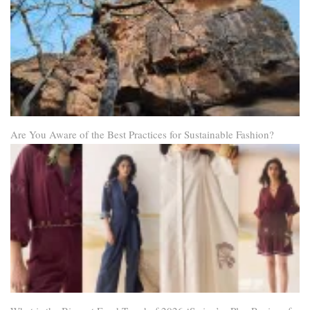
Are You Aware of the Best Practices for Sustainable Fashion?