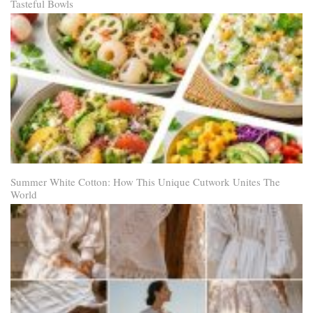
Tasteful Bowls
Summer White Cotton: How This Unique Cutwork Unites The
World