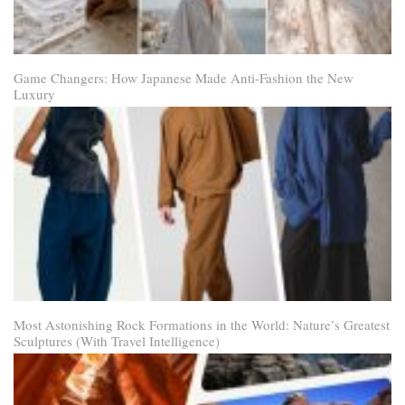
Game Changers: How Japanese Made Anti-Fashion the New
Luxury
Most Astonishing Rock Formations in the World: Nature’s Greatest
Sculptures (With Travel Intelligence)