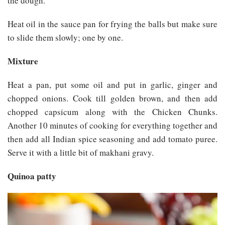
the dough.
Heat oil in the sauce pan for frying the balls but make sure
to slide them slowly; one by one.
Mixture
Heat a pan, put some oil and put in garlic, ginger and
chopped onions. Cook till golden brown, and then add
chopped capsicum along with the Chicken Chunks.
Another 10 minutes of cooking for everything together and
then add all Indian spice seasoning and add tomato puree.
Serve it with a little bit of makhani gravy.
Quinoa patty