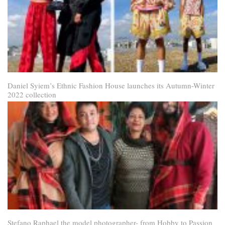
Daniel Syiem’s Ethnic Fashion House launches its Autumn-Winter
2022 collection
Stefano Raphael the model photographer- from Hobby to Passion