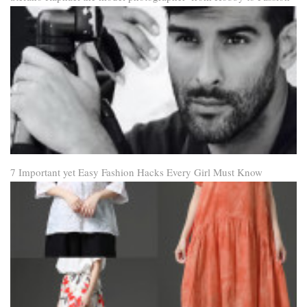
7 Important yet Easy Fashion Hacks Every Girl Must Know