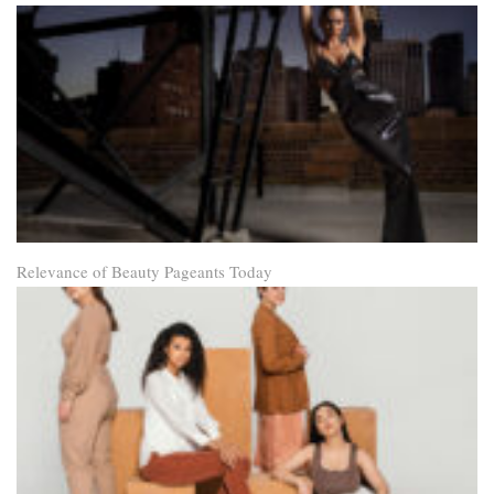
Relevance of Beauty Pageants Today