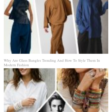
Why Are Glass Bangles Trending And How To Style Them In
Modern Fashion