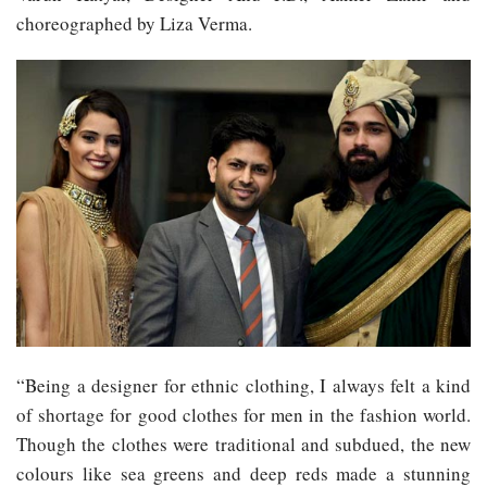
choreographed by Liza Verma.
“Being a designer for ethnic clothing, I always felt a kind
of shortage for good clothes for men in the fashion world.
Though the clothes were traditional and subdued, the new
colours like sea greens and deep reds made a stunning