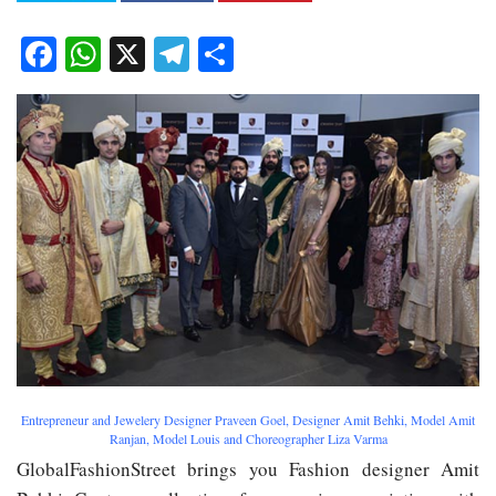
Facebook
WhatsApp
X
Telegram
Share
Entrepreneur and Jewelery Designer Praveen Goel, Designer Amit Behki, Model Amit
Ranjan, Model Louis and Choreographer Liza Varma
GlobalFashionStreet brings you Fashion designer Amit