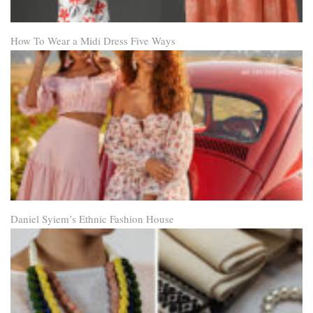
How To Wear a Midi Dress Five Ways
Daniel Syiem’s Ethnic Fashion House