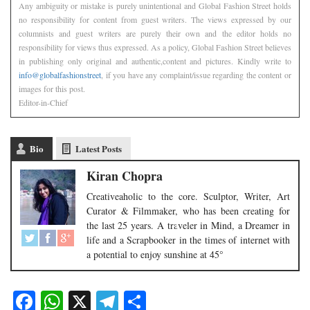
Any ambiguity or mistake is purely unintentional and Global Fashion Street holds
no responsibility for content from guest writers. The views expressed by our
columnists and guest writers are purely their own and the editor holds no
responsibility for views thus expressed. As a policy, Global Fashion Street believes
in publishing only original and authentic,content and pictures. Kindly write to
info@globalfashionstreet
, if you have any complaint/issue regarding the content or
images for this post.
Editor-in-Chief
Bio
Latest Posts
Kiran Chopra
Creativeaholic to the core. Sculptor, Writer, Art
Curator & Filmmaker, who has been creating for
the last 25 years. A traveler in Mind, a Dreamer in
life and a Scrapbooker in the times of internet with
a potential to enjoy sunshine at 45°
Facebook
WhatsApp
X
Telegram
Share