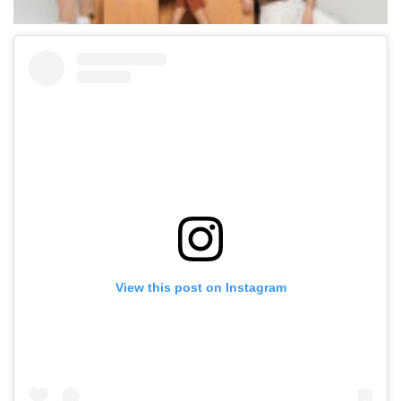
View this post on Instagram