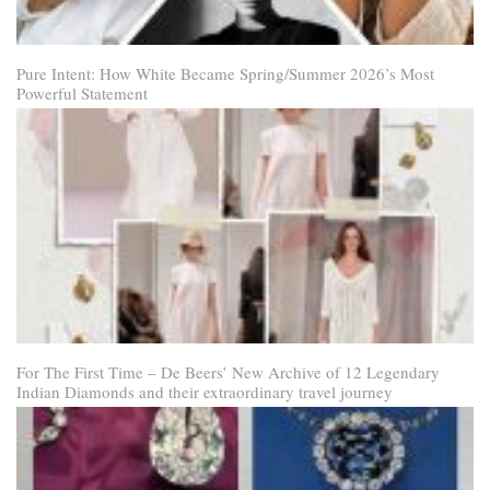
Pure Intent: How White Became Spring/Summer 2026’s Most
Powerful Statement
For The First Time – De Beers’ New Archive of 12 Legendary
Indian Diamonds and their extraordinary travel journey