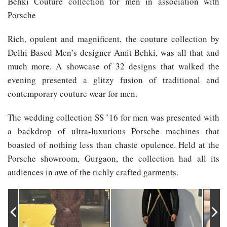
Behki Couture collection for men in association with
Porsche
Rich, opulent and magnificent, the couture collection by
Delhi Based Men’s designer Amit Behki, was all that and
much more. A showcase of 32 designs that walked the
evening presented a glitzy fusion of traditional and
contemporary couture wear for men.
The wedding collection SS ’16 for men was presented with
a backdrop of ultra-luxurious Porsche machines that
boasted of nothing less than chaste opulence. Held at the
Porsche showroom, Gurgaon, the collection had all its
audiences in awe of the richly crafted garments.