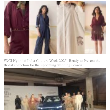
FDCI Hyundai India Couture Week 2025- Ready to Present the
Bridal collection for the upcoming wedding Season