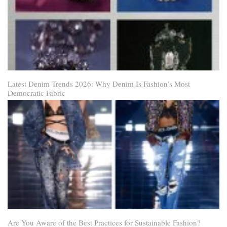
Latest Denim Trends 2026: Why Denim Is Fashion’s Most
Democratic Fabric
Are You Aware of the Best Practices for Sustainable Fashion?