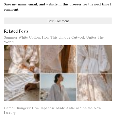
Save my name, email, and website in this browser for the next time I
comment.
Related Posts
Summer White Cotton: How This Unique Cutwork Unites The
World
Game Changers: How Japanese Made Anti-Fashion the New
Luxury