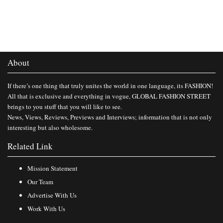
About
If there’s one thing that truly unites the world in one language, its FASHION!
All that is exclusive and everything in vogue, GLOBAL FASHION STREET
brings to you stuff that you will like to see.
News, Views, Reviews, Previews and Interviews; information that is not only
interesting but also wholesome.
Related Link
Mission Statement
Our Team
Advertise With Us
Work With Us