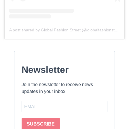
A post shared by Global Fashion Street (@globalfashionstreet)