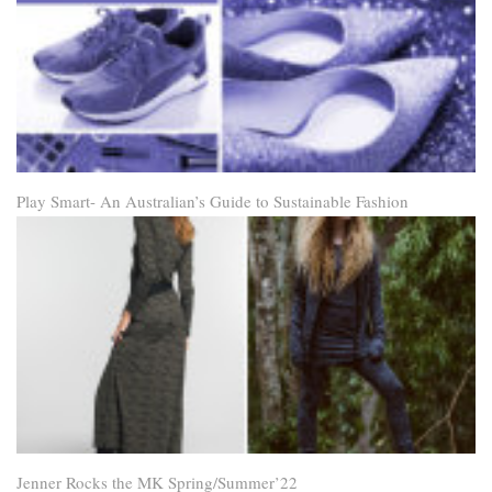
Play Smart- An Australian’s Guide to Sustainable Fashion
Jenner Rocks the MK Spring/Summer’22