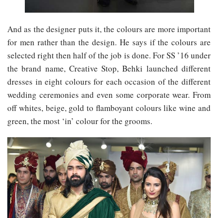
And as the designer puts it, the colours are more important
for men rather than the design. He says if the colours are
selected right then half of the job is done. For SS ’16 under
the brand name, Creative Stop, Behki launched different
dresses in eight colours for each occasion of the different
wedding ceremonies and even some corporate wear. From
off whites, beige, gold to flamboyant colours like wine and
green, the most ‘in’ colour for the grooms.