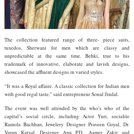
The collection featured range of three- piece suits,
tuxedos, Sherwani for men which are classy and
unpredictable at the same time. Behki, true to his
trademark of innovative, elaborate and lavish designs,
showcased the affluent designs in varied styles.
“It was a Royal affaire. A classic collection for Indian men
with good regal taste,” said entrepreneur Sonal Jindal.
The event was well attended by the who’s who of the
capital’s social circle, including Actor Yuri, socialite
Ramola Bachhan, Jewelery Designer Praveen Goyal, Dr.
Varun Katyal, Designer Anu P.D., Aamer Zakir and