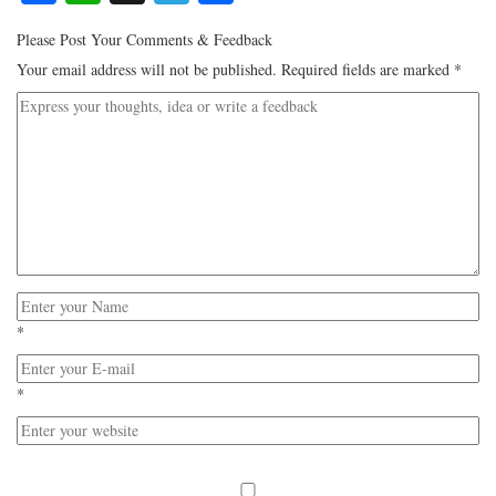
Please Post Your Comments & Feedback
Your email address will not be published.
Required fields are marked
*
*
*