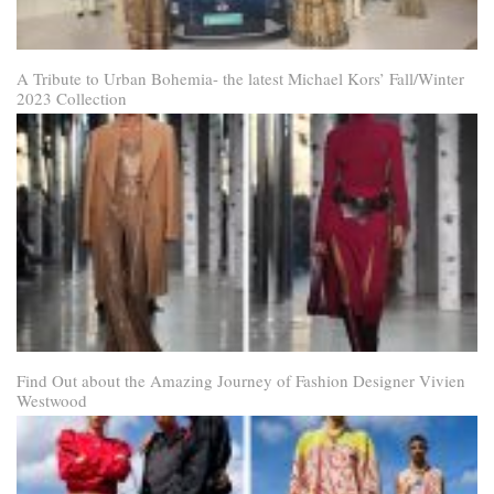
A Tribute to Urban Bohemia- the latest Michael Kors’ Fall/Winter
2023 Collection
Find Out about the Amazing Journey of Fashion Designer Vivien
Westwood