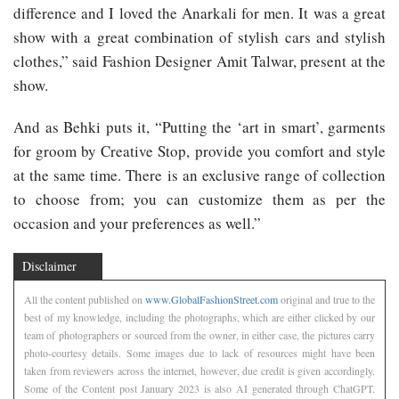
difference and I loved the Anarkali for men. It was a great
show with a great combination of stylish cars and stylish
clothes,” said Fashion Designer Amit Talwar, present at the
show.
And as Behki puts it, “Putting the ‘art in smart’, garments
for groom by Creative Stop, provide you comfort and style
at the same time. There is an exclusive range of collection
to choose from; you can customize them as per the
occasion and your preferences as well.”
Disclaimer
All the content published on
www.GlobalFashionStreet.com
original and true to the
best of my knowledge, including the photographs, which are either clicked by our
team of photographers or sourced from the owner, in either case, the pictures carry
photo-courtesy details. Some images due to lack of resources might have been
taken from reviewers across the internet, however, due credit is given accordingly.
Some of the Content post January 2023 is also AI generated through ChatGPT.