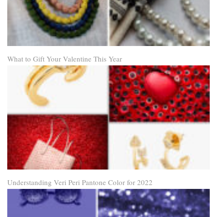
What to Gift Your Valentine This Year
Understanding Veri Peri Pantone Color for 2022