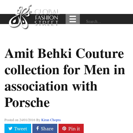
Amit Behki Couture
collection for Men in
association with
Porsche
Posted on
24/01/2016
By
Kiran Chopra