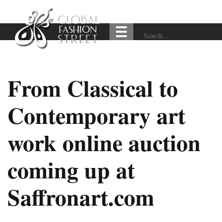
From Classical to
Contemporary art
work online auction
coming up at
Saffronart.com