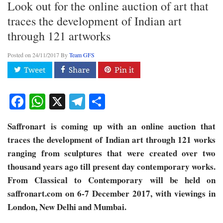
Look out for the online auction of art that
traces the development of Indian art
through 121 artworks
Posted on
24/11/2017
By
Team GFS
Facebook
WhatsApp
X
Telegram
Share
Saffronart is coming up with an online auction that
traces the development of Indian art through 121 works
ranging from sculptures that were created over two
thousand years ago till present day contemporary works.
From Classical to Contemporary will be held on
saffronart.com on 6-7 December 2017, with viewings in
London, New Delhi and Mumbai.