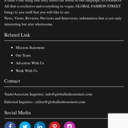
All that is exclusive and everything in vogue, GLOBAL FASHION STREET
brings to you stuff that you will like to see.
News, Views, Reviews, Previews and Interviews; information that is not only
interesting but also wholesome.
Related Link
Mission Statement
Our Team
Advertise With Us
Work With Us
Contact
Trade/Associate Inquiries:
info@globalfashionstreet.com
Editorial Inquiries :
editor@globalfashionstreet.com
Social Media