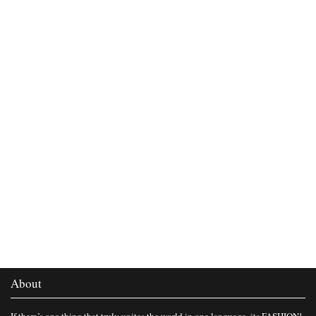
About
If there’s one thing that truly unites the world in one language, its FASHION!