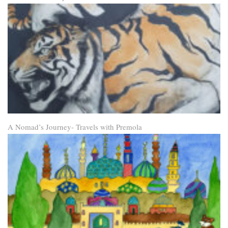
A Nomad’s Journey- Travels with Premola