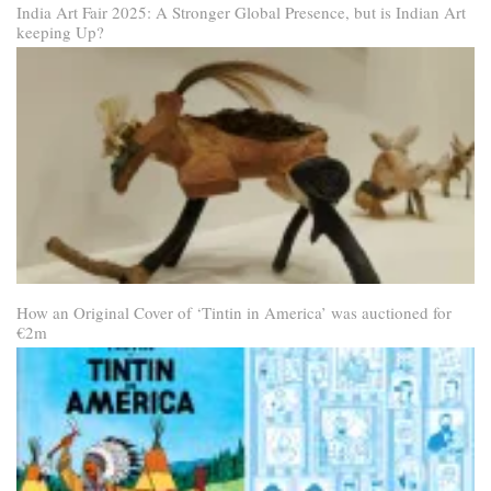
India Art Fair 2025: A Stronger Global Presence, but is Indian Art
keeping Up?
How an Original Cover of ‘Tintin in America’ was auctioned for
€2m