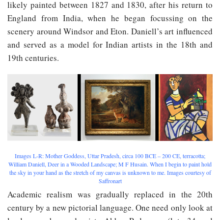
likely painted between 1827 and 1830, after his return to
England from India, when he began focussing on the
scenery around Windsor and Eton. Daniell’s art influenced
and served as a model for Indian artists in the 18th and
19th centuries.
Images L-R: Mother Goddess, Uttar Pradesh, circa 100 BCE – 200 CE, terracotta;
William Daniell, Deer in a Wooded Landscape; M F Husain. When I begin to paint hold
the sky in your hand as the stretch of my canvas is unknown to me. Images courtesy of
Saffronart
Academic realism was gradually replaced in the 20th
century by a new pictorial language. One need only look at