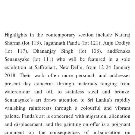
Highlights in the contemporary section include Nataraj
Sharma (lot 113), Jagannath Panda (lot 121), Anju Dodiya
(lot 117), Dhananjay Singh (lot 108), andSenaka
Senanayake (lot 111) who will be featured in a solo
exhibition at Saffronart, New Delhi, from 12-24 January
2018. Their work often more personal, and addresses
present day concerns through materials ranging from
watercolour and oil, to stainless steel and bronze.
Senanayake’s art draws attention to Sri Lanka’s rapidly
vanishing rainforests through a colourful and vibrant
palette. Panda’s art is concerned with migration, alienation
and displacement, and the painting on offer is a poignant
comment on the consequences of urbanisation on