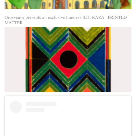
Grosvenor presents an exclusive timeless S.H. RAZA | PRINTED
MATTER