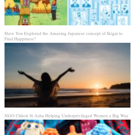
Have You Explored the Amazing Japanese concept of Ikigai to
Find Happiness?
NGO Chhoti Si Asha Helping Underprivileged Women a Big Way