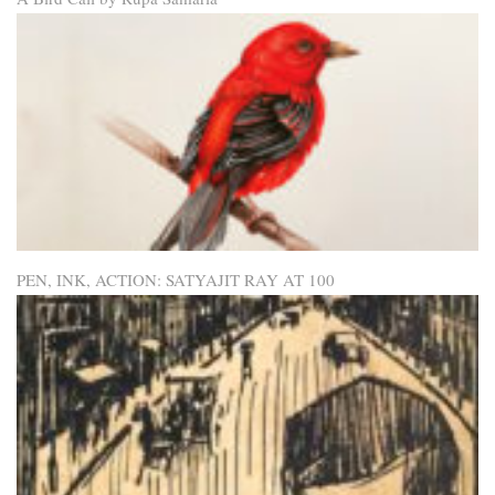
PEN, INK, ACTION: SATYAJIT RAY AT 100