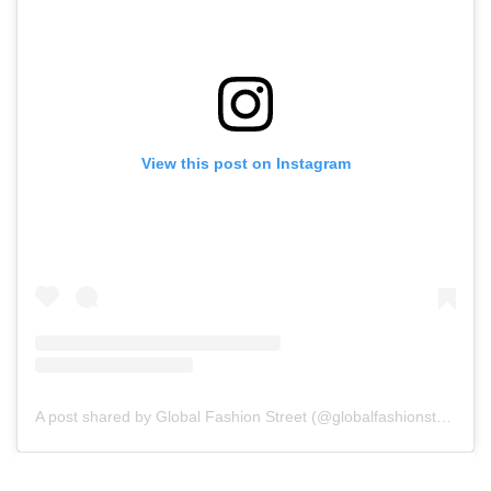
View this post on Instagram
A post shared by Global Fashion Street (@globalfashionstreet)