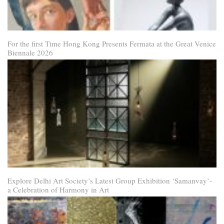
For the first Time Hong Kong Presents Fermata at the Great Venice
Biennale 2026
Explore Delhi Art Society’s Latest Group Exhibition ‘Samanvay’-
a Celebration of Harmony in Art