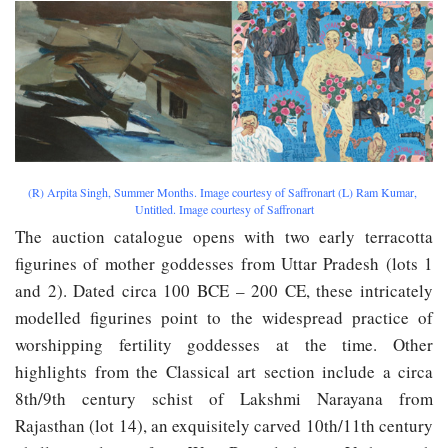
(​R)​ ​Arpita​ ​Singh,​ ​​Summer Months. Image​ ​courtesy​ ​of​ ​Saffronart (L) Ram​ ​Kumar,​ ​​
Untitled. Image​ ​courtesy​ ​of​ ​Saffronart
The auction catalogue opens with two early terracotta
figurines of mother goddesses from Uttar Pradesh (lots 1
and 2). Dated circa 100 BCE – 200 CE, these intricately
modelled figurines point to the widespread practice of
worshipping fertility goddesses at the time. Other
highlights from the Classical art section include a circa
8th/9th century schist of Lakshmi Narayana from
Rajasthan (lot 14), an exquisitely carved 10th/11th century