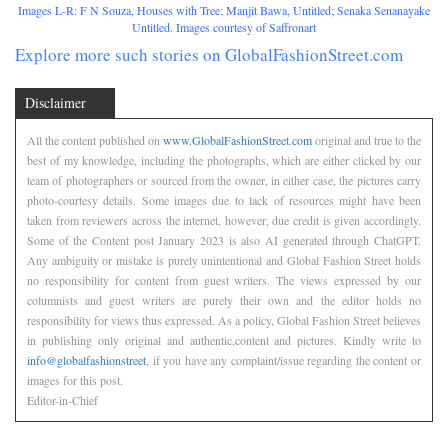
Images L-R: F N Souza, Houses with Tree; Manjit Bawa, Untitled; Senaka Senanayake
Untitled. Images courtesy of Saffronart
Explore more such stories on GlobalFashionStreet.com
Disclaimer
All the content published on
www.GlobalFashionStreet.com
original and true to the
best of my knowledge, including the photographs, which are either clicked by our
team of photographers or sourced from the owner, in either case, the pictures carry
photo-courtesy details. Some images due to lack of resources might have been
taken from reviewers across the internet, however, due credit is given accordingly.
Some of the Content post January 2023 is also AI generated through ChatGPT.
Any ambiguity or mistake is purely unintentional and Global Fashion Street holds
no responsibility for content from guest writers. The views expressed by our
columnists and guest writers are purely their own and the editor holds no
responsibility for views thus expressed. As a policy, Global Fashion Street believes
in publishing only original and authentic,content and pictures. Kindly write to
info@globalfashionstreet
, if you have any complaint/issue regarding the content or
images for this post.
Editor-in-Chief