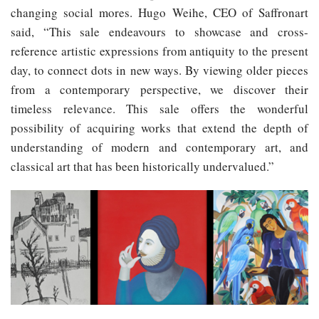
changing social mores. Hugo Weihe, CEO of Saffronart
said, “This sale endeavours to showcase and cross-
reference artistic expressions from antiquity to the present
day, to connect dots in new ways. By viewing older pieces
from a contemporary perspective, we discover their
timeless relevance. This sale offers the wonderful
possibility of acquiring works that extend the depth of
understanding of modern and contemporary art, and
classical art that has been historically undervalued.”