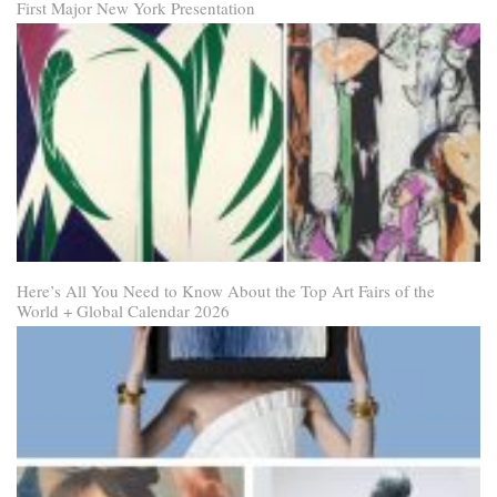
First Major New York Presentation
Here’s All You Need to Know About the Top Art Fairs of the
World + Global Calendar 2026