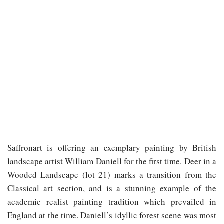
Saffronart is offering an exemplary painting by British
landscape artist William Daniell for the first time. Deer in a
Wooded Landscape (lot 21) marks a transition from the
Classical art section, and is a stunning example of the
academic realist painting tradition which prevailed in
England at the time. Daniell’s idyllic forest scene was most