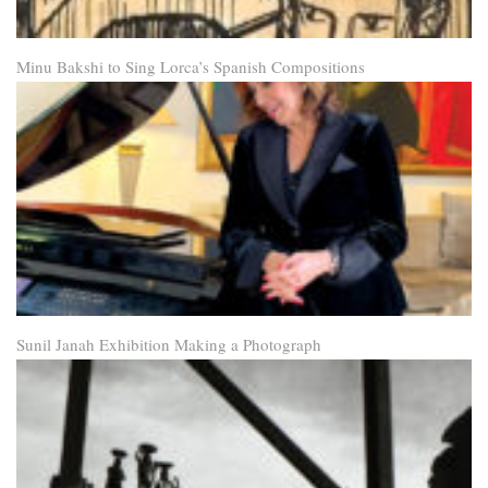
Minu Bakshi to Sing Lorca’s Spanish Compositions
Sunil Janah Exhibition Making a Photograph