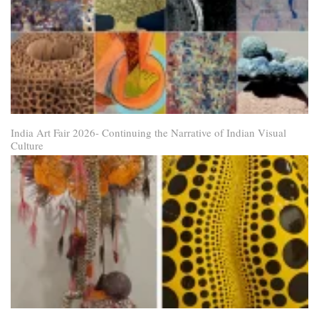
India Art Fair 2026- Continuing the Narrative of Indian Visual
Culture