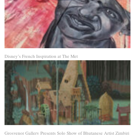
Disney’s French Inspiration at The Met
Grosvenor Gallery Presents Solo Show of Bhutanese Artist Zimbiri