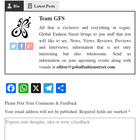
Bio
Latest Posts
Team GFS
All that is exclusive and everything in vogue,
Global Fashion Street brings to you stuff that you
will like to see. News, Views, Reviews, Previews
and Interviews; information that is not only
interesting but also wholesome. Send us
information on your upcoming events along with
editor@gobalfashionstreet.com
visuals at
Facebook
WhatsApp
X
Telegram
Share
Please Post Your Comments & Feedback
Your email address will not be published.
Required fields are marked
*