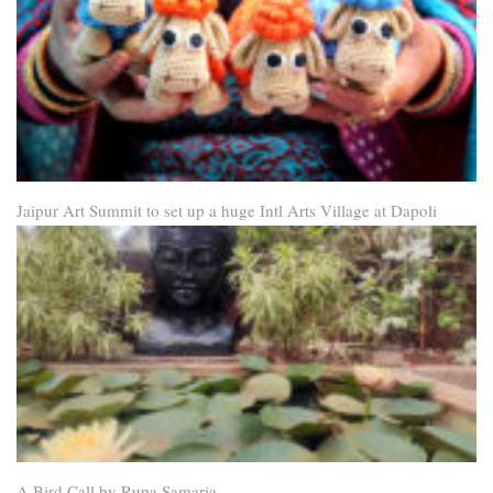
Jaipur Art Summit to set up a huge Intl Arts Village at Dapoli
A Bird Call by Rupa Samaria