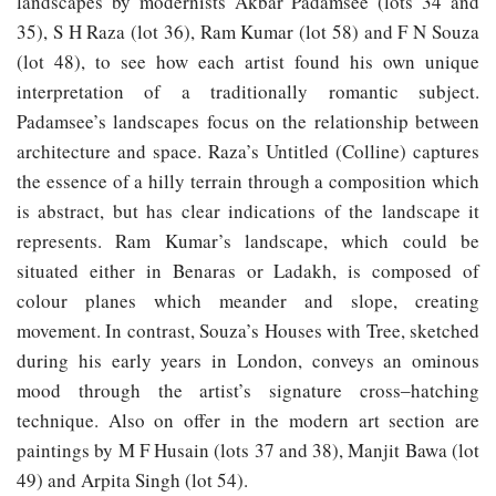
landscapes by modernists Akbar Padamsee (lots 34 and
35), S H Raza (lot 36), Ram Kumar (lot 58) and F N Souza
(lot 48), to see how each artist found his own unique
interpretation of a traditionally romantic subject.
Padamsee’s landscapes focus on the relationship between
architecture and space. Raza’s Untitled (Colline) captures
the essence of a hilly terrain through a composition which
is abstract, but has clear indications of the landscape it
represents. Ram Kumar’s landscape, which could be
situated either in Benaras or Ladakh, is composed of
colour planes which meander and slope, creating
movement. In contrast, Souza’s Houses with Tree, sketched
during his early years in London, conveys an ominous
mood through the artist’s signature cross‒hatching
technique. Also on offer in the modern art section are
paintings by M F Husain (lots 37 and 38), Manjit Bawa (lot
49) and Arpita Singh (lot 54).