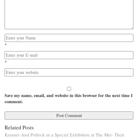
*
*
Save my name, email, and website in this browser for the next time I
comment.
Related Posts
Krasner And Pollock in a Special Exhibition at The Met- Their