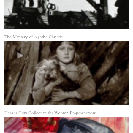
The Mystery of Agatha Christie
Hers is Ours Collective for Women Empowerment