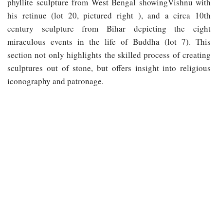
phyllite sculpture from West Bengal showingVishnu with
his retinue (lot 20, pictured right ), and a circa 10th
century sculpture from Bihar depicting the eight
miraculous events in the life of Buddha (lot 7). This
section not only highlights the skilled process of creating
sculptures out of stone, but offers insight into religious
iconography and patronage.