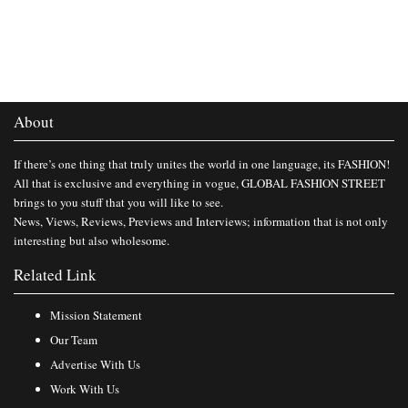
About
If there’s one thing that truly unites the world in one language, its FASHION!
All that is exclusive and everything in vogue, GLOBAL FASHION STREET
brings to you stuff that you will like to see.
News, Views, Reviews, Previews and Interviews; information that is not only
interesting but also wholesome.
Related Link
Mission Statement
Our Team
Advertise With Us
Work With Us