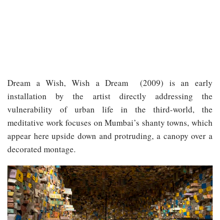
Dream a Wish, Wish a Dream ​ (2009) is an early
installation by the artist directly addressing the
vulnerability of urban life in the third-world, the
meditative work focuses on Mumbai’s shanty towns, which
appear here upside down and protruding, a canopy over a
decorated montage.