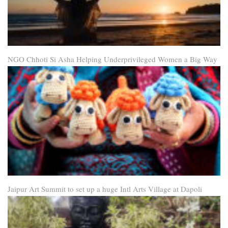
NGO Chhoti Si Asha Helping Underprivileged Women a Big Way
Jaipur Art Summit to set up a huge Intl Arts Village at Dapoli