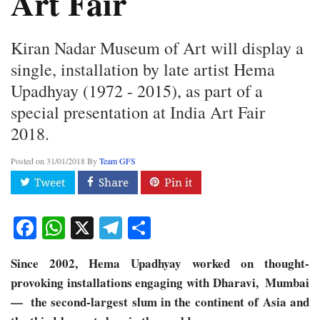
Art Fair
Kiran Nadar Museum of Art will display a
single, installation by late artist Hema
Upadhyay (1972 - 2015), as part of a
special presentation at India Art Fair
2018.
Posted on
31/01/2018
By
Team GFS
Facebook
WhatsApp
X
Telegram
Share
Since 2002, Hema Upadhyay worked on thought-
provoking installations engaging with Dharavi, ​ Mumbai
— ​ the second-largest slum in the continent of Asia and