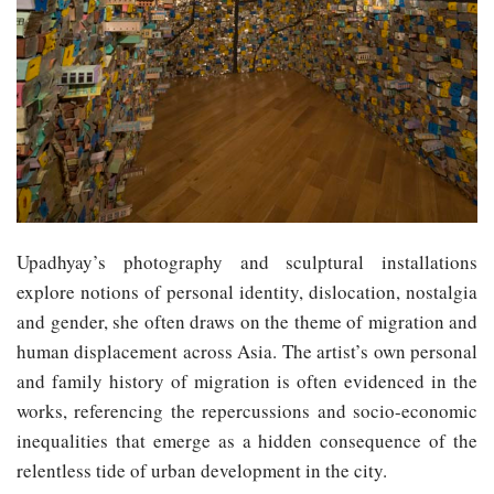
Upadhyay’s photography and sculptural installations
explore notions of personal identity, dislocation, nostalgia
and gender, she often draws on the theme of migration and
human displacement across Asia. The artist’s own personal
and family history of migration is often evidenced in the
works, referencing the repercussions and socio-economic
inequalities that emerge as a hidden consequence of the
relentless tide of urban development in the city.