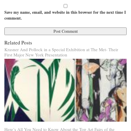
Save my name, email, and website in this browser for the next time I
comment.
Related Posts
Krasner And Pollock in a Special Exhibition at The Met- Their
First Major New York Presentation
Here’s All You Need to Know About the Top Art Fairs of the