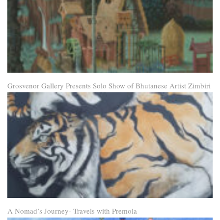
Grosvenor Gallery Presents Solo Show of Bhutanese Artist Zimbiri
A Nomad’s Journey- Travels with Premola