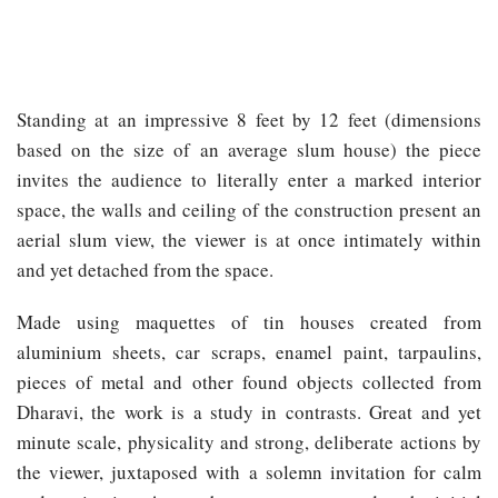
Standing at an impressive 8 feet by 12 feet (dimensions
based on the size of an average slum house) the piece
invites the audience to literally enter a marked interior
space, the walls and ceiling of the construction present an
aerial slum view, the viewer is at once intimately within
and yet detached from the space.
Made using maquettes of tin houses created from
aluminium sheets, car scraps, enamel paint, tarpaulins,
pieces of metal and other found objects collected from
Dharavi, the work is a study in contrasts. Great and yet
minute scale, physicality and strong, deliberate actions by
the viewer, juxtaposed with a solemn invitation for calm