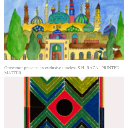
Grosvenor presents an exclusive timeless S.H. RAZA | PRINTED
MATTER