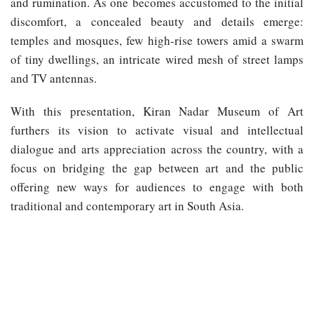
and rumination. As one becomes accustomed to the initial
discomfort, a concealed beauty and details emerge:
temples and mosques, few high-rise towers amid a swarm
of tiny dwellings, an intricate wired mesh of street lamps
and TV antennas.
With this presentation, Kiran Nadar Museum of Art
furthers its vision to activate visual and intellectual
dialogue and arts appreciation across the country, with a
focus on bridging the gap between art and the public
offering new ways for audiences to engage with both
traditional and contemporary art in South Asia.