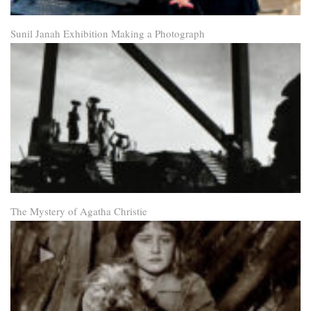
Sunil Janah Exhibition Making a Photograph
The Mystery of Agatha Christie