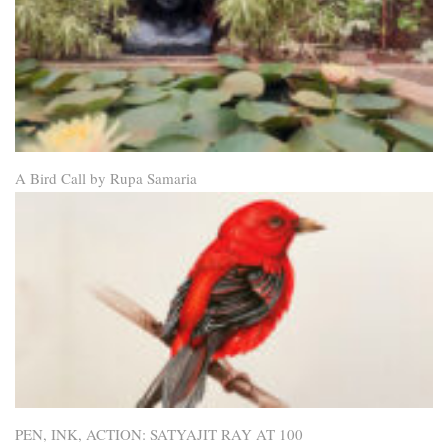
A Bird Call by Rupa Samaria
PEN, INK, ACTION: SATYAJIT RAY AT 100