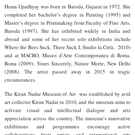
Hema Upadhyay was born in Baroda, Gujarat in 1972. She
completed her bachelor’s degree in Painting (1995) and
Master’s degree in Printmaking from Faculty of Fine Arts,
Baroda (1997). She has exhibited widely in India and
abroad and some of her recent solo exhibitions include
Where the Bees Suck, There Suck I, Studio la Città, 2010)
and at MACRO, Museo d’Arte Contemporanea di Roma,
Roma (2009); Yours Sincerely, Nature Morte, New Delhi
(2008). The artist passed away in 2015 in tragic
circumstances.
The Kiran Nadar Museum of Art was established by avid
art collector Kiran Nadar in 2010, and the museum aims to
activate visual and intellectual dialogue and arts
appreciation across the country. The museum’s innovative
exhibitions and programmes encourage active
collaborations from artists and international arts