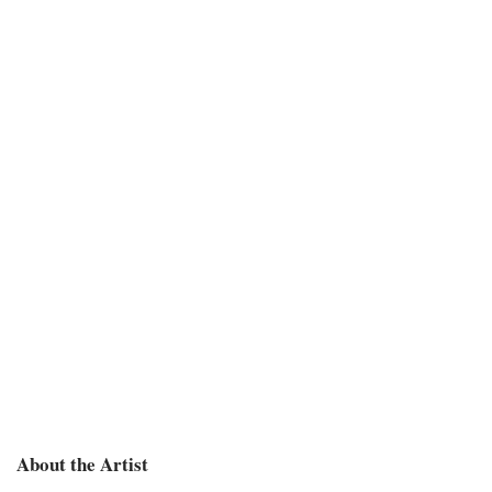
About the Artist