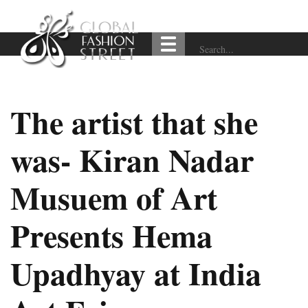
The artist that she
was- Kiran Nadar
Musuem of Art
Presents Hema
Upadhyay at India