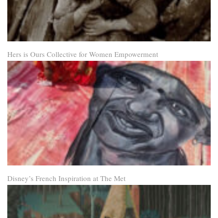
Hers is Ours Collective for Women Empowerment
Disney’s French Inspiration at The Met