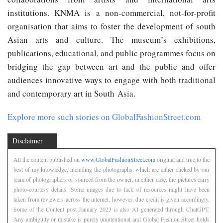
institutions. KNMA is a non-commercial, not-for-profit
organisation that aims to foster the development of south
Asian arts and culture. The museum’s exhibitions,
publications, educational, and public programmes focus on
bridging the gap between art and the public and offer
audiences innovative ways to engage with both traditional
and contemporary art in South Asia.
Explore more such stories on GlobalFashionStreet.com
Disclaimer
All the content published on
www.GlobalFashionStreet.com
original and true to the
best of my knowledge, including the photographs, which are either clicked by our
team of photographers or sourced from the owner, in either case, the pictures carry
photo-courtesy details. Some images due to lack of resources might have been
taken from reviewers across the internet, however, due credit is given accordingly.
Some of the Content post January 2023 is also AI generated through ChatGPT.
Any ambiguity or mistake is purely unintentional and Global Fashion Street holds