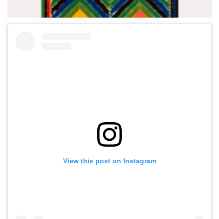
View this post on Instagram