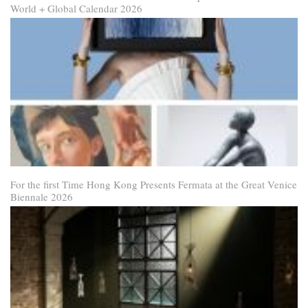
World + Global Calendar 2026
For the first Time Hong Kong Presents Fermata at the Great Venice
Biennale 2026