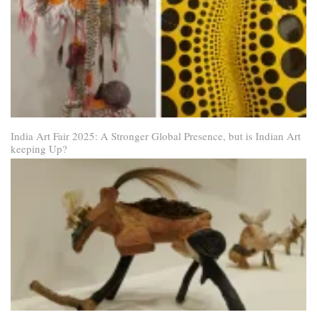
India Art Fair 2025: A Stronger Global Presence, but is Indian Art
keeping Up?