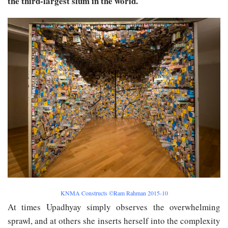
the third-largest slum in the world.
KNMA Constructs ©Ram Rahman 2015-10
At times Upadhyay simply observes the overwhelming
sprawl, and at others she inserts herself into the complexity