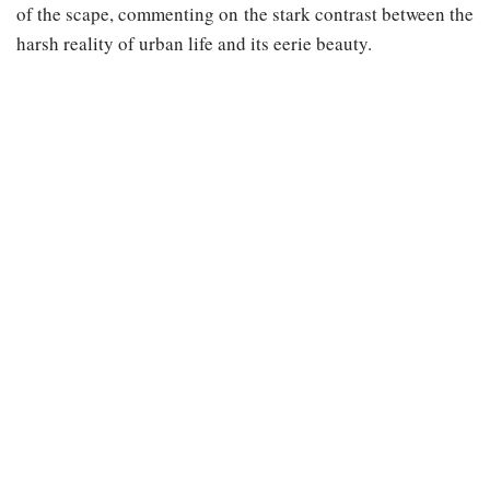
of the scape, commenting on the stark contrast between the
harsh reality of urban life and its eerie beauty.