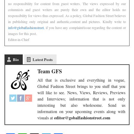
no responsibility for content from guest writers. The views expressed by our
columnists and guest writers are purely their own and the editor holds no
responsibility for views thus expressed. As a policy, Global Fashion Street believes
in publishing only original and authentic,content and pictures. Kindly write to
info@globalfashionstreet
, if you have any complaint/issue regarding the content or
images for this post.
Editor-in-Chief
Bio
Latest Posts
Team GFS
All that is exclusive and everything in vogue,
Global Fashion Street brings to you stuff that you
will like to see. News, Views, Reviews, Previews
and Interviews; information that is not only
interesting but also wholesome. Send us
information on your upcoming events along with
editor@gobalfashionstreet.com
visuals at