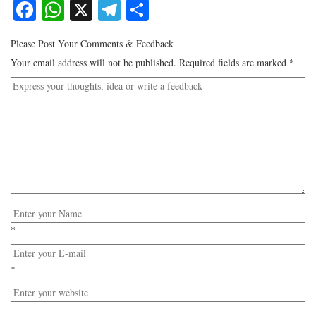
Facebook
WhatsApp
X
Telegram
Share
Please Post Your Comments & Feedback
Your email address will not be published.
Required fields are marked
*
*
*