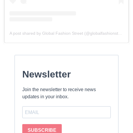
A post shared by Global Fashion Street (@globalfashionstreet)