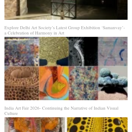
Explore Delhi Art Society’s Latest Group Exhibition ‘Samanvay’-
a Celebration of Harmony in Art
India Art Fair 2026- Continuing the Narrative of Indian Visual
Culture