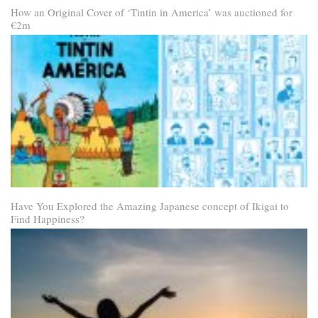
How an Original Cover of ‘Tintin in America’ was auctioned for
€2m
Have You Explored the Amazing Japanese concept of Ikigai to
Find Happiness?