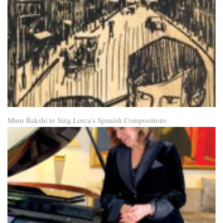
Minu Bakshi to Sing Lorca’s Spanish Compositions