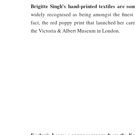
Brigitte Singh’s hand-printed textiles are so
widely recognised as being amongst the finest 
fact, the red poppy print that launched her car
the Victoria & Albert Museum in London.