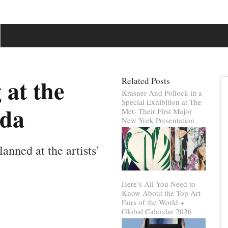
at the
Related Posts
Krasner And Pollock in a
Special Exhibition at The
oda
Met- Their First Major
New York Presentation
lanned at the artists’
Here’s All You Need to
Know About the Top Art
Fairs of the World +
Global Calendar 2026