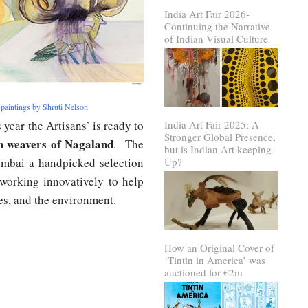
India Art Fair 2026-
Continuing the Narrative
of Indian Visual Culture
 paintings by Shruti Nelson
s year the Artisans’ is ready to
India Art Fair 2025: A
Stronger Global Presence,
n weavers of Nagaland
. The
but is Indian Art keeping
ai a handpicked selection
Up?
 working innovatively to help
ies, and the environment.
How an Original Cover of
‘Tintin in America’ was
auctioned for €2m