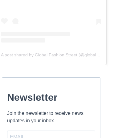
A post shared by Global Fashion Street (@globalfashionstreet)