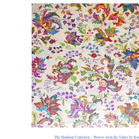
The Shalimar Collection – Weaves from the Valley by Ka