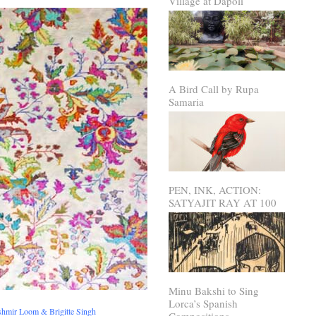
Village at Dapoli
A Bird Call by Rupa
Samaria
PEN, INK, ACTION:
SATYAJIT RAY AT 100
Minu Bakshi to Sing
Lorca’s Spanish
shmir Loom & Brigitte Singh