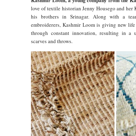
Kashmir Loom, a young company from the Ka
love of textile historian Jenny Housego and her 
his brothers in Srinagar. Along with a tea
embroiderers, Kashmir Loom is giving new life 
through constant innovation, resulting in a 
scarves and throws.