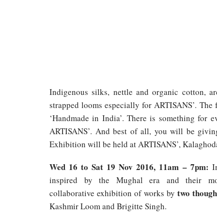
Indigenous silks, nettle and organic cotton, a
strapped looms especially for ARTISANS’. The f
‘Handmade in India’. There is something for ev
ARTISANS’. And best of all, you will be giving
Exhibition will be held at ARTISANS’, Kalaghod
Wed 16 to Sat 19 Nov 2016, 11am – 7pm:
In
inspired by the Mughal era and their mo
two though
collaborative exhibition of works by
Kashmir Loom and Brigitte Singh.