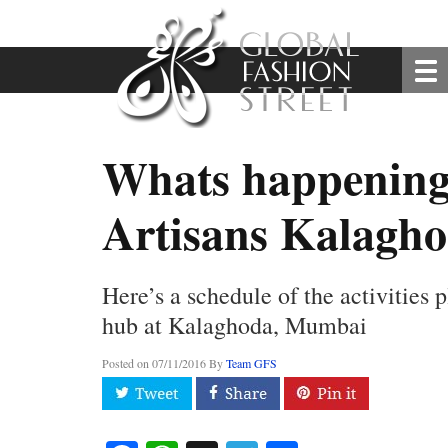
Whats happening 
Artisans Kalagh
Here’s a schedule of the activities p
hub at Kalaghoda, Mumbai
Posted on
07/11/2016
By
Team GFS