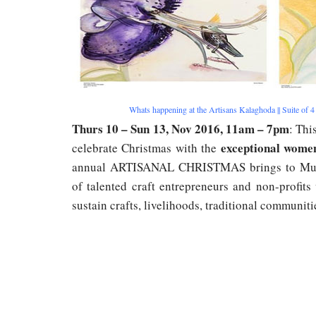
Whats happening at the Artisans Kalaghoda || Suite of 4
Thurs 10 – Sun 13, Nov 2016, 11am – 7pm
: Thi
exceptional wome
celebrate Christmas with the
annual ARTISANAL CHRISTMAS brings to Mumb
of talented craft entrepreneurs and non-profits
sustain crafts, livelihoods, traditional communit