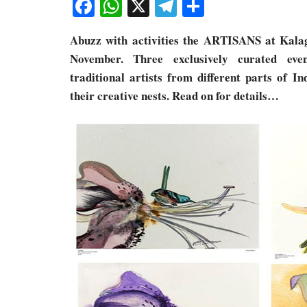
Facebook
WhatsApp
X
Telegram
Share
Abuzz with activities the ARTISANS at Kalag
November. Three exclusively curated ev
traditional artists from different parts of In
their creative nests. Read on for details…