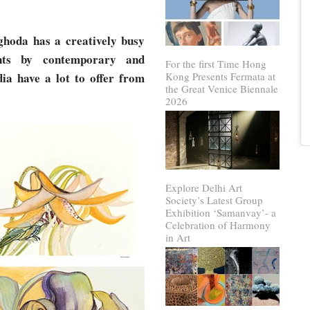
hoda has a creatively busy
ents by contemporary and
For the first Time Hong
dia have a lot to offer from
Kong Presents Fermata at
the Great Venice Biennale
2026
Explore Delhi Art
Society’s Latest Group
Exhibition ‘Samanvay’- a
Celebration of Harmony
in Art