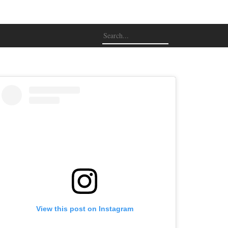
View this post on Instagram