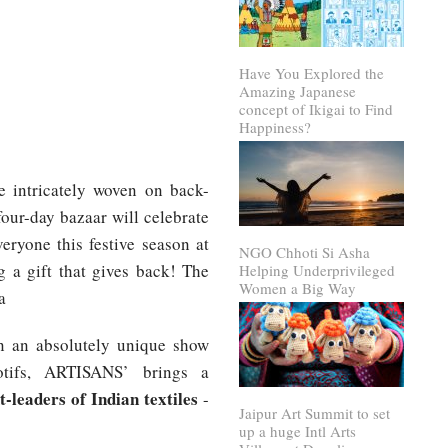
Have You Explored the
Amazing Japanese
concept of Ikigai to Find
Happiness?
re intricately woven on back-
our-day bazaar will celebrate
eryone this festive season at
NGO Chhoti Si Asha
 a gift that gives back! The
Helping Underprivileged
Women a Big Way
a
 an absolutely unique show
tifs, ARTISANS’ brings a
t-leaders of Indian textiles
-
Jaipur Art Summit to set
up a huge Intl Arts