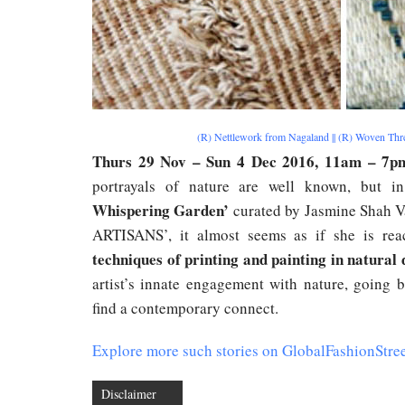
(R) Nettlework from Nagaland || (R) Woven Th
Thurs 29 Nov – Sun 4 Dec 2016, 11am – 7p
portrayals of nature are well known, but in
Whispering Garden’
curated by Jasmine Shah V
ARTISANS’, it almost seems as if she is rea
techniques of printing and painting in natural d
artist’s innate engagement with nature, going 
find a contemporary connect.
Explore more such stories on GlobalFashionStre
Disclaimer