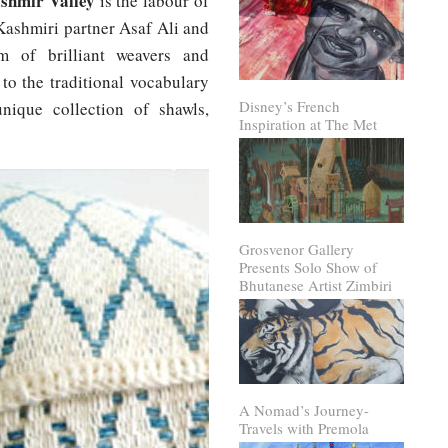
shmir Valley
is the labour of
Kashmiri partner Asaf Ali and
m of brilliant weavers and
to the traditional vocabulary
Disney’s French
unique collection of shawls,
Inspiration at The Met
Grosvenor Gallery
Presents Solo Show of
Bhutanese Artist Zimbiri
A Nomad’s Journey-
Travels with Premola