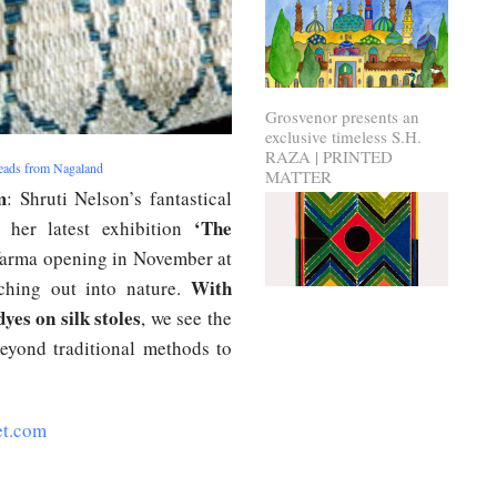
Grosvenor presents an
exclusive timeless S.H.
RAZA | PRINTED
reads from Nagaland
MATTER
m
: Shruti Nelson’s fantastical
‘The
 her latest exhibition
arma opening in November at
With
ching out into nature.
yes on silk stoles
, we see the
beyond traditional methods to
et.com