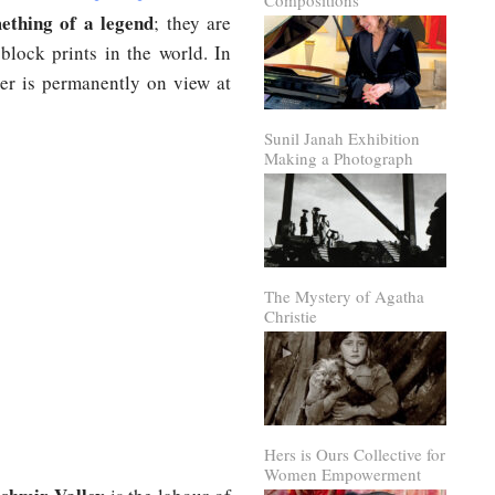
Compositions
mething of a legend
; they are
block prints in the world. In
eer is permanently on view at
Sunil Janah Exhibition
Making a Photograph
The Mystery of Agatha
Christie
Hers is Ours Collective for
Women Empowerment