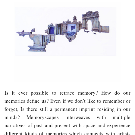
Is it ever possible to retrace memory? How do our
memories define us? Even if we don’t like to remember or
forget, Is there still a permanent imprint residing in our
minds? Memoryscapes interweaves with multiple
narratives of past and present with space and experience
different kinds of memories which connects with artists