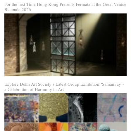
For the first Time Hong Kong Presents Fermata at the Great Venice
Biennale 2026
Explore Delhi Art Society’s Latest Group Exhibition ‘Samanvay’-
a Celebration of Harmony in Art