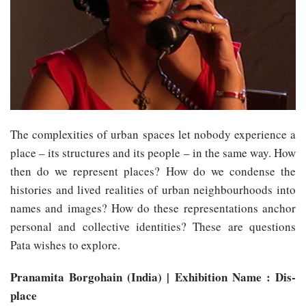
The complexities of urban spaces let nobody experience a
place – its structures and its people – in the same way. How
then do we represent places? How do we condense the
histories and lived realities of urban neighbourhoods into
names and images? How do these representations anchor
personal and collective identities? These are questions
Pata wishes to explore.
Pranamita Borgohain (India) | Exhibition Name : Dis-
place