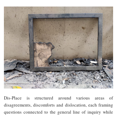
Dis-Place is structured around various areas of
disagreements, discomforts and dislocation, each framing
questions connected to the general line of inquiry while