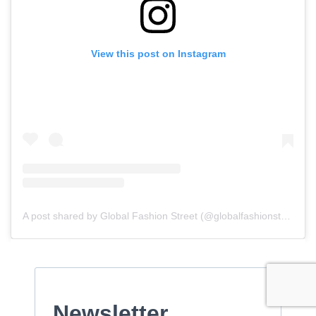
View this post on Instagram
A post shared by Global Fashion Street (@globalfashionstreet)