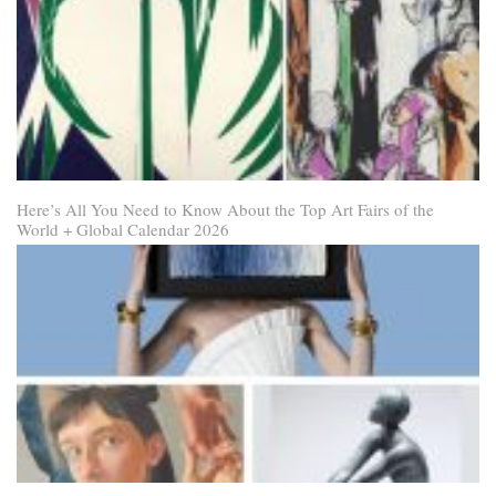
Here’s All You Need to Know About the Top Art Fairs of the
World + Global Calendar 2026