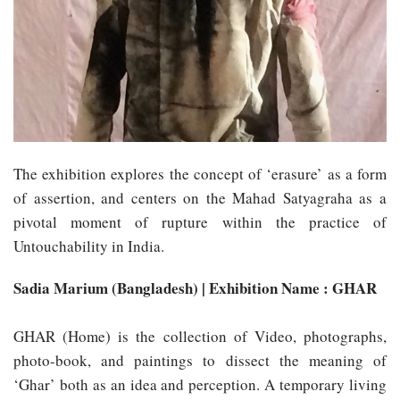
The exhibition explores the concept of ‘erasure’ as a form
of assertion, and centers on the Mahad Satyagraha as a
pivotal moment of rupture within the practice of
Untouchability in India.
Sadia Marium (Bangladesh) | Exhibition Name : GHAR
GHAR (Home) is the collection of Video, photographs,
photo-book, and paintings to dissect the meaning of
‘Ghar’ both as an idea and perception. A temporary living