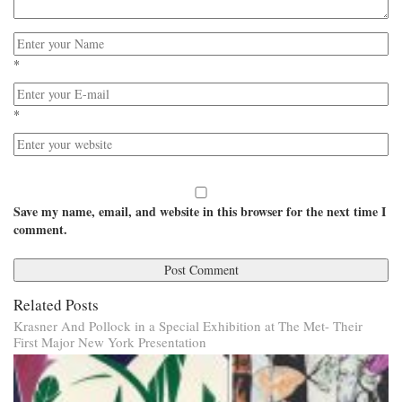
*
*
Save my name, email, and website in this browser for the next time I
comment.
Related Posts
Krasner And Pollock in a Special Exhibition at The Met- Their
First Major New York Presentation