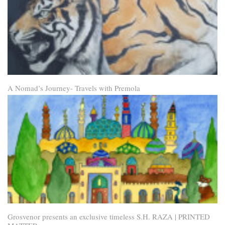
A Nomad’s Journey- Travels with Premola
Grosvenor presents an exclusive timeless S.H. RAZA | PRINTED