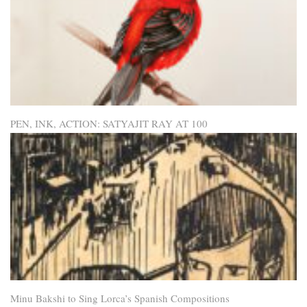
PEN, INK, ACTION: SATYAJIT RAY AT 100
Minu Bakshi to Sing Lorca’s Spanish Compositions