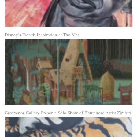
Disney’s French Inspiration at The Met
Grosvenor Gallery Presents Solo Show of Bhutanese Artist Zimbiri