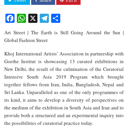
Facebook
WhatsApp
X
Telegram
Share
Art Street | The Earth is Still Going Around the Sun |
Global Fashion Street
Khoj International Artists’ Association in partnership with
Goethe Institut is showcasing 13 curated exhibitions in
New Delhi, the result of the culmination of the Curatorial
Intensive South Asia 2019 Program which brought
together fellows from Iran, India, Bangladesh, Nepal and
Sri Lanka. Unparalleled as one of the only programmes of
its kind, it aims to develop a diversity of perspectives on
the medium of the exhibition in South Asia and Iran and to
provide both a structured and an experimental inquiry into
the possibilities of curatorial practice today.