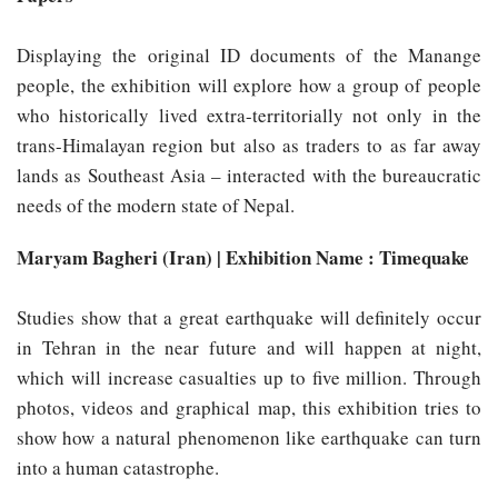
Displaying the original ID documents of the Manange
people, the exhibition will explore how a group of people
who historically lived extra-territorially not only in the
trans-Himalayan region but also as traders to as far away
lands as Southeast Asia – interacted with the bureaucratic
needs of the modern state of Nepal.
Maryam Bagheri (Iran) | Exhibition Name : Timequake
Studies show that a great earthquake will definitely occur
in Tehran in the near future and will happen at night,
which will increase casualties up to five million. Through
photos, videos and graphical map, this exhibition tries to
show how a natural phenomenon like earthquake can turn
into a human catastrophe.