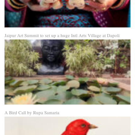
Jaipur Art Summit to set up a huge Intl Arts Village at Dapoli
A Bird Call by Rupa Samaria