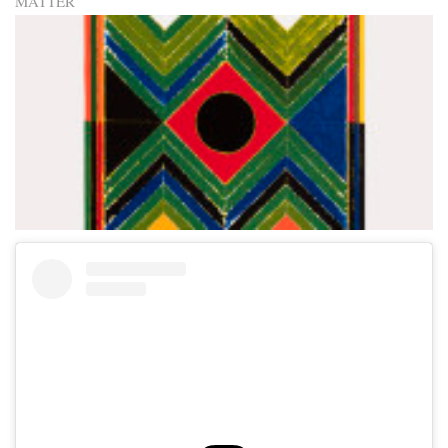
MATTER