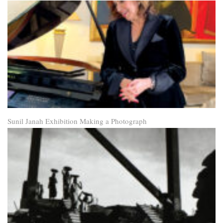
Sunil Janah Exhibition Making a Photograph