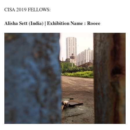
CISA 2019 FELLOWS:
Alisha Sett (India) | Exhibition Name : Rooee