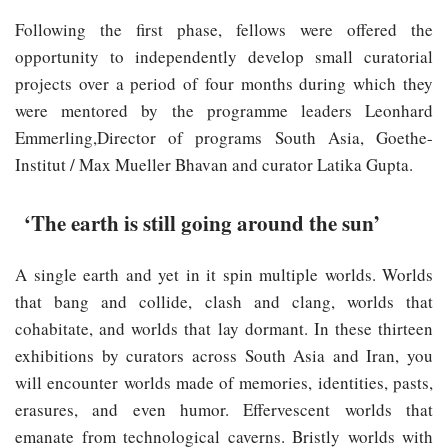
Following the first phase, fellows were offered the
opportunity to independently develop small curatorial
projects over a period of four months during which they
were mentored by the programme leaders Leonhard
Emmerling,Director of programs South Asia, Goethe-
Institut / Max Mueller Bhavan and curator Latika Gupta.
‘The earth is still going around the sun’
A single earth and yet in it spin multiple worlds. Worlds
that bang and collide, clash and clang, worlds that
cohabitate, and worlds that lay dormant. In these thirteen
exhibitions by curators across South Asia and Iran, you
will encounter worlds made of memories, identities, pasts,
erasures, and even humor. Effervescent worlds that
emanate from technological caverns. Bristly worlds with