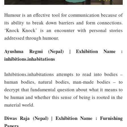
Humour is an effective tool for communication because of
its ability to break down barriers and form connections.
‘Knock Knock’ is an encounter with personal stories
addressed through humour.
Ayushma Regmi (Nepal) | Exhibition Name :
inhibitions.inhabitations
Inhibitions.inhabitations attempts to read into bodies –
human bodies, natural bodies, man-made bodies – to
decrypt that fundamental question about what it means to
be human and whether this sense of being is rooted in the
material world.
Diwas Raja (Nepal) | Exhibition Name : Furnishing
Papers