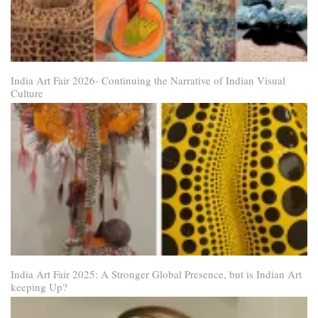
India Art Fair 2026- Continuing the Narrative of Indian Visual
Culture
India Art Fair 2025: A Stronger Global Presence, but is Indian Art
keeping Up?