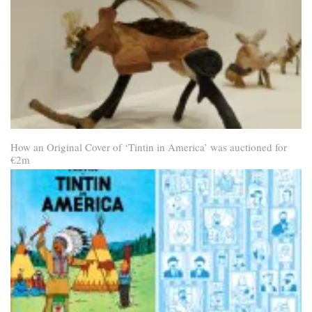
How an Original Cover of ‘Tintin in America’ was auctioned for
€2m