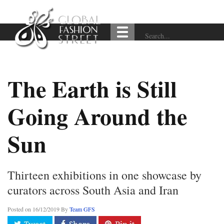
The Earth is Still
Going Around the
Sun
Thirteen exhibitions in one showcase by
curators across South Asia and Iran
Posted on
16/12/2019
By
Team GFS