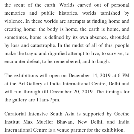
the scent of the earth. Worlds carved out of personal
memories and public histories, worlds tarnished by
violence. In these worlds are attempts at finding home and
creating home: the body is home, the earth is home, and
sometimes, home is defined by its own absence, shrouded
by loss and catastrophe. In the midst of all of this, people
make the tragic and dignified attempt to live, to survive, to
encounter defeat, to be remembered, and to laugh.
The exhibitions will open on December 14, 2019 at 6 PM
at the Art Gallery at India International Centre, Delhi and
will run through till December 20, 2019. The timings for
the gallery are 11am-7pm.
Curatorial Intensive South Asia is supported by Goethe
Institut Max Mueller Bhavan, New Delhi, and India
International Centre is a venue partner for the exhibition.