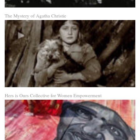
The Mystery of Agatha Christie
Hers is Ours Collective for Women Empowerment