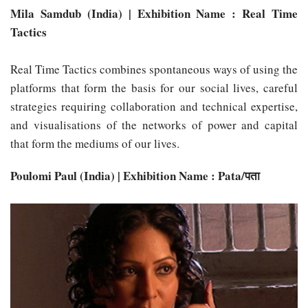
Mila Samdub (India) | Exhibition Name : Real Time
Tactics
Real Time Tactics combines spontaneous ways of using the
platforms that form the basis for our social lives, careful
strategies requiring collaboration and technical expertise,
and visualisations of the networks of power and capital
that form the mediums of our lives.
Poulomi Paul (India) | Exhibition Name : Pata/पता