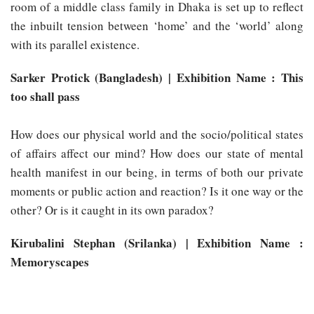
room of a middle class family in Dhaka is set up to reflect
the inbuilt tension between ‘home’ and the ‘world’ along
with its parallel existence.
Sarker Protick (Bangladesh) | Exhibition Name : This
too shall pass
How does our physical world and the socio/political states
of affairs affect our mind? How does our state of mental
health manifest in our being, in terms of both our private
moments or public action and reaction? Is it one way or the
other? Or is it caught in its own paradox?
Kirubalini Stephan (Srilanka) | Exhibition Name :
Memoryscapes