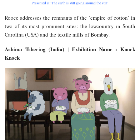
Presented at ‘The earth is still going around the sun’
Rooee addresses the remnants of the ’empire of cotton’ in
two of its most prominent sites: the lowcountry in South
Carolina (USA) and the textile mills of Bombay.
Ashima Tshering (India) | Exhibition Name : Knock
Knock