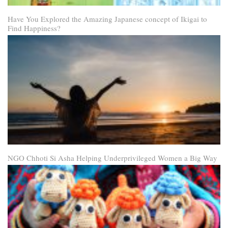
Have You Explored the Amazing Japanese concept of Ikigai to
Find Happiness?
NGO Chhoti Si Asha Helping Underprivileged Women a Big Way