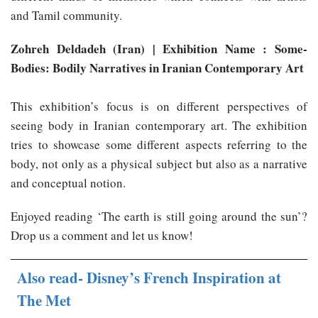
and Tamil community.
Zohreh Deldadeh (Iran) | Exhibition Name : Some-
Bodies: Bodily Narratives in Iranian Contemporary Art
This exhibition’s focus is on different perspectives of
seeing body in Iranian contemporary art. The exhibition
tries to showcase some different aspects referring to the
body, not only as a physical subject but also as a narrative
and conceptual notion.
Enjoyed reading ‘The earth is still going around the sun’?
Drop us a comment and let us know!
Also read- Disney’s French Inspiration at
The Met