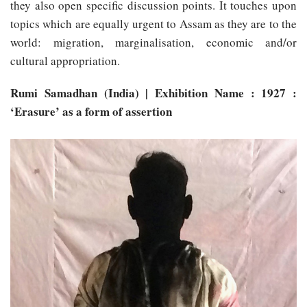
they also open specific discussion points. It touches upon
topics which are equally urgent to Assam as they are to the
world: migration, marginalisation, economic and/or
cultural appropriation.
Rumi Samadhan (India) | Exhibition Name : 1927 :
‘Erasure’ as a form of assertion