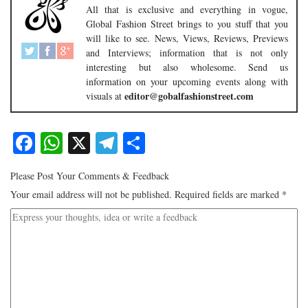
All that is exclusive and everything in vogue,
Global Fashion Street brings to you stuff that you
will like to see. News, Views, Reviews, Previews
and Interviews; information that is not only
interesting but also wholesome. Send us
information on your upcoming events along with
editor@gobalfashionstreet.com
visuals at
Facebook
WhatsApp
X
Telegram
Share
Please Post Your Comments & Feedback
Your email address will not be published.
Required fields are marked
*