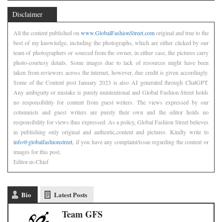
Disclaimer
All the content published on
www.GlobalFashionStreet.com
original and true to the
best of my knowledge, including the photographs, which are either clicked by our
team of photographers or sourced from the owner, in either case, the pictures carry
photo-courtesy details. Some images due to lack of resources might have been
taken from reviewers across the internet, however, due credit is given accordingly.
Some of the Content post January 2023 is also AI generated through ChatGPT.
Any ambiguity or mistake is purely unintentional and Global Fashion Street holds
no responsibility for content from guest writers. The views expressed by our
columnists and guest writers are purely their own and the editor holds no
responsibility for views thus expressed. As a policy, Global Fashion Street believes
in publishing only original and authentic,content and pictures. Kindly write to
info@globalfashionstreet
, if you have any complaint/issue regarding the content or
images for this post.
Editor-in-Chief
Bio
Latest Posts
Team GFS