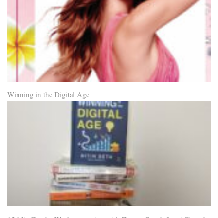
Winning in the Digital Age