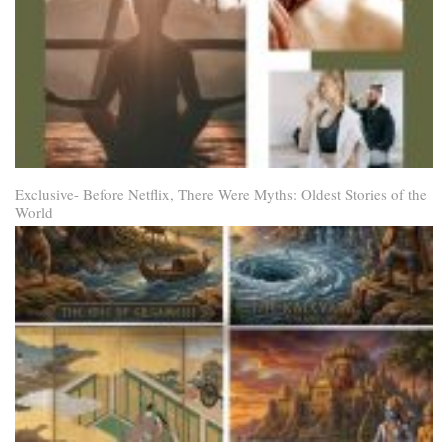
Exclusive- Before Netflix, There Were Myths: Oldest Stories of the
World