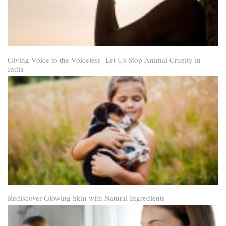
Giving Voice to the Voiceless- Let Us Stop Animal Cruelty in
India
Rediscover Glowing Skin with Natural Ingredients