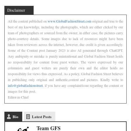
Disclaimer
All the content published on
www.GlobalFashionStreet.com
original and true to the
best of my knowledge, including the photographs, which are either clicked by our
team of photographers or sourced from the owner, in either case, the pictures carry
photo-courtesy details. Some images due to lack of resources might have been
taken from reviewers across the internet, however, due credit is given accordingly.
Some of the Content post January 2023 is also AI generated through ChatGPT.
Any ambiguity or mistake is purely unintentional and Global Fashion Street holds
no responsibility for content from guest writers. The views expressed by our
columnists and guest writers are purely their own and the editor holds no
responsibility for views thus expressed. As a policy, Global Fashion Street believes
in publishing only original and authentic,content and pictures. Kindly write to
info@globalfashionstreet
, if you have any complaint/issue regarding the content or
images for this post.
Editor-in-Chief
Bio
Latest Posts
Team GFS