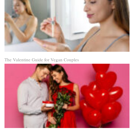
The Valentine Guide for Vegan Couples