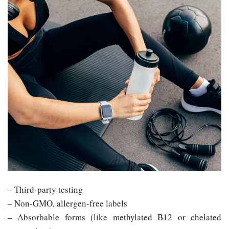
– Third-party testing
– Non-GMO, allergen-free labels
– Absorbable forms (like methylated B12 or chelated