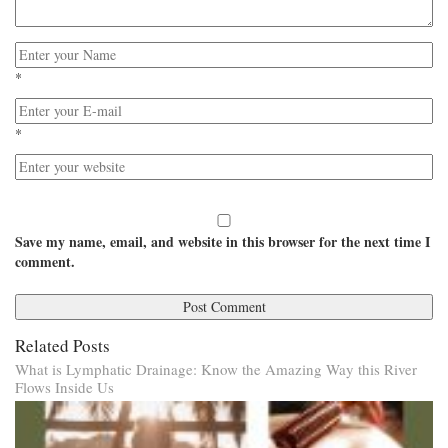
*
*
Save my name, email, and website in this browser for the next time I
comment.
Related Posts
What is Lymphatic Drainage: Know the Amazing Way this River
Flows Inside Us