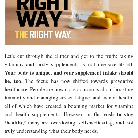
Let’s cut through the clutter and get to the truth: taking
vitamins and body supplements is not one-size-fits-all.
Your body is unique, and your supplement intake should
be, too.
The focus has now shifted towards preventive
healthcare. People are now more conscious about boosting
immunity and managing stress, fatigue, and mental health,
all of which have created a booming market for vitamins
the rush to stay
and health supplements. However, in
‘healthy,’
many are overdosing, self-medicating, and not
truly understanding what their body needs.