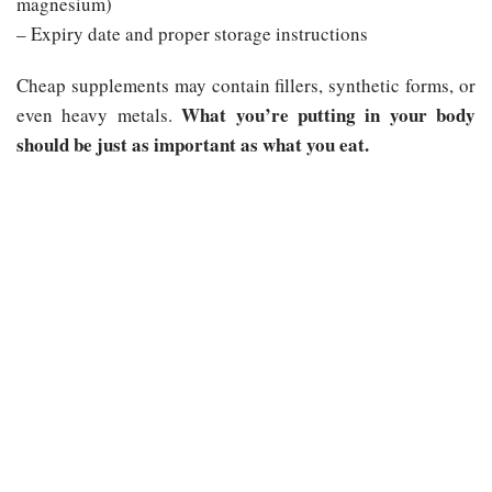
magnesium)
– Expiry date and proper storage instructions
Cheap supplements may contain fillers, synthetic forms, or
What you’re putting in your body
even heavy metals.
should be just as important as what you eat.