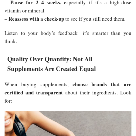
Pause for 2–4 weeks,
–
especially if it’s a high-dose
vitamin or mineral.
Reassess with a check-up
–
to see if you still need them.
Listen to your body’s feedback—it’s smarter than you
think.
Quality Over Quantity: Not All
Supplements Are Created Equal
choose brands that are
When buying supplements,
certified and transparent
about their ingredients. Look
for: