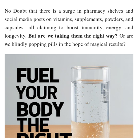
No Doubt that there is a surge in pharmacy shelves and
social media posts on vitamins, supplements, powders, and
capsules—all claiming to boost immunity, energy, and
But are we taking them the right way?
longevity.
Or are
we blindly popping pills in the hope of magical results?