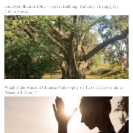
Discover Shinrin-Yoku – Forest Bathing: Nature’s Therapy for
Urban Stress
What is the Ancient Chinese Philosophy of Tao or Dao for Inner
Peace All About?