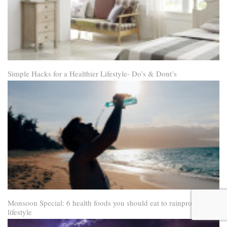
Simple Hacks for a Healthier Lifestyle- Do’s & Dont’s
Monsoon Special: 6 health foods you should eat to rainproof your
lifestyle