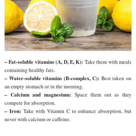
– Fat-soluble vitamins (A, D, E, K):
Take them with meals
containing healthy fats.
– Water-soluble vitamins (B-complex, C):
Best taken on
an empty stomach or in the morning.
– Calcium and magnesium:
Space them out as they
compete for absorption.
– Iron:
Take with Vitamin C to enhance absorption, but
never with calcium or caffeine.