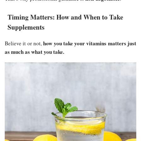
Timing Matters: How and When to Take
Supplements
how you take your vitamins matters just
Believe it or not,
as much as what you take.