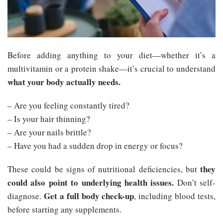
Before adding anything to your diet—whether it’s a
multivitamin or a protein shake—it’s crucial to understand
what your body actually needs.
– Are you feeling constantly tired?
– Is your hair thinning?
– Are your nails brittle?
– Have you had a sudden drop in energy or focus?
they
These could be signs of nutritional deficiencies, but
could also point to underlying health issues.
Don’t self-
Get a full body check-up
diagnose.
, including blood tests,
before starting any supplements.