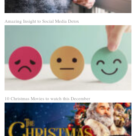
Amazing Insight to Social Media Detox
10 Christmas Movies to watch this December