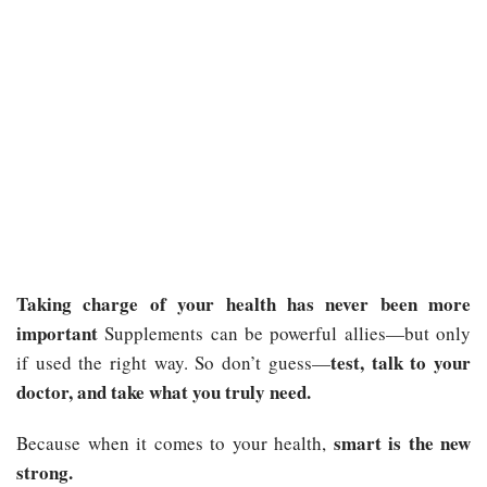
Taking charge of your health has never been more
important
Supplements can be powerful allies—but only
test, talk to your
if used the right way. So don’t guess—
doctor, and take what you truly need.
smart is the new
Because when it comes to your health,
strong.