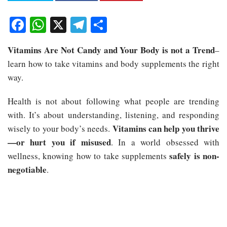
Facebook
WhatsApp
X
Telegram
Share
Vitamins Are Not Candy and Your Body is not a Trend
–
learn how to take vitamins and body supplements the right
way.
Health is not about following what people are trending
with. It’s about understanding, listening, and responding
Vitamins can help you thrive
wisely to your body’s needs.
—or hurt you if misused
. In a world obsessed with
safely is non-
wellness, knowing how to take supplements
negotiable
.