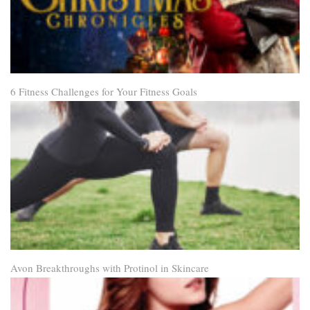
6 Fitness Challenges for Your Fitness Goals
Avon Breakthroughs with Protinol in Skincare