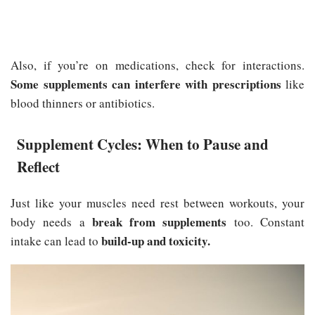
Also, if you’re on medications, check for interactions.
Some supplements can interfere with prescriptions
like
blood thinners or antibiotics.
Supplement Cycles: When to Pause and
Reflect
Just like your muscles need rest between workouts, your
break from supplements
body needs a
too. Constant
build-up and toxicity.
intake can lead to