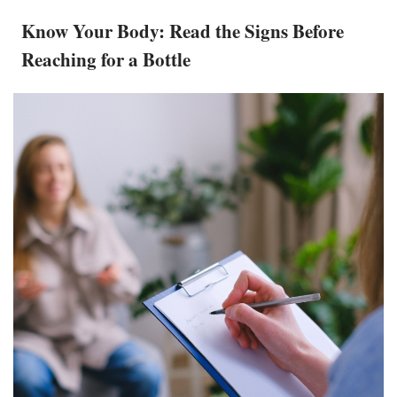
Know Your Body: Read the Signs Before
Reaching for a Bottle