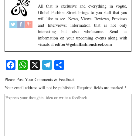
All that is exclusive and everything in vogue,
Global Fashion Street brings to you stuff that you
will like to see. News, Views, Reviews, Previews
and Interviews; information that is not only
interesting but also wholesome. Send us
information on your upcoming events along with
editor@gobalfashionstreet.com
visuals at
Facebook
WhatsApp
X
Telegram
Share
Please Post Your Comments & Feedback
Your email address will not be published.
Required fields are marked
*