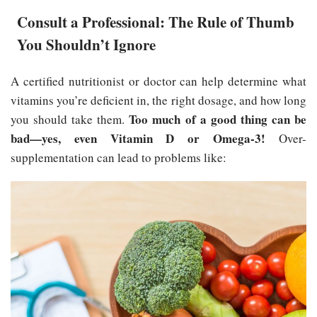
Consult a Professional: The Rule of Thumb
You Shouldn’t Ignore
A certified nutritionist or doctor can help determine what
vitamins you’re deficient in, the right dosage, and how long
Too much of a good thing can be
you should take them.
bad—yes, even Vitamin D or Omega-3!
Over-
supplementation can lead to problems like: