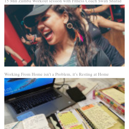
15 Min Zumba Workout session with Fitness Coach Swati Sharad
Working From Home isn’t a Problem, it’s Resting at Home