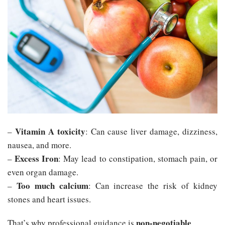
Vitamin A toxicity
–
: Can cause liver damage, dizziness,
nausea, and more.
Excess Iron
–
: May lead to constipation, stomach pain, or
even organ damage.
Too much calcium
–
: Can increase the risk of kidney
stones and heart issues.
non-negotiable
That’s why professional guidance is
.