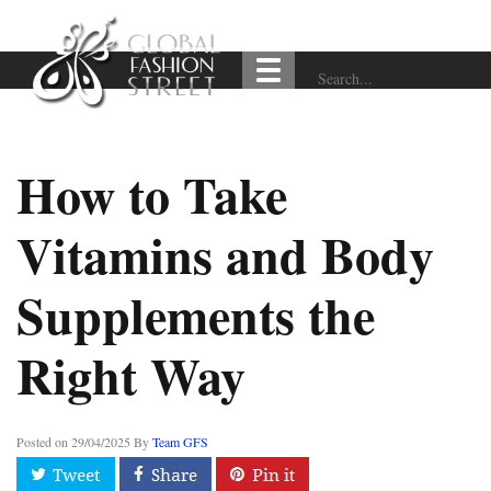
How to Take
Vitamins and Body
Supplements the
Right Way
Posted on
29/04/2025
By
Team GFS