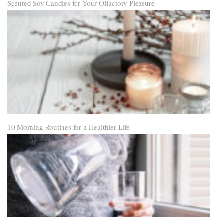
Scented Soy Candles for Your Olfactory Pleasure
10 Morning Routines for a Healthier Life