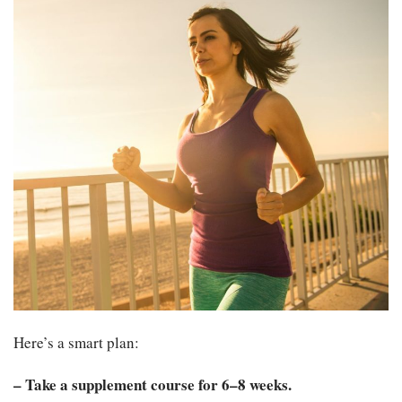
Here’s a smart plan:
– Take a supplement course for 6–8 weeks.