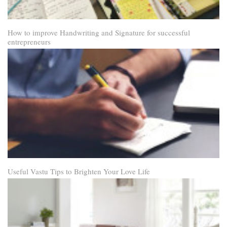
How to improve Handwriting and Signature for successful
entrepreneurs
Useful Vastu Tips to Brighten Your Love Life