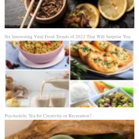
Six Interesting Viral Food Trends of 2022 That Will Surprise You
Psychedelic Tea for Creativity or Recreation?