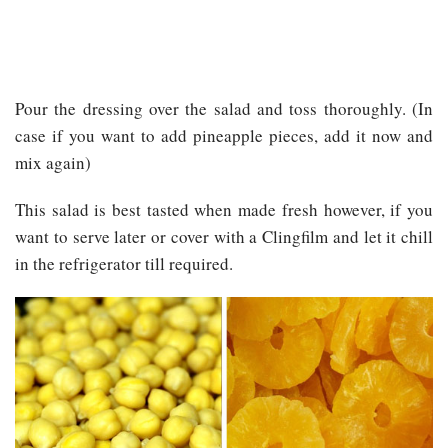
Pour the dressing over the salad and toss thoroughly. (In
case if you want to add pineapple pieces, add it now and
mix again)
This salad is best tasted when made fresh however, if you
want to serve later or cover with a Clingfilm and let it chill
in the refrigerator till required.