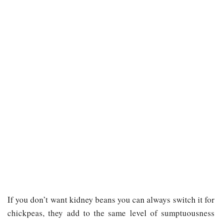
If you don’t want kidney beans you can always switch it for
chickpeas, they add to the same level of sumptuousness