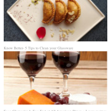
Know Better- 5 Tips to Clean your Glassware
Eggs Glamorized- Egg Fest at All American Diner + 3 new recipes