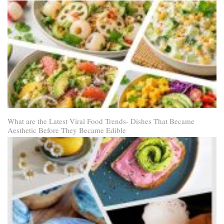
What are the Latest Viral Food Trends- Dishes That Became
Aesthetic Before They Became Edible