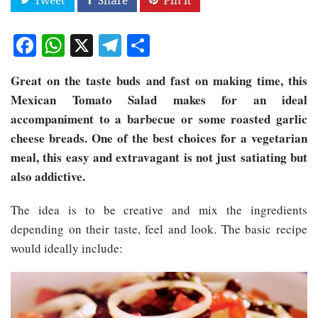
Facebook
WhatsApp
X
Telegram
Share
Great on the taste buds and fast on making time, this
Mexican Tomato Salad makes for an ideal
accompaniment to a barbecue or some roasted garlic
cheese breads. One of the best choices for a vegetarian
meal, this easy and extravagant is not just satiating but
also addictive.
The idea is to be creative and mix the ingredients
depending on their taste, feel and look. The basic recipe
would ideally include: