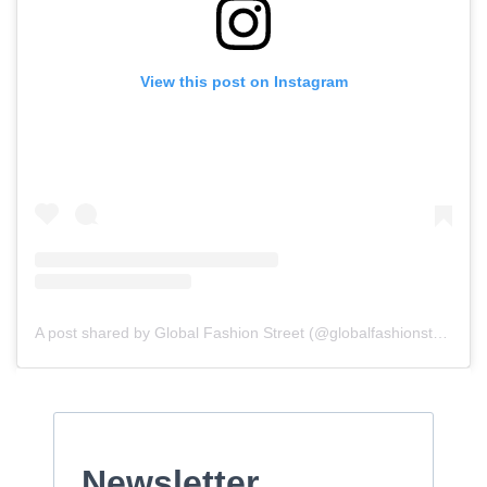
View this post on Instagram
A post shared by Global Fashion Street (@globalfashionstreet)