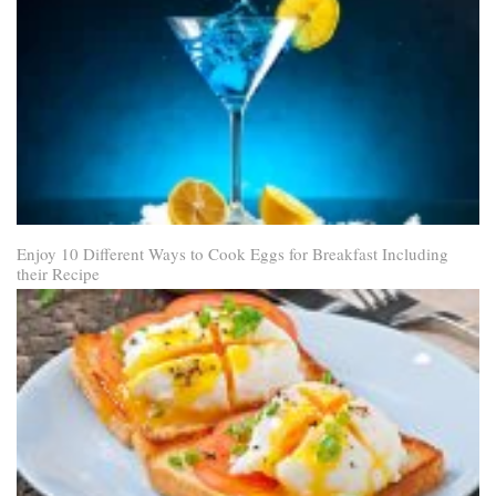
Enjoy 10 Different Ways to Cook Eggs for Breakfast Including
their Recipe