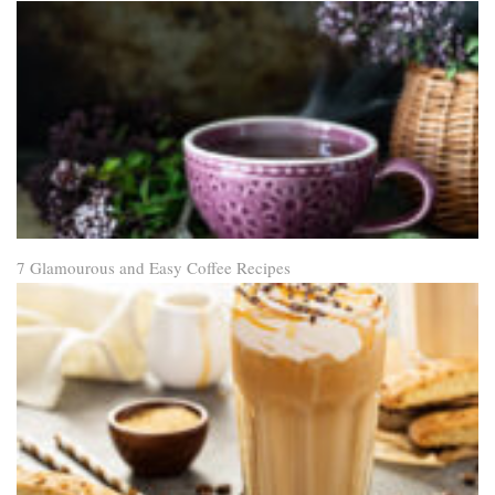
7 Glamourous and Easy Coffee Recipes