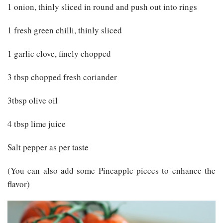
1 onion, thinly sliced in round and push out into rings
1 fresh green chilli, thinly sliced
1 garlic clove, finely chopped
3 tbsp chopped fresh coriander
3tbsp olive oil
4 tbsp lime juice
Salt pepper as per taste
(You can also add some Pineapple pieces to enhance the
flavor)