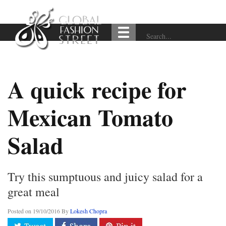
A quick recipe for
Mexican Tomato
Salad
Try this sumptuous and juicy salad for a
great meal
Posted on
19/10/2016
By
Lokesh Chopra