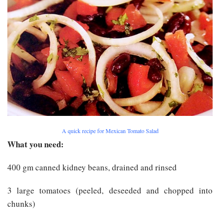
A quick recipe for Mexican Tomato Salad
What you need:
400 gm canned kidney beans, drained and rinsed
3 large tomatoes (peeled, deseeded and chopped into
chunks)