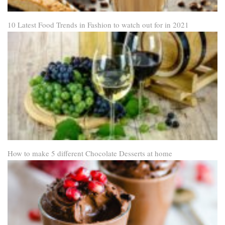
10 Latest Food Trends in Fashion to watch out for in 2021
How to make 5 different Chocolate Desserts at home