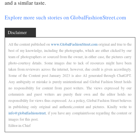
and a similar taste.
Explore more such stories on GlobalFashionStreet.com
Disclaimer
All the content published on
www.GlobalFashionStreet.com
original and true to the
best of my knowledge, including the photographs, which are either clicked by our
team of photographers or sourced from the owner, in either case, the pictures carry
photo-courtesy details. Some images due to lack of resources might have been
taken from reviewers across the internet, however, due credit is given accordingly.
Some of the Content post January 2023 is also AI generated through ChatGPT.
Any ambiguity or mistake is purely unintentional and Global Fashion Street holds
no responsibility for content from guest writers. The views expressed by our
columnists and guest writers are purely their own and the editor holds no
responsibility for views thus expressed. As a policy, Global Fashion Street believes
in publishing only original and authentic,content and pictures. Kindly write to
info@globalfashionstreet
, if you have any complaint/issue regarding the content or
images for this post.
Editor-in-Chief