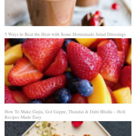
5 Ways to Beat the Heat with Some Homemade Salad Dressings
How To Make Gujia, Gol Gappe, Thandai & Dahi Bhalla – Holi
Recipes Made Easy