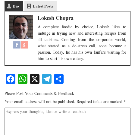
Bio
Latest Posts
Lokesh Chopra
A complete foodie by choice, Lokesh likes to
indulge in trying new and interesting recipes from
all cuisines. Coming from the corporate world,
what started as a de-stress call, soon became a
passion. Today, he has his own fanfare waiting for
him to start his own eatery.
Facebook
WhatsApp
X
Telegram
Share
Please Post Your Comments & Feedback
Your email address will not be published.
Required fields are marked
*