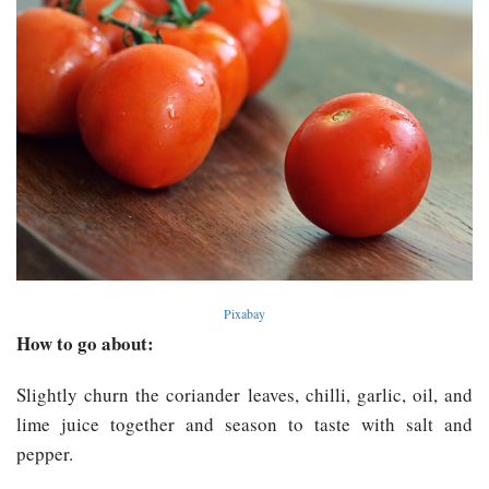
Pixabay
How to go about:
Slightly churn the coriander leaves, chilli, garlic, oil, and
lime juice together and season to taste with salt and
pepper.