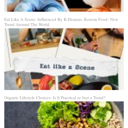
Eat Like A Scene: Influenced By K-Dramas, Korean Food- New
Trend Around The World
Organic Lifestyle Choices- Is It Practical or Just a Trend?