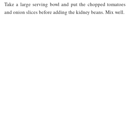
Take a large serving bowl and put the chopped tomatoes
and onion slices before adding the kidney beans. Mix well.