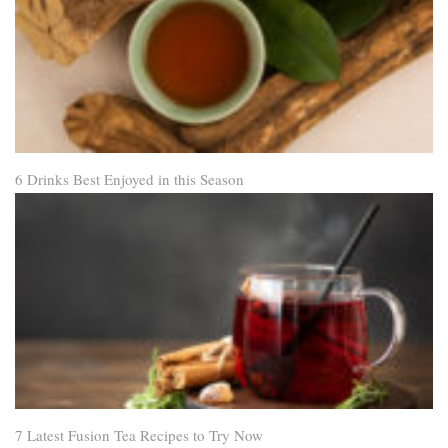
6 Drinks Best Enjoyed in this Season
7 Latest Fusion Tea Recipes to Try Now