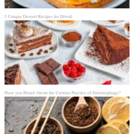
5 Unique Dessert Recipes for Diwali
Have you Heard About the Curious Practice of Entomophagy?