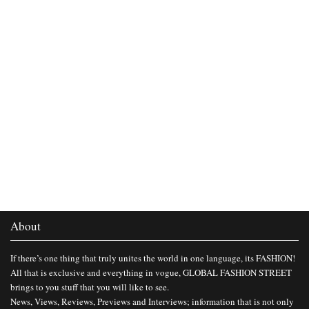
About
If there’s one thing that truly unites the world in one language, its FASHION!
All that is exclusive and everything in vogue, GLOBAL FASHION STREET
brings to you stuff that you will like to see.
News, Views, Reviews, Previews and Interviews; information that is not only