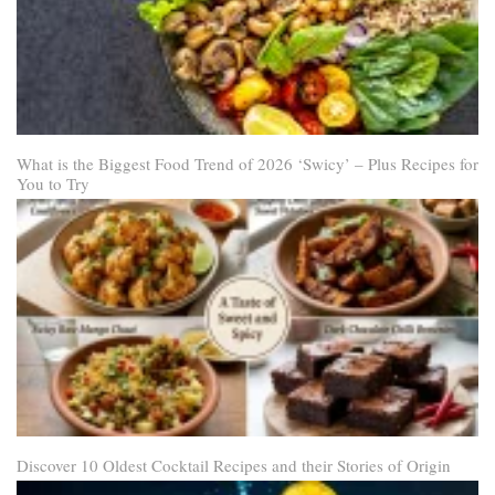
What is the Biggest Food Trend of 2026 ‘Swicy’ – Plus Recipes for
You to Try
Discover 10 Oldest Cocktail Recipes and their Stories of Origin