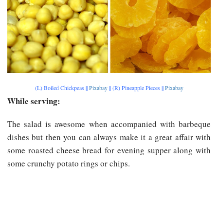
(L) Boiled Chickpeas ||
Pixabay
|| (R) Pineapple Pieces ||
Pixabay
While serving:
The salad is awesome when accompanied with barbeque
dishes but then you can always make it a great affair with
some roasted cheese bread for evening supper along with
some crunchy potato rings or chips.