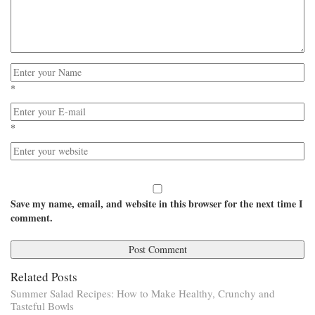
*
*
Save my name, email, and website in this browser for the next time I
comment.
Related Posts
Summer Salad Recipes: How to Make Healthy, Crunchy and
Tasteful Bowls