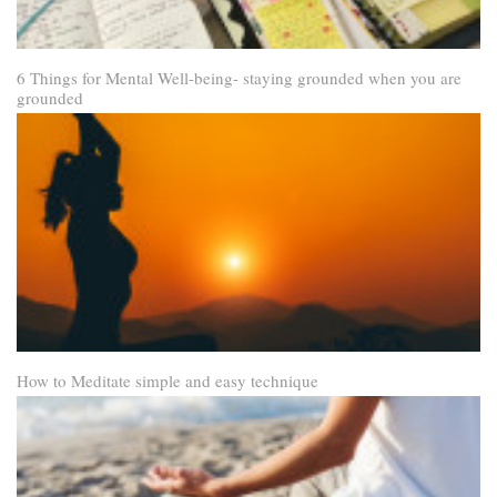
6 Things for Mental Well-being- staying grounded when you are
grounded
How to Meditate simple and easy technique