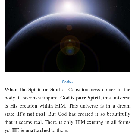
Pixabay
When the Spirit or Soul
or Consciousness comes in the
God is pure Spirit
body, it becomes impure.
, this universe
is His creation within HIM. This universe is in a dream
It’s not real
state.
. But God has created it so beautifully
that it seems real. There is only HIM existing in all forms
HE is unattached
yet
to them.