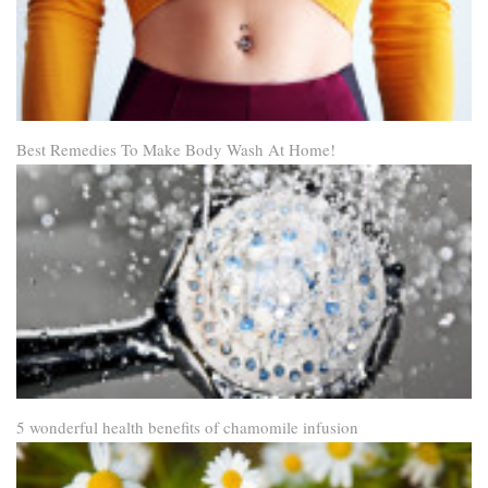
Best Remedies To Make Body Wash At Home!
5 wonderful health benefits of chamomile infusion