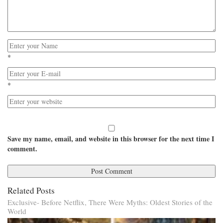
*
*
Save my name, email, and website in this browser for the next time I
comment.
Related Posts
Exclusive- Before Netflix, There Were Myths: Oldest Stories of the
World