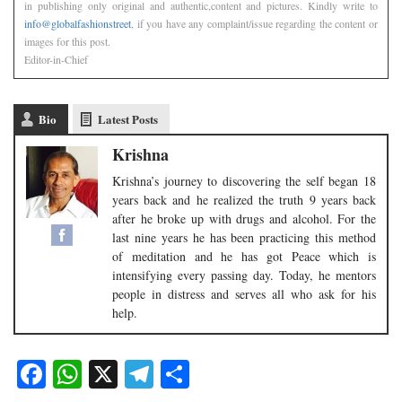
in publishing only original and authentic,content and pictures. Kindly write to
info@globalfashionstreet
, if you have any complaint/issue regarding the content or
images for this post.
Editor-in-Chief
Bio
Latest Posts
Krishna
​Krishna’s journey to discovering the self began 18
years back and he realized the truth 9 years back
after he broke up with drugs and alcohol. For the
last nine years he has been practicing this method
of meditation and he has got Peace which is
intensifying every passing day. Today, he mentors
people in distress and serves all who ask for his
help.​
Facebook
WhatsApp
X
Telegram
Share