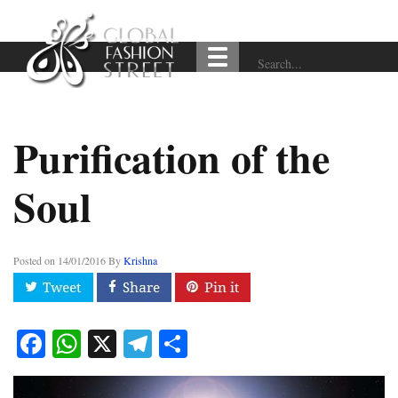
Purification of the
Soul
Posted on
14/01/2016
By
Krishna
Facebook
WhatsApp
X
Telegram
Share