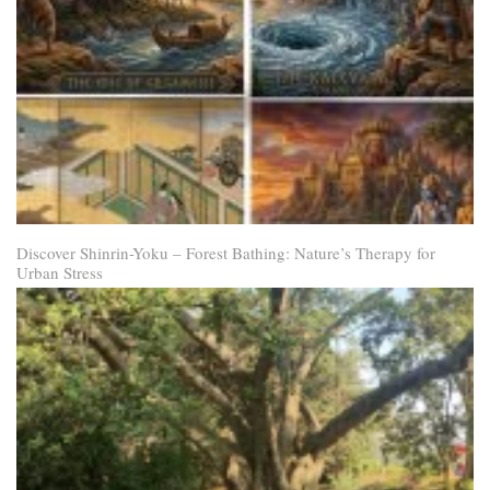
Discover Shinrin-Yoku – Forest Bathing: Nature’s Therapy for
Urban Stress