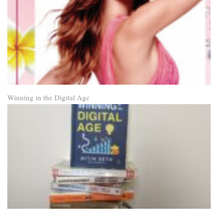
Winning in the Digital Age