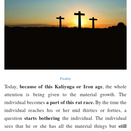
Pixabay
because of this Kaliyuga or Iron age
Today,
, the whole
attention is being given to the material growth. The
a part of this rat race.
individual becomes
By the time the
individual reaches his or her mid thirties or forties, a
starts bothering
question
the individual. The individual
still
sees that he or she has all the material things but