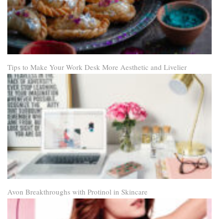
Tips to Make Your Work Desk More Aesthetic and Livelier
Avon Breakthroughs with Protinol in Skincare