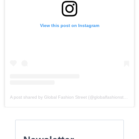
View this post on Instagram
A post shared by Global Fashion Street (@globalfashionstreet)