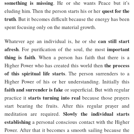
something is missing
. He or she wants Peace but it’s
quest for the
eluding him. Then the person starts his or her
truth
. But it becomes difficult because the energy has been
spent focusing only on the material growth.
can still start
Whatever age an individual is, he or she
afresh
important
. For purification of the soul, the most
thing is faith
. When a person has faith that there is a
the process
Higher Power who has created this world then
of this spiritual life starts
. The person surrenders to a
Higher Power of his or her understanding. Initially this
faith and surrender is fake
or superficial. But with regular
starts turning into real
practice it
because those prayers
start bearing the fruits. After this regular prayer and
Slowly the individual starts
meditation are required.
establishing
a personal conscious contact with the Higher
Power. After that it becomes a smooth sailing because the