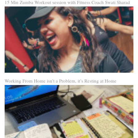
15 Min Zumba Workout session with Fitness Coach Swati Sharad
Working From Home isn’t a Problem, it’s Resting at Home