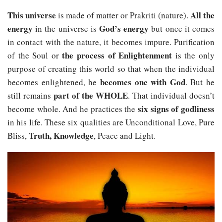
This universe
All the
is made of matter or Prakriti (nature).
energy
God’s energy
in the universe is
but once it comes
in contact with the nature, it becomes impure. Purification
the process of Enlightenment
of the Soul or
is the only
purpose of creating this world so that when the individual
becomes one with God
becomes enlightened, he
. But he
part of the WHOLE
still remains
. That individual doesn’t
six signs of godliness
become whole. And he practices the
in his life. These six qualities are Unconditional Love, Pure
Truth, Knowledge
Bliss,
, Peace and Light.