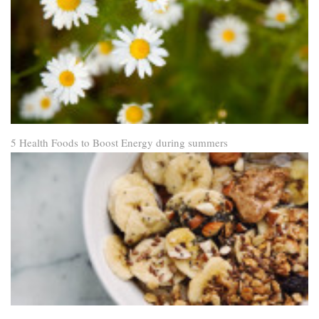
5 Health Foods to Boost Energy during summers