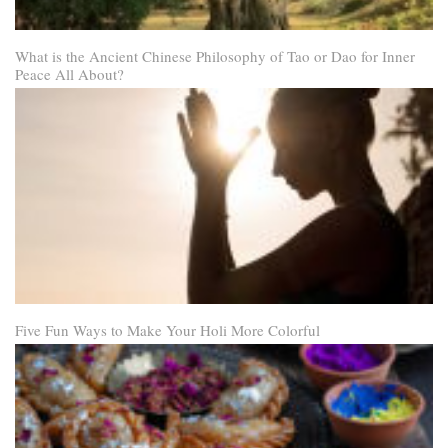
What is the Ancient Chinese Philosophy of Tao or Dao for Inner
Peace All About?
Five Fun Ways to Make Your Holi More Colorful