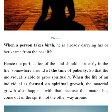
Pixabay
When a person takes birth
, he is already carrying his or
her karma from the past life.
Hence the purification of the soul should start early in the
at the time of puberty
life, somewhere around
. So that the
When the life
individual is able to grow spiritually.
of an
focused on spiritual growth
individual is
, the material
growth also happens with that because this matter has
come out of the spirit, not the other way around.