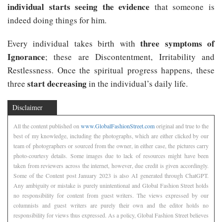
individual starts seeing the evidence
that someone is
indeed doing things for him.
three symptoms of
Every individual takes birth with
Ignorance
; these are Discontentment, Irritability and
Restlessness. Once the spiritual progress happens, these
start decreasing
three
in the individual’s daily life.
Disclaimer
All the content published on
www.GlobalFashionStreet.com
original and true to the
best of my knowledge, including the photographs, which are either clicked by our
team of photographers or sourced from the owner, in either case, the pictures carry
photo-courtesy details. Some images due to lack of resources might have been
taken from reviewers across the internet, however, due credit is given accordingly.
Some of the Content post January 2023 is also AI generated through ChatGPT.
Any ambiguity or mistake is purely unintentional and Global Fashion Street holds
no responsibility for content from guest writers. The views expressed by our
columnists and guest writers are purely their own and the editor holds no
responsibility for views thus expressed. As a policy, Global Fashion Street believes