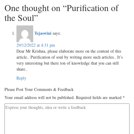
One thought on “Purification of
the Soul”
Tejaswini
says:
29/12/2022 at 4:31 pm
Dear Mr Krishna, please elaborate more on the content of this
article.. Purification of soul by writing more such articles.. It’s
very interesting but there ton of knowledge that you can still
share..
Reply
Please Post Your Comments & Feedback
Your email address will not be published.
Required fields are marked
*