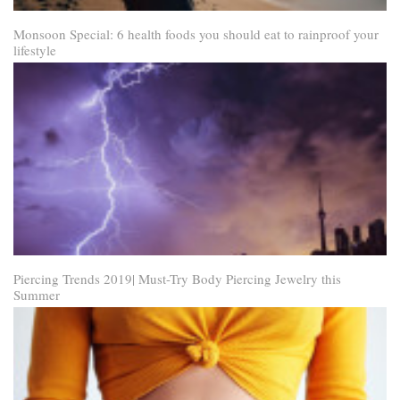
Monsoon Special: 6 health foods you should eat to rainproof your
lifestyle
Piercing Trends 2019| Must-Try Body Piercing Jewelry this
Summer