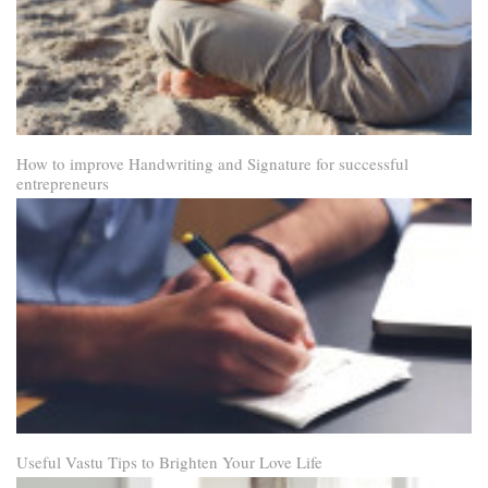
How to improve Handwriting and Signature for successful
entrepreneurs
Useful Vastu Tips to Brighten Your Love Life