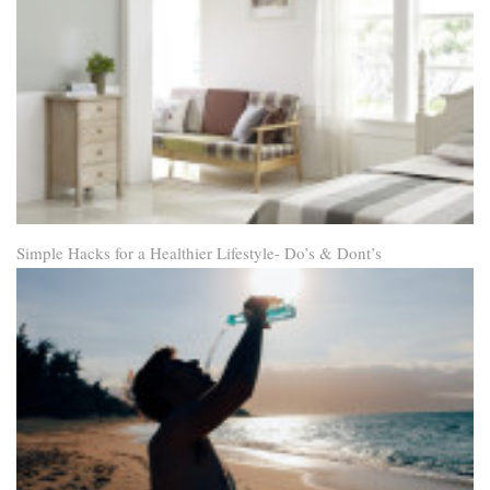
Simple Hacks for a Healthier Lifestyle- Do’s & Dont’s