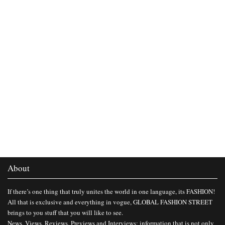
About
If there’s one thing that truly unites the world in one language, its FASHION!
All that is exclusive and everything in vogue, GLOBAL FASHION STREET
brings to you stuff that you will like to see.
News, Views, Reviews, Previews and Interviews; information that is not only