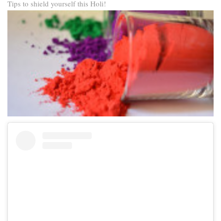
Tips to shield yourself this Holi!