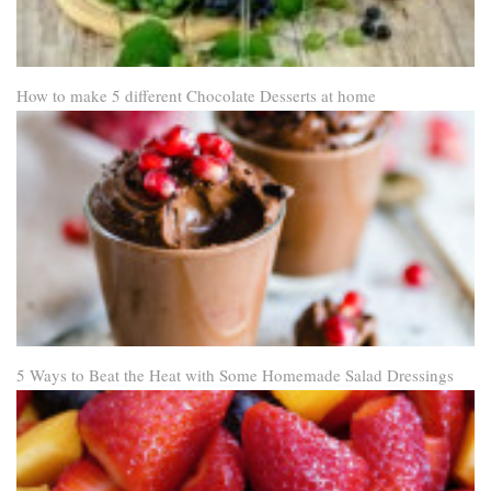
How to make 5 different Chocolate Desserts at home
5 Ways to Beat the Heat with Some Homemade Salad Dressings