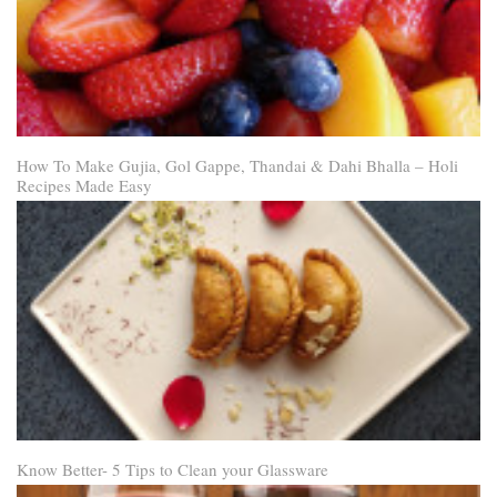
How To Make Gujia, Gol Gappe, Thandai & Dahi Bhalla – Holi
Recipes Made Easy
Know Better- 5 Tips to Clean your Glassware