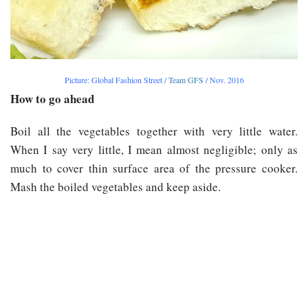
Picture: Global Fashion Street /
Team GFS
/ Nov. 2016
How to go ahead
Boil all the vegetables together with very little water.
When I say very little, I mean almost negligible; only as
much to cover thin surface area of the pressure cooker.
Mash the boiled vegetables and keep aside.