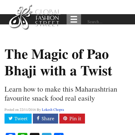
The Magic of Pao
Bhaji with a Twist
Learn how to make this Maharashtrian
favourite snack food real easily
Posted on
22/11/2016
By
Lokesh Chopra