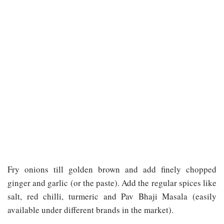
Fry onions till golden brown and add finely chopped
ginger and garlic (or the paste). Add the regular spices like
salt, red chilli, turmeric and Pav Bhaji Masala (easily
available under different brands in the market).