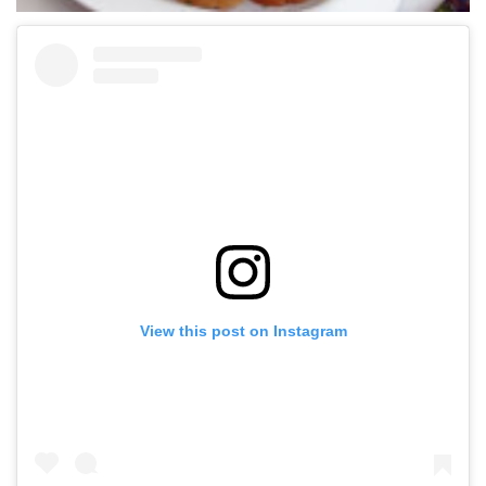
View this post on Instagram