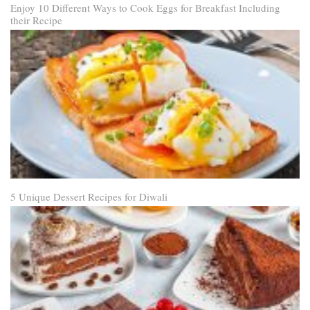
Enjoy 10 Different Ways to Cook Eggs for Breakfast Including
their Recipe
5 Unique Dessert Recipes for Diwali