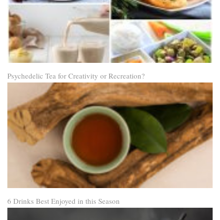
Psychedelic Tea for Creativity or Recreation?
6 Drinks Best Enjoyed in this Season