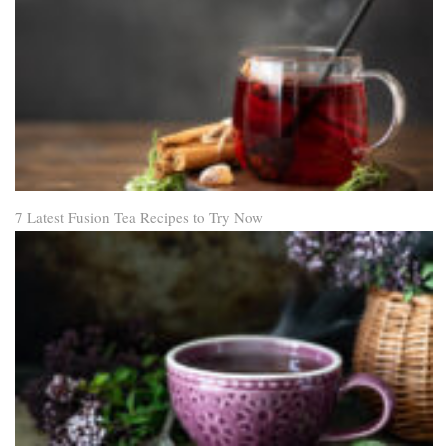
7 Latest Fusion Tea Recipes to Try Now