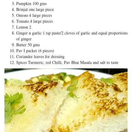
Pumpkin 100 gms
Brinjal one large piece
Onions 4 large pieces
Tomato 4 large pieces
Lemon 2
Ginger n garlic 1 tsp paste/2 cloves of garlic and equal proportions
of ginger
Butter 50 gms
Pav I packet (6 pieces)
Coriander leaves for dressing
Spices Turmeric, red Chilli, Pav Bhai Masala and salt to taste