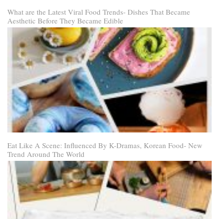
What are the Latest Viral Food Trends- Dishes That Became
Aesthetic Before They Became Edible
Eat Like A Scene: Influenced By K-Dramas, Korean Food- New
Trend Around The World