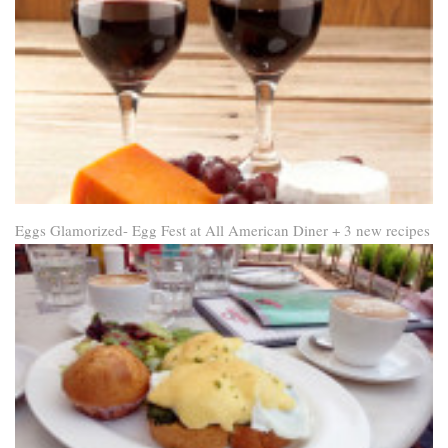
Eggs Glamorized- Egg Fest at All American Diner + 3 new recipes