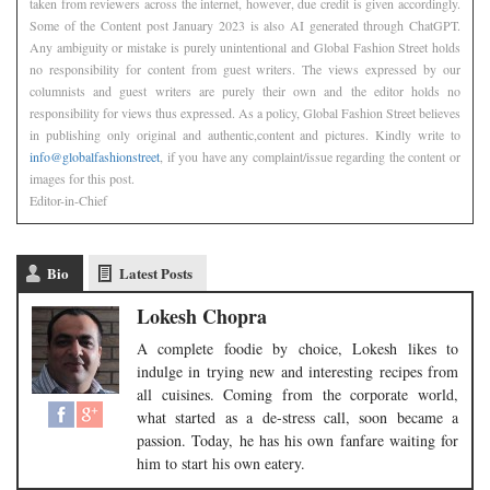
taken from reviewers across the internet, however, due credit is given accordingly.
Some of the Content post January 2023 is also AI generated through ChatGPT.
Any ambiguity or mistake is purely unintentional and Global Fashion Street holds
no responsibility for content from guest writers. The views expressed by our
columnists and guest writers are purely their own and the editor holds no
responsibility for views thus expressed. As a policy, Global Fashion Street believes
in publishing only original and authentic,content and pictures. Kindly write to
info@globalfashionstreet
, if you have any complaint/issue regarding the content or
images for this post.
Editor-in-Chief
Bio
Latest Posts
Lokesh Chopra
A complete foodie by choice, Lokesh likes to
indulge in trying new and interesting recipes from
all cuisines. Coming from the corporate world,
what started as a de-stress call, soon became a
passion. Today, he has his own fanfare waiting for
him to start his own eatery.