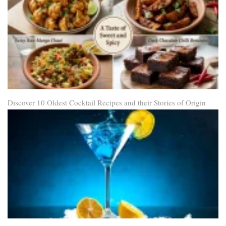
Discover 10 Oldest Cocktail Recipes and their Stories of Origin