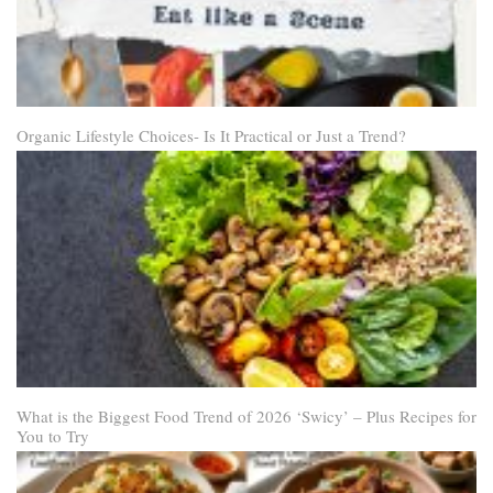
Organic Lifestyle Choices- Is It Practical or Just a Trend?
What is the Biggest Food Trend of 2026 ‘Swicy’ – Plus Recipes for
You to Try