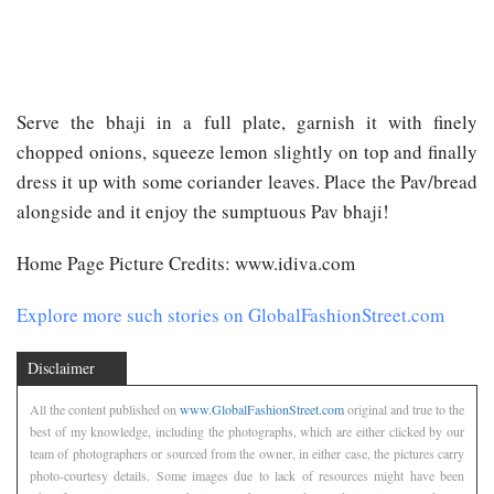
Serve the bhaji in a full plate, garnish it with finely
chopped onions, squeeze lemon slightly on top and finally
dress it up with some coriander leaves. Place the Pav/bread
alongside and it enjoy the sumptuous Pav bhaji!
Home Page Picture Credits: www.idiva.com
Explore more such stories on GlobalFashionStreet.com
Disclaimer
All the content published on
www.GlobalFashionStreet.com
original and true to the
best of my knowledge, including the photographs, which are either clicked by our
team of photographers or sourced from the owner, in either case, the pictures carry
photo-courtesy details. Some images due to lack of resources might have been