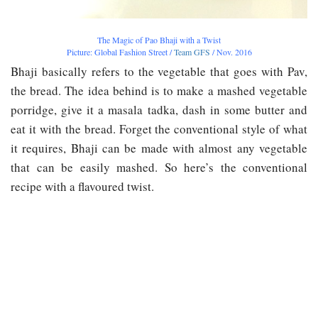
The Magic of Pao Bhaji with a Twist
Picture: Global Fashion Street /
Team GFS
/ Nov. 2016
Bhaji basically refers to the vegetable that goes with Pav,
the bread. The idea behind is to make a mashed vegetable
porridge, give it a masala tadka, dash in some butter and
eat it with the bread. Forget the conventional style of what
it requires, Bhaji can be made with almost any vegetable
that can be easily mashed. So here’s the conventional
recipe with a flavoured twist.