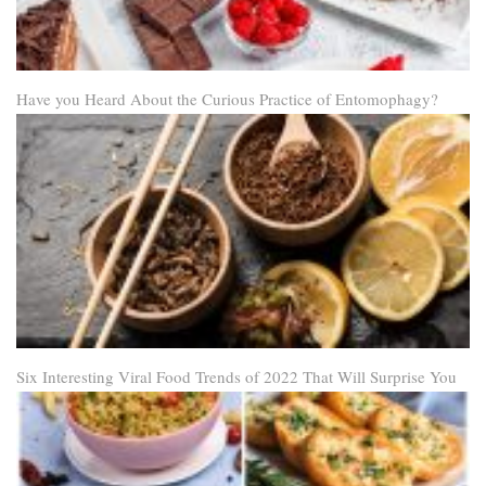
Have you Heard About the Curious Practice of Entomophagy?
Six Interesting Viral Food Trends of 2022 That Will Surprise You