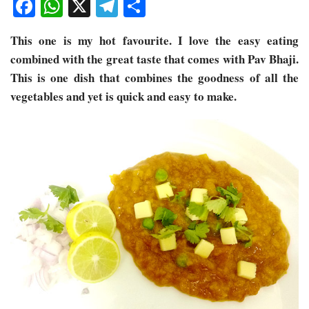
Facebook
WhatsApp
X
Telegram
Share
This one is my hot favourite. I love the easy eating
combined with the great taste that comes with Pav Bhaji.
This is one dish that combines the goodness of all the
vegetables and yet is quick and easy to make.