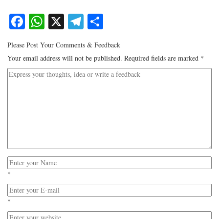
Facebook
WhatsApp
X
Telegram
Share
Please Post Your Comments & Feedback
Your email address will not be published.
Required fields are marked
*
*
*