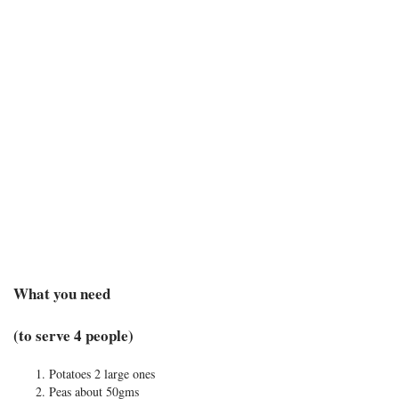
What you need
(to serve 4 people)
Potatoes 2 large ones
Peas about 50gms