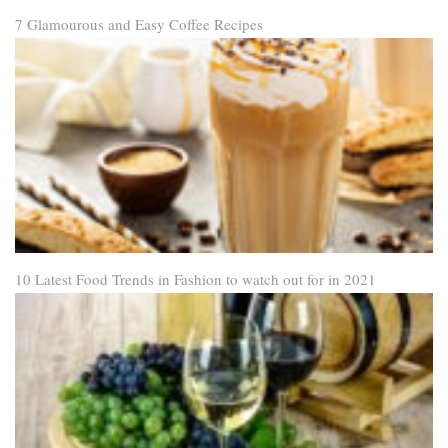
7 Glamourous and Easy Coffee Recipes
10 Latest Food Trends in Fashion to watch out for in 2021