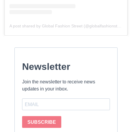
A post shared by Global Fashion Street (@globalfashionstreet)