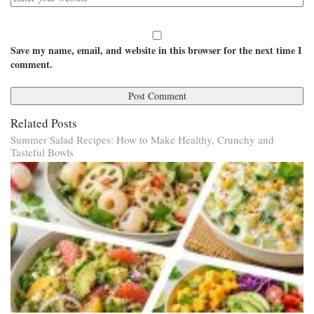
Save my name, email, and website in this browser for the next time I
comment.
Related Posts
Summer Salad Recipes: How to Make Healthy, Crunchy and
Tasteful Bowls