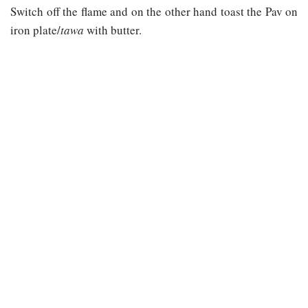
Switch off the flame and on the other hand toast the Pav on
iron plate/
tawa
with butter.