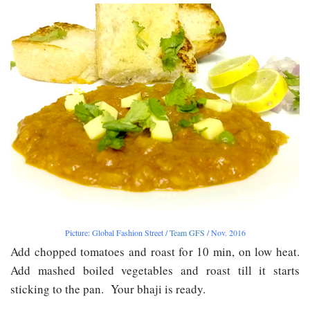
Picture: Global Fashion Street /
Team GFS
/ Nov. 2016
Add chopped tomatoes and roast for 10 min, on low heat.
Add mashed boiled vegetables and roast till it starts
sticking to the pan. Your bhaji is ready.