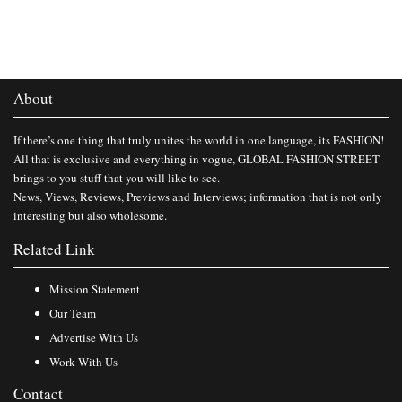
About
If there’s one thing that truly unites the world in one language, its FASHION!
All that is exclusive and everything in vogue, GLOBAL FASHION STREET
brings to you stuff that you will like to see.
News, Views, Reviews, Previews and Interviews; information that is not only
interesting but also wholesome.
Related Link
Mission Statement
Our Team
Advertise With Us
Work With Us
Contact